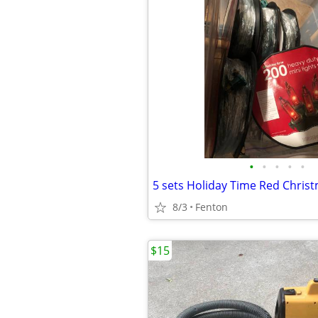
•
•
•
•
•
8/3
Fenton
$15