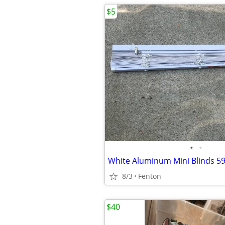
$5
•
•
White Aluminum Mini Blinds 59
8/3
Fenton
$40