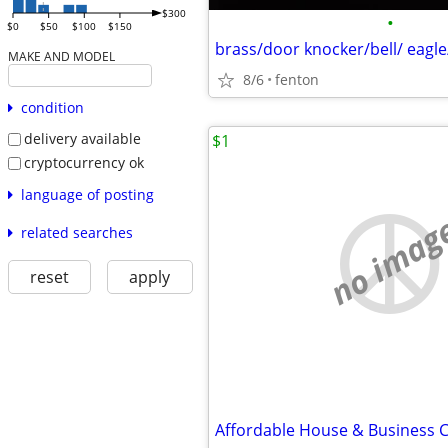
$300
•
$0
$50
$100
$150
brass/door knocker/bell/ eagle
MAKE AND MODEL
8/6
fenton
condition
delivery available
$1
cryptocurrency ok
language of posting
no imag
related searches
reset
apply