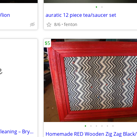
•
•
/lion
auratic 12 piece tea/saucer set
8/6
fenton
$5
e
•
•
•
•
•
•
Affordable House & Business Cleaning – Bryson Services