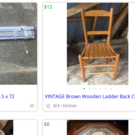
$15
•
•
•
•
•
•
.5 x 72
VINTAGE Brown Wooden Ladder Back C
8/3
Fenton
$8