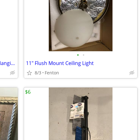
•
•
Hearts & Houses II White Framed Wall Hanging Picture - FENTON MI
11" Flush Mount Ceiling Light
8/3
Fenton
$6