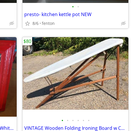
•
•
presto- kitchen kettle pot NEW
8/6
fenton
$80
•
•
•
•
•
•
Homemade RED Wooden Zig Zag Black/White Fabric Pattern Bulletin Board
VINTAGE Wooden Folding Ironing Board w Cover