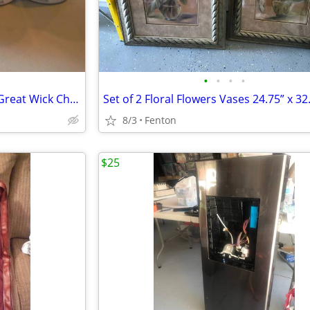
•
•
•
•
NEW LOT of 14 ProPak 2 Hour Great Wick Chafing Dish Fuel
8/3
Fenton
$25