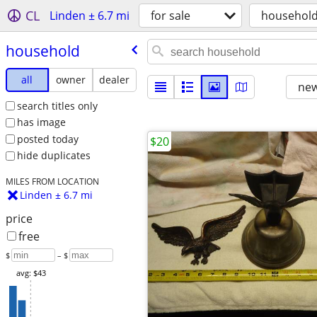
CL
Linden ± 6.7 mi
for sale
househol
household
all
owner
dealer
new
search titles only
has image
posted today
$20
hide duplicates
MILES FROM LOCATION
Linden ± 6.7 mi
price
free
$
– $
avg: $43