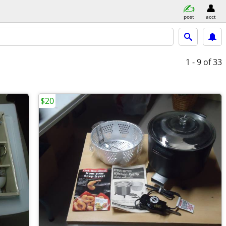
post
acct
1 - 9
of 33
$20