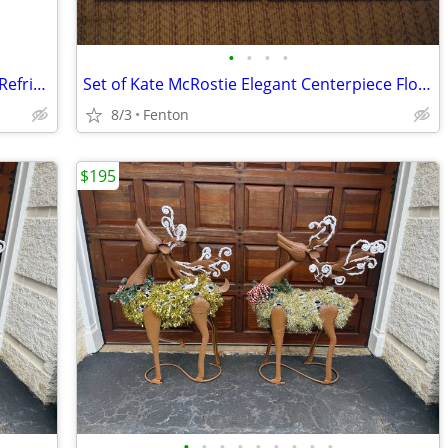
•
•
•
•
LG Model LFXS30766D /01 French Door Refrigerator Door Replacement
Set of Kate McRostie Elegant Centerpiece Floral Art Pictures 8" x 10"
8/3
Fenton
$195
•
•
•
•
•
•
•
•
•