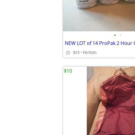
•
•
8/3
Fenton
$10