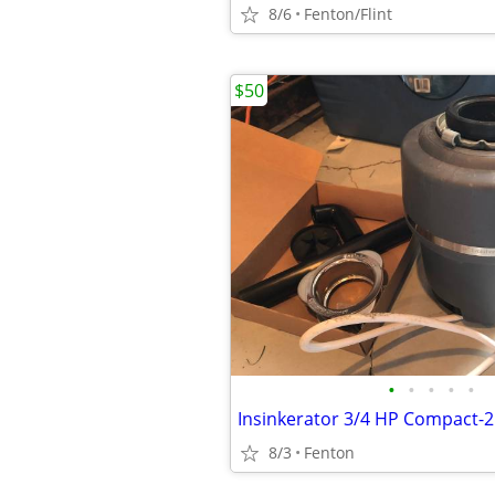
8/6
Fenton/Flint
$50
•
•
•
•
•
8/3
Fenton