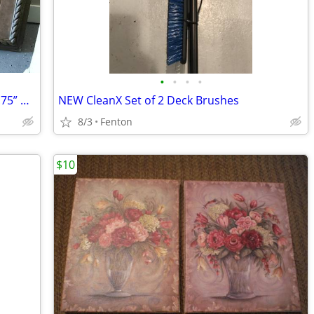
•
•
•
•
Set of 2 Floral Flowers Vases 24.75” x 32.75” Wall Pictures FENTON MI
NEW CleanX Set of 2 Deck Brushes
8/3
Fenton
$10