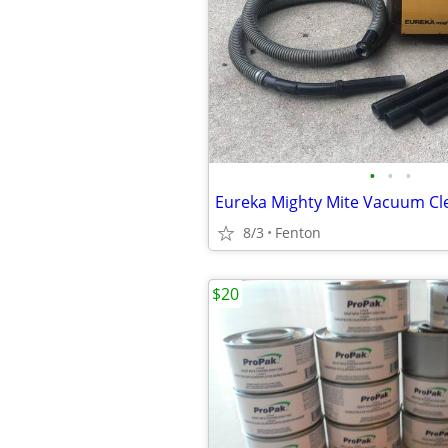
•
•
•
Eureka Mighty Mite Vacuum Cl
8/3
Fenton
$20