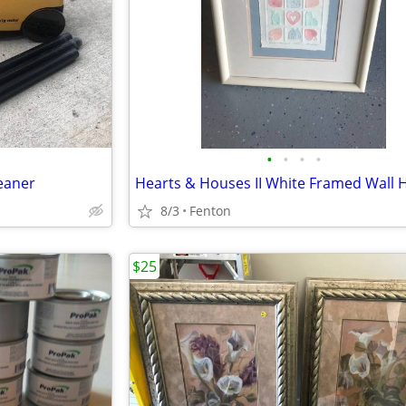
•
•
•
•
eaner
8/3
Fenton
$25