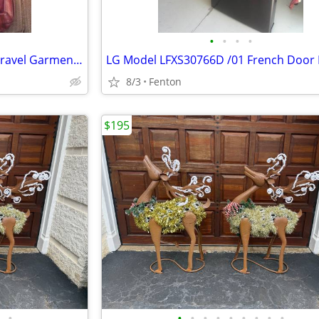
•
•
•
•
Scovill Executive 100 Hanging Travel Garment Bag 40"
8/3
Fenton
$195
•
•
•
•
•
•
•
•
•
•