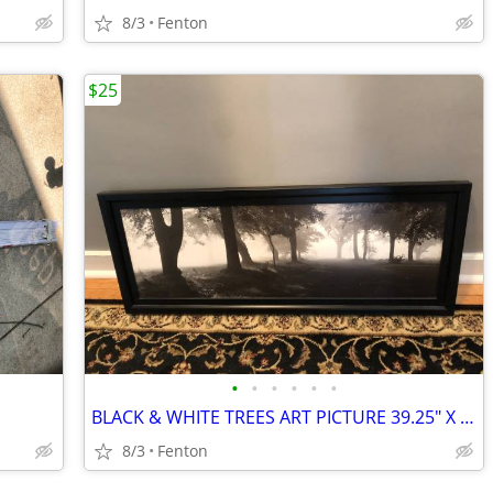
8/3
Fenton
$25
•
•
•
•
•
•
BLACK & WHITE TREES ART PICTURE 39.25" X 15.5" X 1.25"
8/3
Fenton