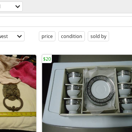
d
est
price
condition
sold by
$20