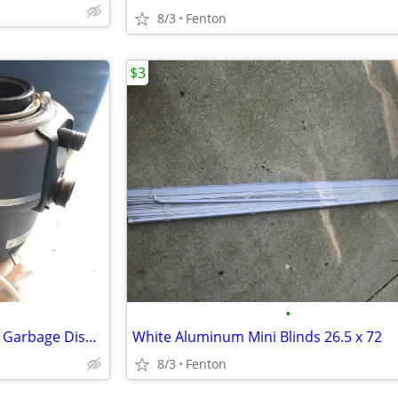
8/3
Fenton
$3
•
Insinkerator 3/4 HP Compact-2 Garbage Disposal
White Aluminum Mini Blinds 26.5 x 72
8/3
Fenton