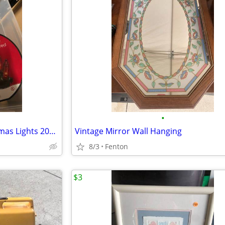
•
5 sets Holiday Time Red Christmas Lights 200 each
Vintage Mirror Wall Hanging
8/3
Fenton
$3