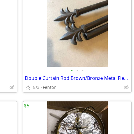
•
•
•
Double Curtain Rod Brown/Bronze Metal Fleur de Lis w 4 Brackets
8/3
Fenton
$5