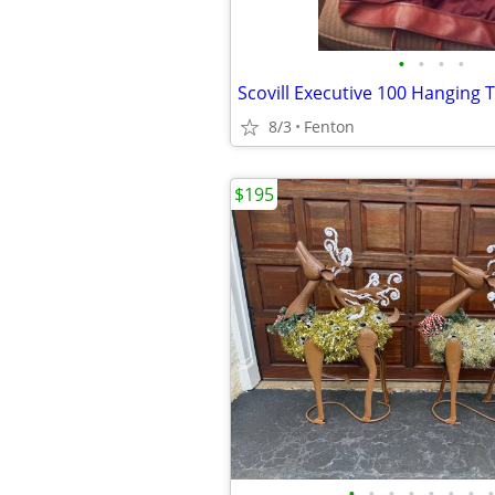
•
•
•
•
8/3
Fenton
$195
•
•
•
•
•
•
•
•