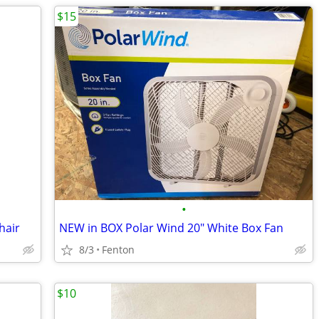
$15
•
hair
NEW in BOX Polar Wind 20" White Box Fan
8/3
Fenton
$10