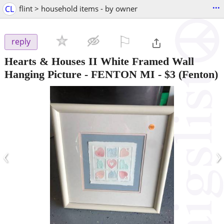
...
CL
flint > household items - by owner
⚐

reply
Hearts & Houses II White Framed Wall
Hanging Picture - FENTON MI
-
$3
(Fenton)
‹
›