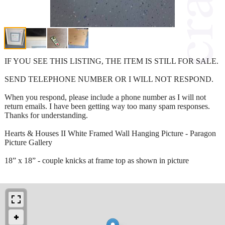
IF YOU SEE THIS LISTING, THE ITEM IS STILL FOR SALE.
SEND TELEPHONE NUMBER OR I WILL NOT RESPOND.
When you respond, please include a phone number as I will not
return emails. I have been getting way too many spam responses.
Thanks for understanding.
Hearts & Houses II White Framed Wall Hanging Picture - Paragon
Picture Gallery
18” x 18” - couple knicks at frame top as shown in picture