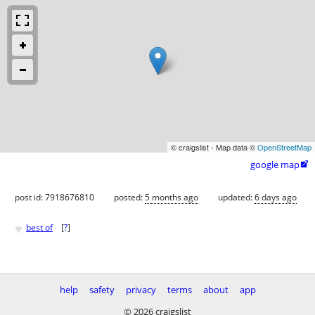
© craigslist - Map data ©
OpenStreetMap
google map

post id: 7918676810
posted:
5 months ago
updated:
6 days ago
♥
best of
[
?
]
help
safety
privacy
terms
about
app
© 2026 craigslist