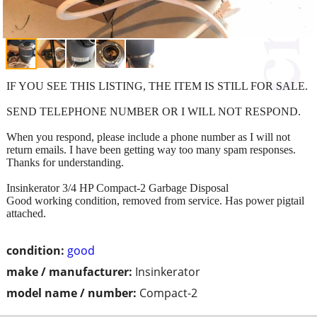
IF YOU SEE THIS LISTING, THE ITEM IS STILL FOR SALE.
SEND TELEPHONE NUMBER OR I WILL NOT RESPOND.
When you respond, please include a phone number as I will not
return emails. I have been getting way too many spam responses.
Thanks for understanding.
Insinkerator 3/4 HP Compact-2 Garbage Disposal
Good working condition, removed from service. Has power pigtail
attached.
condition:
good
make / manufacturer:
Insinkerator
model name / number:
Compact-2