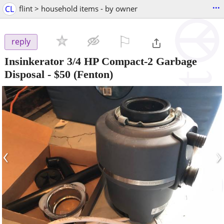
...
CL
flint > household items - by owner
⚐

reply
Insinkerator 3/4 HP Compact-2 Garbage
Disposal
-
$50
(Fenton)
‹
›