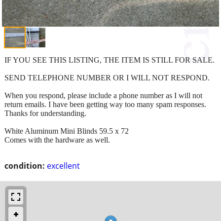
IF YOU SEE THIS LISTING, THE ITEM IS STILL FOR SALE.
SEND TELEPHONE NUMBER OR I WILL NOT RESPOND.
When you respond, please include a phone number as I will not
return emails. I have been getting way too many spam responses.
Thanks for understanding.
White Aluminum Mini Blinds 59.5 x 72
Comes with the hardware as well.
condition:
excellent