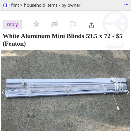
...
CL
flint > household items - by owner
⚐

reply
White Aluminum Mini Blinds 59.5 x 72
-
$5
(Fenton)
‹
›