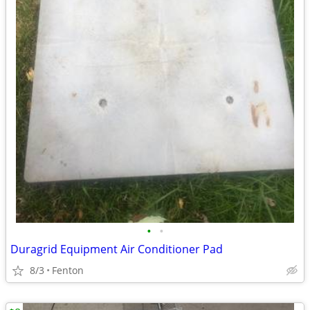
•
•
Duragrid Equipment Air Conditioner Pad
8/3
Fenton