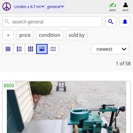
Linden ± 6.7 mi
general
post
acct
+
price
condition
sold by
newest
1
of 58
$800