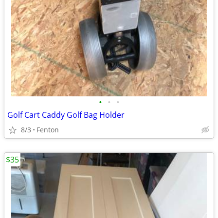
•
•
•
Golf Cart Caddy Golf Bag Holder
8/3
Fenton
$35