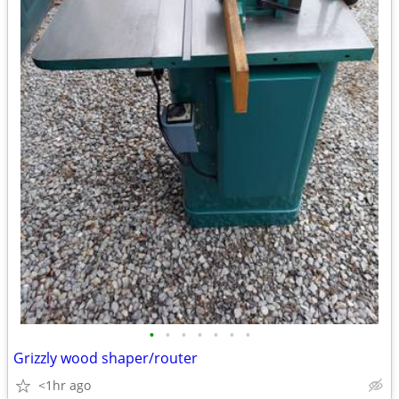
•
•
•
•
•
•
•
Grizzly wood shaper/router
<1hr ago