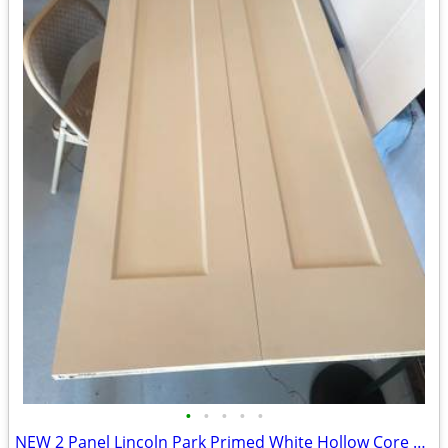
•
•
•
•
•
NEW 2 Panel Lincoln Park Primed White Hollow Core Closet Bifold Door