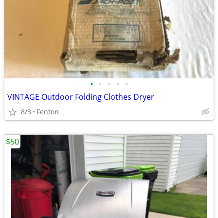
•
•
•
•
•
VINTAGE Outdoor Folding Clothes Dryer
8/3
Fenton
$50