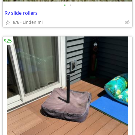
•
•
Rv slide rollers
8/6
Linden mi
$25