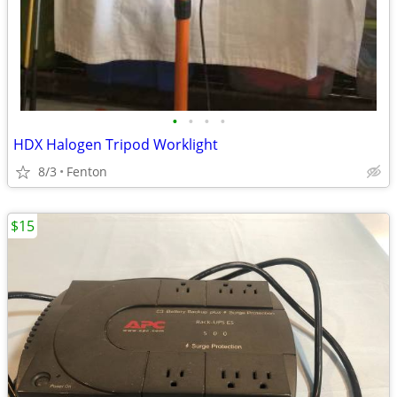
•
•
•
•
HDX Halogen Tripod Worklight
8/3
Fenton
$15