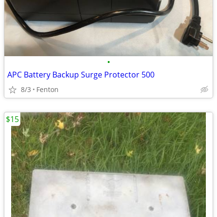
•
APC Battery Backup Surge Protector 500
8/3
Fenton
$15