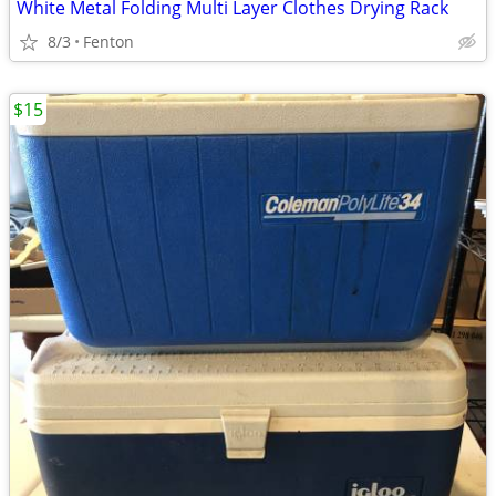
White Metal Folding Multi Layer Clothes Drying Rack
8/3
Fenton
$15