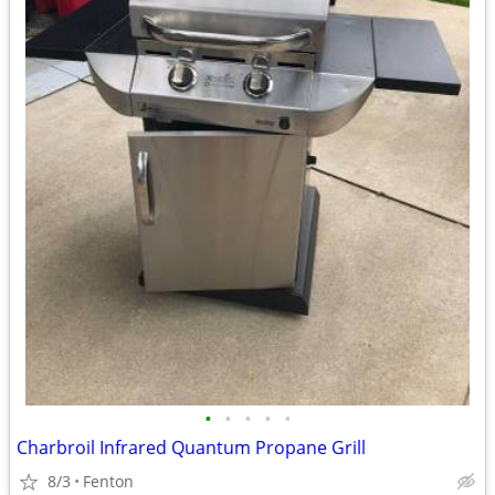
•
•
•
•
•
Charbroil Infrared Quantum Propane Grill
8/3
Fenton