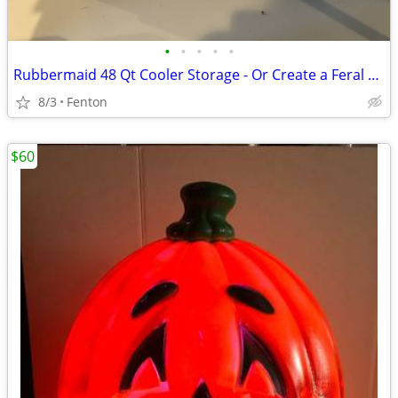
•
•
•
•
•
Rubbermaid 48 Qt Cooler Storage - Or Create a Feral Cat House!
8/3
Fenton
$60