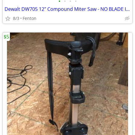
•
•
•
•
Dewalt DW705 12" Compound Miter Saw - NO BLADE INCLUDED
8/3
Fenton
$5