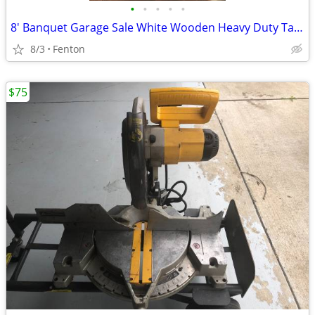
•
•
•
•
•
8' Banquet Garage Sale White Wooden Heavy Duty Table
8/3
Fenton
$75