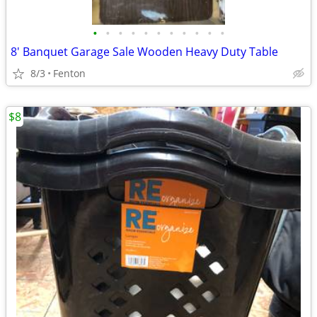
•
•
•
•
•
•
•
•
•
•
•
8' Banquet Garage Sale Wooden Heavy Duty Table
8/3
Fenton
$8