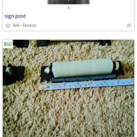
•
sign post
8/6
fenton
$60