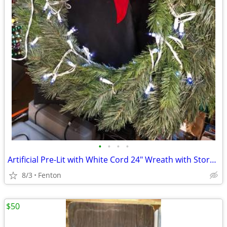
•
•
•
•
Artificial Pre-Lit with White Cord 24" Wreath with Storage Container
8/3
Fenton
$50