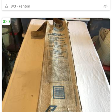
8/3
Fenton
$20