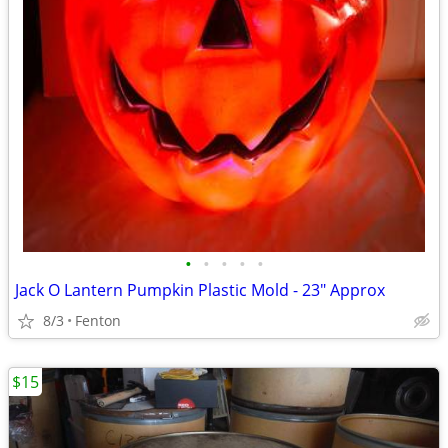
•
•
•
•
•
Jack O Lantern Pumpkin Plastic Mold - 23" Approx
8/3
Fenton
$15