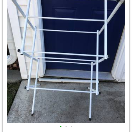
•
•
•