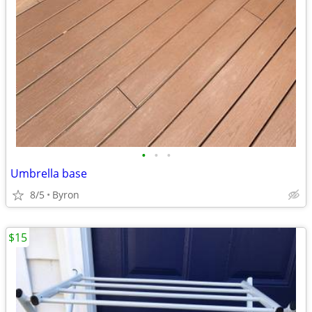
•
•
•
Umbrella base
8/5
Byron
$15