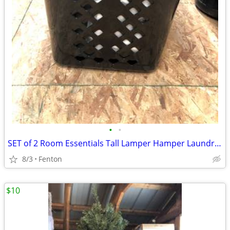
•
•
SET of 2 Room Essentials Tall Lamper Hamper Laundry Basket 2 bu Black
8/3
Fenton
$10