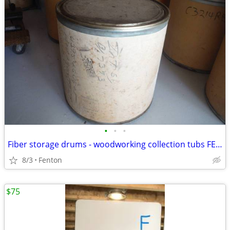
•
•
•
Fiber storage drums - woodworking collection tubs FENTON MI
8/3
Fenton
$75