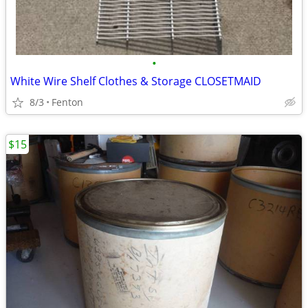
•
White Wire Shelf Clothes & Storage CLOSETMAID
8/3
Fenton
$15