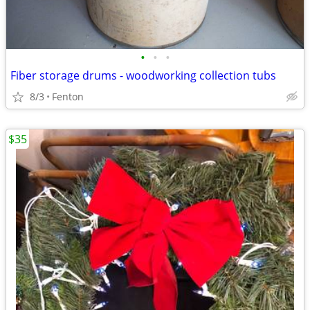
•
•
•
Fiber storage drums - woodworking collection tubs
8/3
Fenton
$35