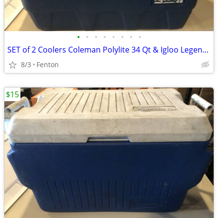
•
•
•
•
•
•
•
•
SET of 2 Coolers Coleman Polylite 34 Qt & Igloo Legend 48 Qt
8/3
Fenton
$15