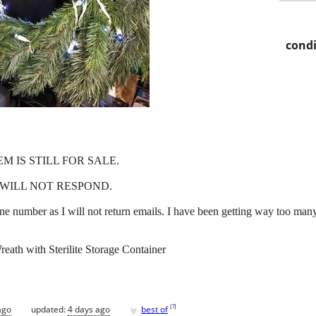
condi
EM IS STILL FOR SALE.
WILL NOT RESPOND.
e number as I will not return emails. I have been getting way too man
reath with Sterilite Storage Container
♥
[
?
]
ago
updated:
4 days ago
best of