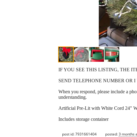
IF YOU SEE THIS LISTING, THE IT
SEND TELEPHONE NUMBER OR I 
When you respond, please include a phon
understanding.
Artificial Pre-Lit with White Cord 24" W
Includes storage container
post id: 7931661404
posted:
3 months 