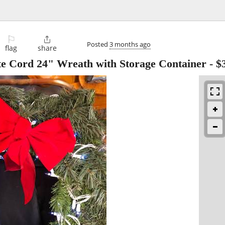
⚐

Posted
3 months ago
flag
share
ite Cord 24" Wreath with Storage Container
-
$