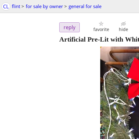
CL
flint
>
for sale by owner
>
general for sale
reply
favorite
hide
Artificial Pre-Lit with Wh