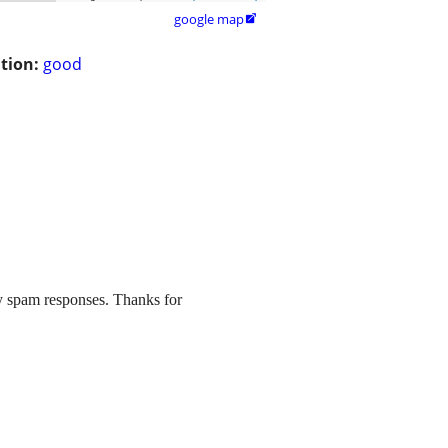
google map

tion:
good
y spam responses. Thanks for