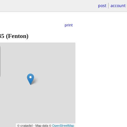
post
account
print
35
(Fenton)
© craigslist - Map data ©
OpenStreetMap