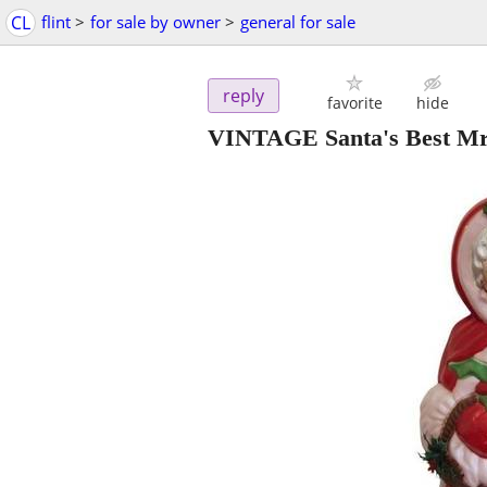
CL
flint
>
for sale by owner
>
general for sale
reply
favorite
hide
VINTAGE Santa's Best Mrs