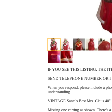
IF YOU SEE THIS LISTING, THE IT
SEND TELEPHONE NUMBER OR I 
When you respond, please include a phon
understanding.
VINTAGE Santa's Best Mrs. Claus 40" 
Missing one earring as shown. There's a h