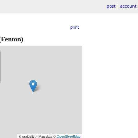
post
account
print
(Fenton)
© craigslist - Map data ©
OpenStreetMap