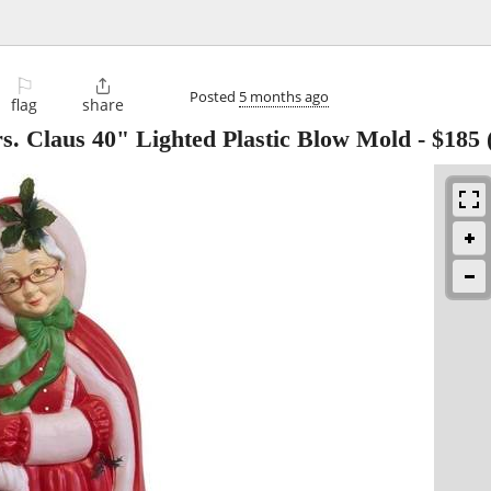
⚐

Posted
5 months ago
flag
share
. Claus 40" Lighted Plastic Blow Mold
-
$185