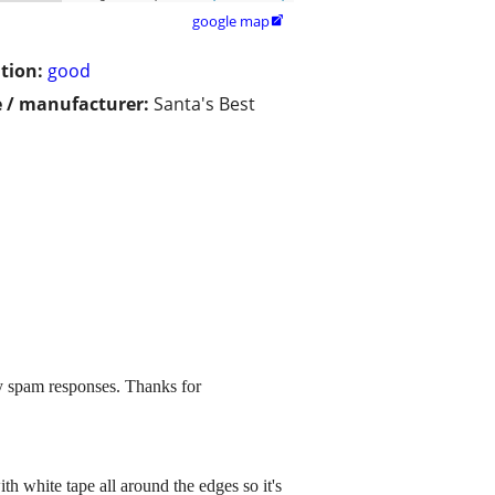
google map

tion:
good
 / manufacturer:
Santa's Best
y spam responses. Thanks for
th white tape all around the edges so it's