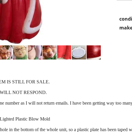
condi
make
EM IS STILL FOR SALE.
WILL NOT RESPOND.
e number as I will not return emails. I have been getting way too man
Lighted Plastic Blow Mold
ole in the bottom of the whole unit, so a plastic plate has been taped wi