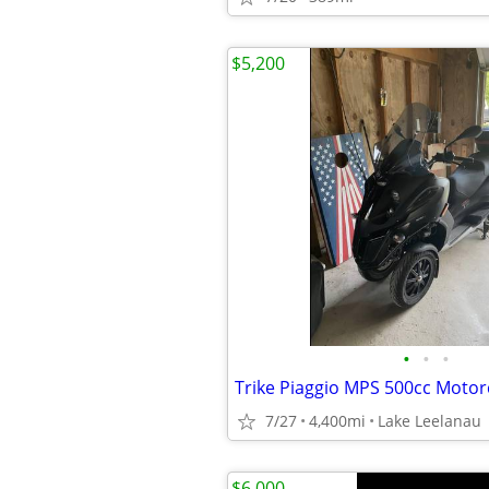
$5,200
•
•
•
Trike Piaggio MPS 500cc Motor
7/27
4,400mi
Lake Leelanau
$6,000