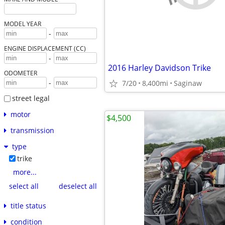
MODEL YEAR
-
ENGINE DISPLACEMENT (CC)
-
2016 Harley Davidson Trike
ODOMETER
-
7/20
8,400mi
Saginaw
street legal
motor
$4,500
transmission
type
trike
more...
select all
deselect all
title status
condition