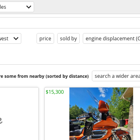
les
est
price
sold by
engine displacement (
search a wider are
are some from nearby (sorted by distance)
$15,300
e