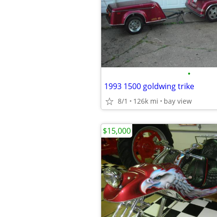
•
1993 1500 goldwing trike
8/1
126k mi
bay view
$15,000