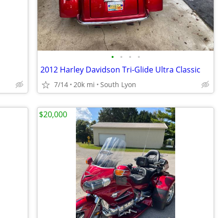
•
•
•
•
2012 Harley Davidson Tri-Glide Ultra Classic
7/14
20k mi
South Lyon
$20,000