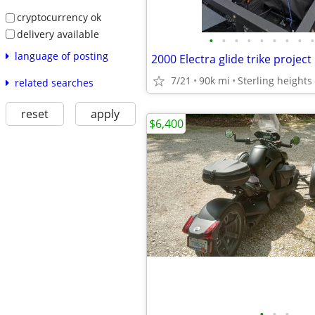
cryptocurrency ok
delivery available
•
•
•
•
•
•
•
•
•
language of posting
2000 Electra glide trike project
7/21
90k mi
Sterling heights
related searches
reset
apply
$6,400
•
•
•