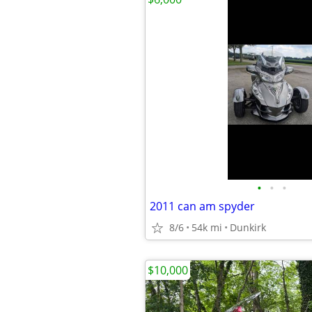
•
•
•
2011 can am spyder
8/6
54k mi
Dunkirk
$10,000