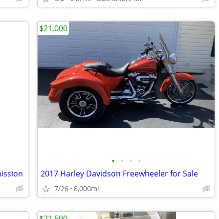
$21,000
•
•
•
•
ission
2017 Harley Davidson Freewheeler for Sale
7/26
8,000mi
$21,500