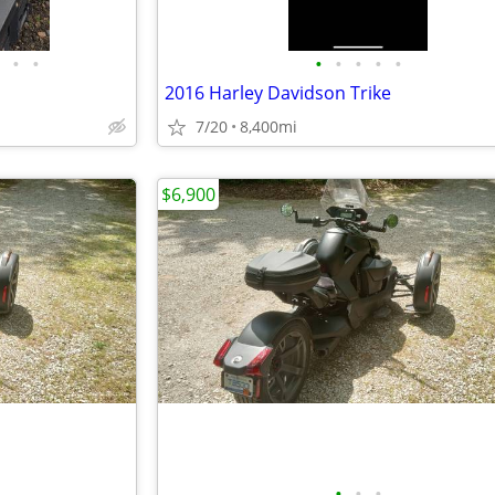
•
•
•
•
•
•
•
2016 Harley Davidson Trike
7/20
8,400mi
$6,900
•
•
•