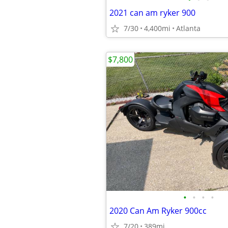
2021 can am ryker 900
7/30
4,400mi
Atlanta
$7,800
•
•
•
•
2020 Can Am Ryker 900cc
7/20
389mi