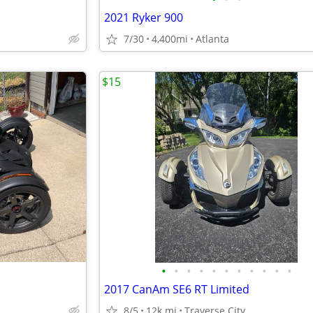
2021 Ryker 900
7/30
4,400mi
Atlanta
$15
•
•
•
•
•
•
•
•
•
•
•
2017 CanAm SE6 RT Limited
8/5
12k mi
Traverse City