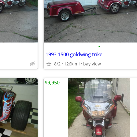
•
1993 1500 goldwing trike
8/2
126k mi
bay view
$9,950