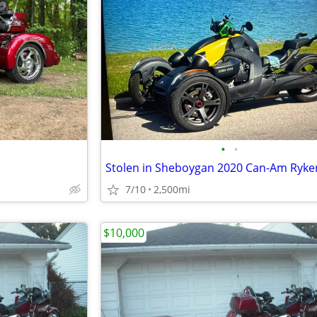
•
•
Stolen in Sheboygan 2020 Can-Am Ryke
7/10
2,500mi
$10,000