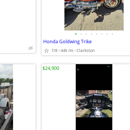
•
•
•
•
•
•
•
•
Honda Goldwing Trike
7/8
44k mi
Clarkston
$24,900