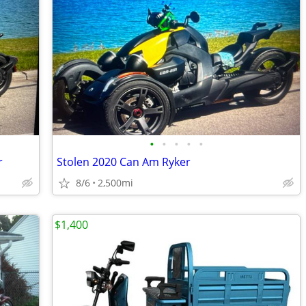
•
•
•
•
•
r
Stolen 2020 Can Am Ryker
8/6
2,500mi
$1,400