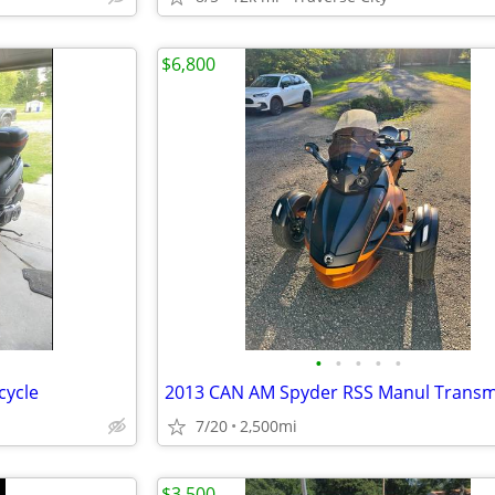
$6,800
•
•
•
•
•
cycle
2013 CAN AM Spyder RSS Manul Transm
7/20
2,500mi
$3,500