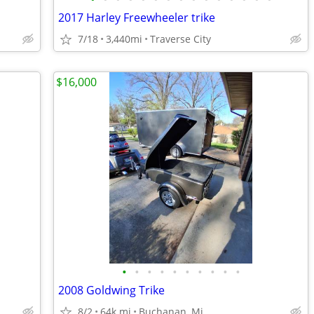
2017 Harley Freewheeler trike
7/18
3,440mi
Traverse City
$16,000
•
•
•
•
•
•
•
•
•
•
2008 Goldwing Trike
8/2
64k mi
Buchanan, Mi