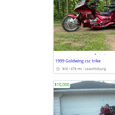
•
•
•
1999 Goldwing csc trike
8/4
47k mi
Leavittsburg
$10,000