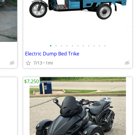
•
•
•
•
•
•
•
•
•
•
•
Electric Dump Bed Trike
7/13
1mi
$7,250