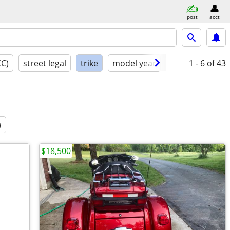
post
acct
CC)
street legal
trike
model year
condition
1 - 6
of 43
a
$18,500