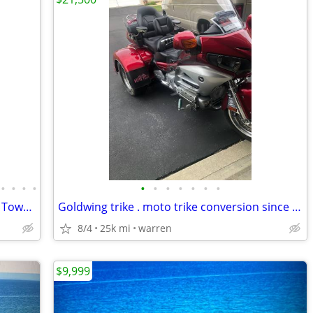
•
•
•
•
•
•
•
•
•
•
•
1981 Yamaha XS1100 motorcycle with a TowPac Trike Kit Tri
Goldwing trike . moto trike conversion since new
8/4
25k mi
warren
$9,999