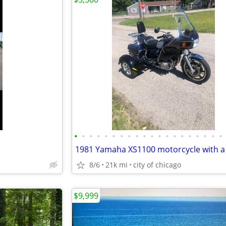
•
•
•
•
•
•
•
•
•
•
•
•
•
•
•
•
•
•
•
•
8/6
21k mi
city of chicago
$9,999