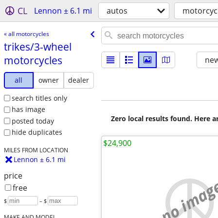
CL
Lennon ± 6.1 mi
autos
motorcyc
« all motorcycles
trikes/​3-wheel
motorcycles
new
all
owner
dealer
search titles only
has image
Zero local results found. Here 
posted today
hide duplicates
$24,900
MILES FROM LOCATION
Lennon ± 6.1 mi
price
no imag
free
$
– $
MAKE AND MODEL