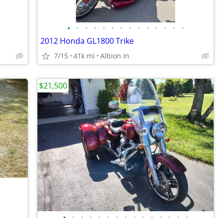
•
•
•
•
•
•
•
•
•
•
•
•
•
•
2012 Honda GL1800 Trike
7/15
41k mi
Albion In
$21,500
•
•
•
•
•
•
•
•
•
•
•
•
•
•
•