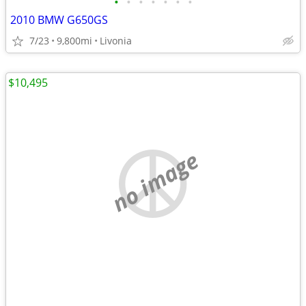
•
•
•
•
•
•
•
2010 BMW G650GS
7/23
9,800mi
Livonia
$10,495
no image