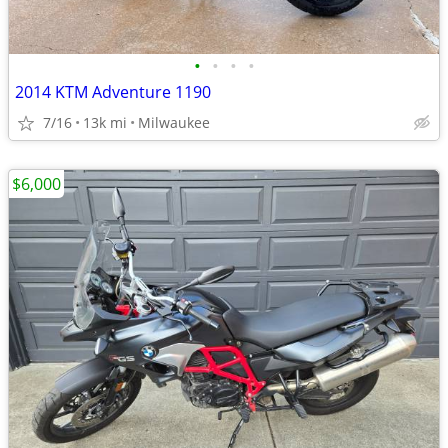
•
•
•
•
2014 KTM Adventure 1190
7/16
13k mi
Milwaukee
$6,000