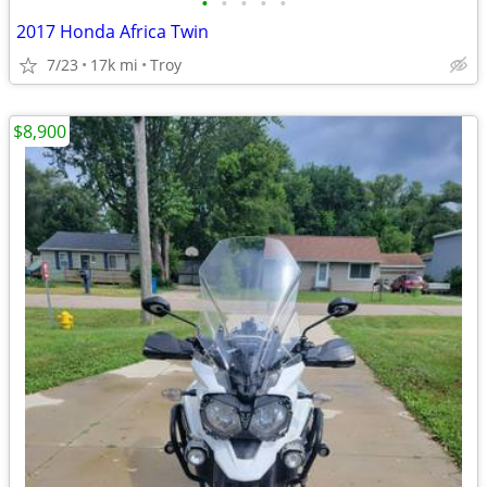
•
•
•
•
•
2017 Honda Africa Twin
7/23
17k mi
Troy
$8,900