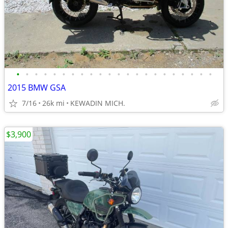
•
•
•
•
•
•
•
•
•
•
•
•
•
•
•
•
•
•
•
•
•
•
2015 BMW GSA
7/16
26k mi
KEWADIN MICH.
$3,900