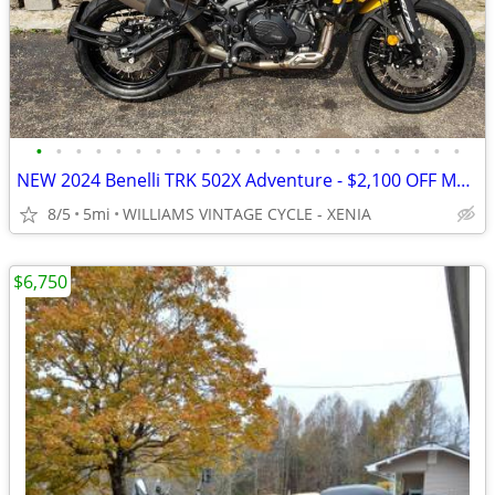
•
•
•
•
•
•
•
•
•
•
•
•
•
•
•
•
•
•
•
•
•
•
NEW 2024 Benelli TRK 502X Adventure - $2,100 OFF MSRP! Only One Left!
8/5
5mi
WILLIAMS VINTAGE CYCLE - XENIA
$6,750