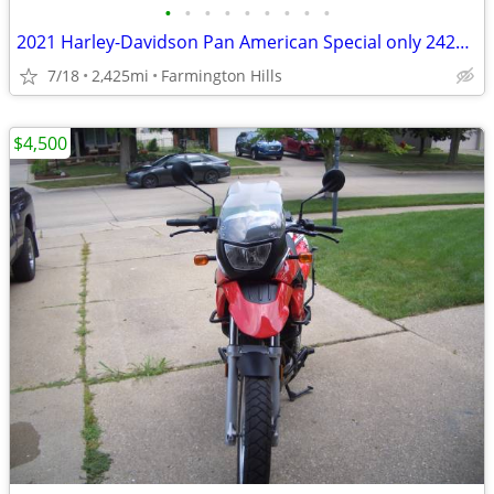
•
•
•
•
•
•
•
•
•
2021 Harley-Davidson Pan American Special only 2425 Miles
7/18
2,425mi
Farmington Hills
$4,500