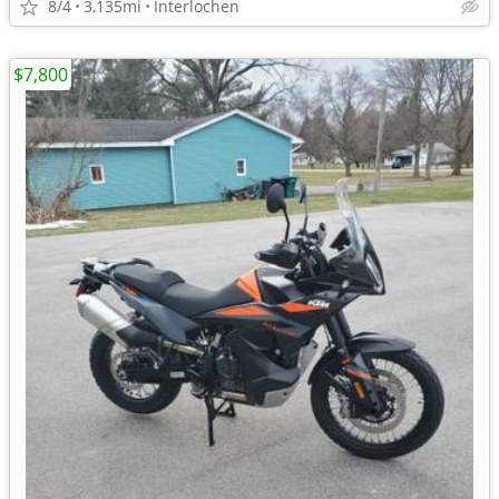
8/4
3,135mi
Interlochen
$7,800