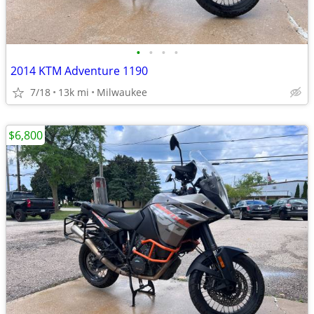
•
•
•
•
2014 KTM Adventure 1190
7/18
13k mi
Milwaukee
$6,800