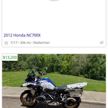
2012 Honda NC700X
7/17
30k mi
Walkerton
$13,200