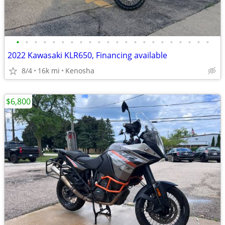
•
•
•
•
•
•
•
•
•
•
•
•
•
•
•
•
•
•
•
•
•
•
2022 Kawasaki KLR650, Financing available
8/4
16k mi
Kenosha
$6,800