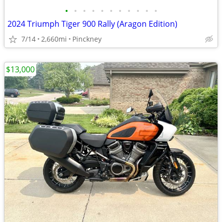
•
•
•
•
•
•
•
•
•
•
•
2024 Triumph Tiger 900 Rally (Aragon Edition)
7/14
2,660mi
Pinckney
$13,000