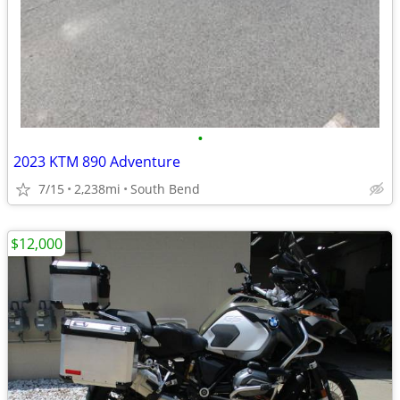
•
2023 KTM 890 Adventure
7/15
2,238mi
South Bend
$12,000