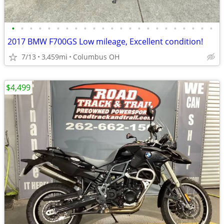
•
•
•
•
•
•
•
•
•
•
•
•
•
•
•
•
•
•
•
•
•
•
•
2017 BMW F700GS Low mileage, Excellent condition!
7/13
3,459mi
Columbus OH
$4,499