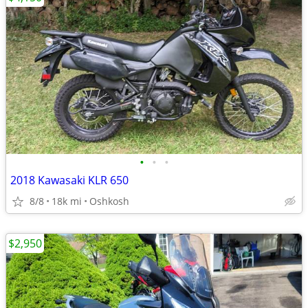
•
•
•
2018 Kawasaki KLR 650
8/8
18k mi
Oshkosh
$2,950