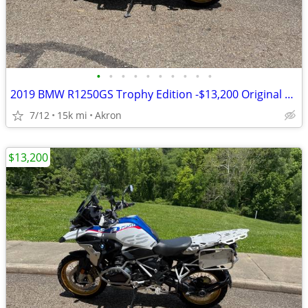
•
•
•
•
•
•
•
•
•
•
2019 BMW R1250GS Trophy Edition -$13,200 Original Owner -14,840 Miles
7/12
15k mi
Akron
$13,200