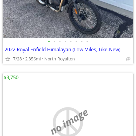
•
•
•
•
•
•
•
•
2022 Royal Enfield Himalayan (Low Miles, Like-New)
7/28
2,356mi
North Royalton
$3,750
no image