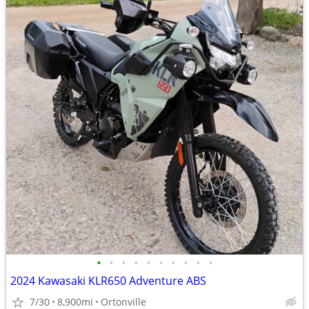
•
•
•
•
•
•
•
•
•
•
2024 Kawasaki KLR650 Adventure ABS
7/30
8,900mi
Ortonville