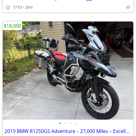
7/10
3mi
$18,000
•
•
•
•
2019 BMW R1250GS Adventure – 27,000 Miles – Excellent Condition