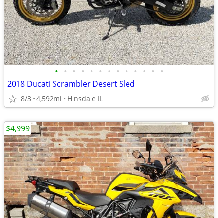
•
•
•
•
•
•
•
•
•
•
•
•
•
2018 Ducati Scrambler Desert Sled
8/3
4,592mi
Hinsdale IL
$4,999