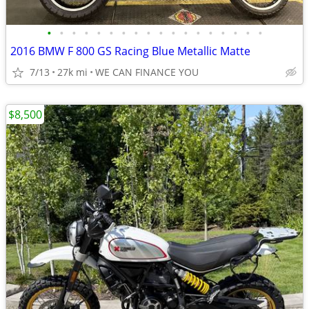
•
•
•
•
•
•
•
•
•
•
•
•
•
•
•
•
•
•
2016 BMW F 800 GS Racing Blue Metallic Matte
7/13
27k mi
WE CAN FINANCE YOU
$8,500