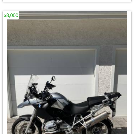
$8,000