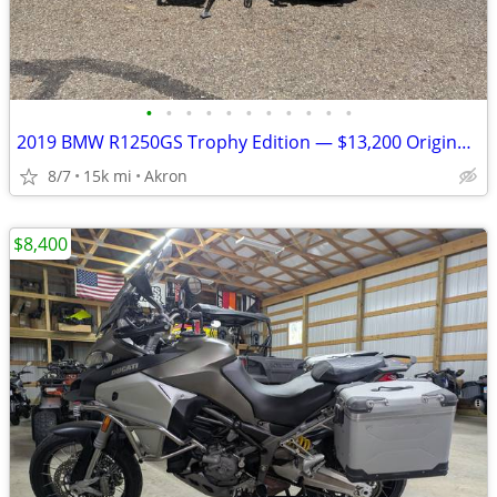
•
•
•
•
•
•
•
•
•
•
•
2019 BMW R1250GS Trophy Edition — $13,200 Original Owner | 14,840Mile
8/7
15k mi
Akron
$8,400