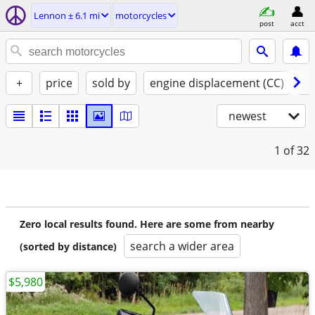
Lennon ± 6.1 mi
motorcycles
post
acct
+
price
sold by
engine displacement (CC)
st
newest
1
of 32
Zero local results found. Here are some from nearby
search a wider area
(sorted by distance)
$5,980