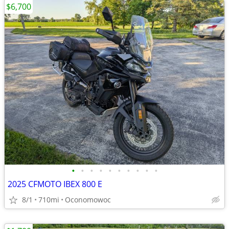
$6,700
•
•
•
•
•
•
•
•
•
•
2025 CFMOTO IBEX 800 E
8/1
710mi
Oconomowoc