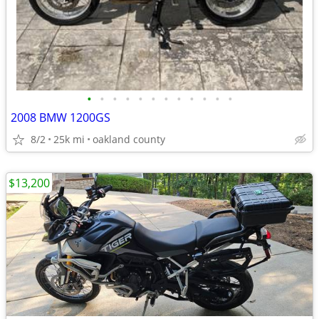
•
•
•
•
•
•
•
•
•
•
•
•
2008 BMW 1200GS
8/2
25k mi
oakland county
$13,200