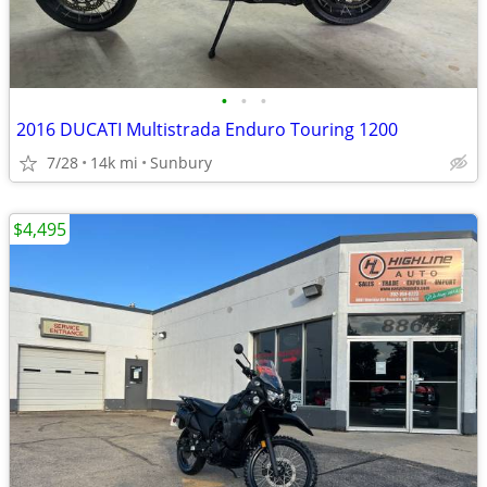
•
•
•
2016 DUCATI Multistrada Enduro Touring 1200
7/28
14k mi
Sunbury
$4,495