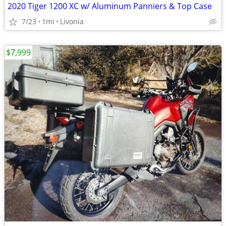
2020 Tiger 1200 XC w/ Aluminum Panniers & Top Case
7/23
1mi
Livonia
$7,999