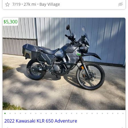
7/19
27k mi
Bay Village
$5,300
•
•
•
•
•
•
•
•
•
•
•
•
•
•
•
•
•
•
•
•
•
•
•
•
2022 Kawasaki KLR 650 Adventure