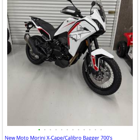
•
•
•
•
•
•
•
•
•
•
•
•
New Moto Morini X-Cape/Calibro Bagger 700’s