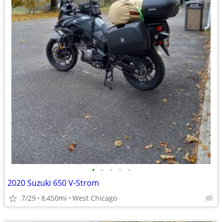
•
•
•
•
•
2020 Suzuki 650 V-Strom
7/29
8,450mi
West Chicago