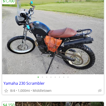
$1,700
•
•
•
•
•
•
•
•
Yamaha 230 Scrambler
8/4
1,000mi
Middletown
$4,150