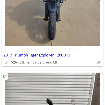
•
•
•
•
•
•
•
•
•
•
•
•
•
•
•
2017 Triumph Tiger Explorer 1200 XRT
7/26
33k mi
Battle Creek, MI
$1