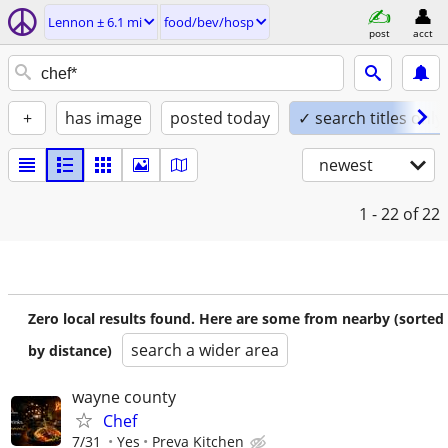
Lennon ± 6.1 mi
food/bev/hosp
post
acct
+
has image
posted today
✓ search titles only
newest
1 - 22
of 22
Zero local results found. Here are some from nearby (sorted
search a wider area
by distance)
wayne county
Chef
7/31
Yes
Preva Kitchen