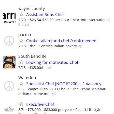
wayne county
Assistant Sous Chef
7/20
$26.54-$32.69 per hour
Marriott International,
Inc
parma
Cook/ Italian food chef /cook needed
7/18
tbd
Gentiles Italian bakery
South Bend IN
Looking for motivated Chef
7/13
$65.00/hr
Waterloo
Specialist Chef (NOC 62200) – 1 vacancy
8/5
Wage: 22 to 38.00 / hour
The Grand Malabar
Indian Cuisine Inc.
Executive Chef
8/3
$78,000 - $83,000 per year
Resort Lifestyle