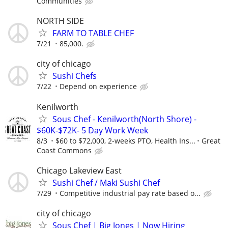
Communities
NORTH SIDE
FARM TO TABLE CHEF
7/21
85,000.
city of chicago
Sushi Chefs
7/22
Depend on experience
Kenilworth
Sous Chef - Kenilworth(North Shore) -
$60K-$72K- 5 Day Work Week
8/3
$60 to $72,000, 2-weeks PTO, Health Ins...
Great
Coast Commons
Chicago Lakeview East
Sushi Chef / Maki Sushi Chef
7/29
Competitive industrial pay rate based o...
city of chicago
Sous Chef | Big Jones | Now Hiring