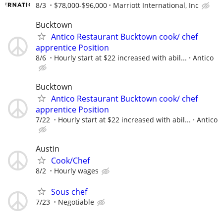
8/3
$78,000-$96,000
Marriott International, Inc
Bucktown
Antico Restaurant Bucktown cook/ chef
apprentice Position
8/6
Hourly start at $22 increased with abil...
Antico
Bucktown
Antico Restaurant Bucktown cook/ chef
apprentice Position
7/22
Hourly start at $22 increased with abil...
Antico
Austin
Cook/Chef
8/2
Hourly wages
Sous chef
7/23
Negotiable