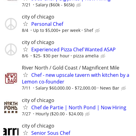
7/21
Salary ($60k - $65k)
city of chicago
Personal Chef
8/4
Up to $5,000+ per week
Shef
city of chicago
Experienced Pizza Chef Wanted ASAP
8/6
$25- $30 per hour
pizza amelia
River North / Gold Coast / Magnificent Mile
Chef - new upscale tavern with kitchen by a
Lemon co-founder
7/11
Salary $60,000.00 - $72,000.00
News Bar
city of chicago
Chef de Partie | North Pond | Now Hiring
7/27
Hourly ($20.00 - $24.00)
city of chicago
Senior Sous Chef