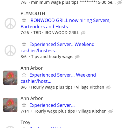
7/8
minimum wage plus tips *******15-30 pe...
PLYMOUTH
IRONWOOD GRILL now hiring Servers,
Bartenders and Hosts
7/26
TBD
IRONWOOD GRILL
Experienced Server.. Weekend
cashier/hostess..
8/6
Tips and hourly wage.
Ann Arbor
Experienced Server… Weekend
cashier/host…
8/6
Hourly wage plus tips
Village Kitchen
Ann Arbor
Experienced Server…
7/14
Hourly wage plus tips
Village Kitchen
Troy