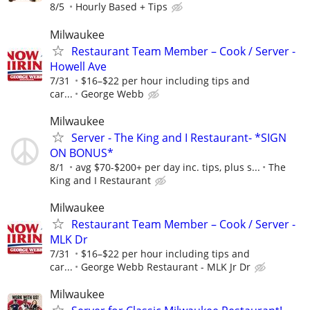
8/5
Hourly Based + Tips
Milwaukee
Restaurant Team Member – Cook / Server -
Howell Ave
7/31
$16–$22 per hour including tips and
car...
George Webb
Milwaukee
Server - The King and I Restaurant- *SIGN
ON BONUS*
8/1
avg $70-$200+ per day inc. tips, plus s...
The
King and I Restaurant
Milwaukee
Restaurant Team Member – Cook / Server -
MLK Dr
7/31
$16–$22 per hour including tips and
car...
George Webb Restaurant - MLK Jr Dr
Milwaukee