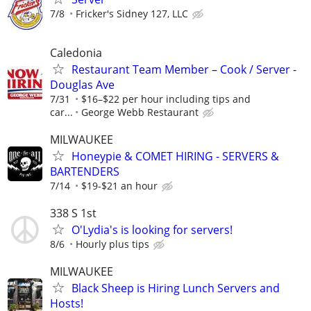
7/8
Fricker's Sidney 127, LLC
Caledonia
Restaurant Team Member – Cook / Server -
Douglas Ave
7/31
$16–$22 per hour including tips and
car...
George Webb Restaurant
MILWAUKEE
Honeypie & COMET HIRING - SERVERS &
BARTENDERS
7/14
$19-$21 an hour
338 S 1st
O'Lydia's is looking for servers!
8/6
Hourly plus tips
MILWAUKEE
Black Sheep is Hiring Lunch Servers and
Hosts!