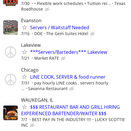
7/30
• Flexible work schedules • Tuition rei...
Texas
Roadhouse
Evanston
Servers / Waitstaff Needed
7/16
DOE
The Gem Suites Hotel
Lakeview
***Servers/Barteders*** Lakeview
7/21
Market RATE
Chicago
LINE COOK, SERVER & food runner
7/31
pay hourly LINE cooks , servers hourly
...
Savanna Restaurant
WAUKEGAN, IL
$$$ RESTAURANT BAR AND GRILL HIRING
EXPERIENCED BARTENDER/WAITER $$$
7/7
BEST PAY IN THE INDUSTRY !!!!
LUCKY SCOTTIE
INC