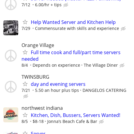
7/12
6.00/hr + tips
Help Wanted Server and Kitchen Help
7/29
Commensurate with skills and experience
Orange Village
Full time cook and full/part time servers
needed
8/4
Depends on experience
The Village Diner
TWINSBURG
day and evening servers
7/21
5.50 an hour plus tips
DANGELOS CATERING
northwest indiana
Kitchen, Dish, Bussers, Servers Wanted!
8/5
$8-18
Jonna’s Beach Cafe & Bar
Server