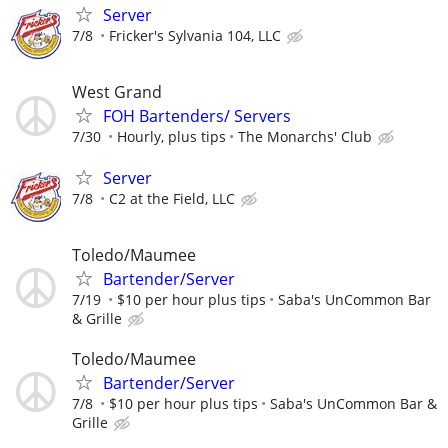
Server
7/8
Fricker's Sylvania 104, LLC
West Grand
FOH Bartenders/ Servers
7/30
Hourly, plus tips
The Monarchs' Club
Server
7/8
C2 at the Field, LLC
Toledo/Maumee
Bartender/Server
7/19
$10 per hour plus tips
Saba's UnCommon Bar
& Grille
Toledo/Maumee
Bartender/Server
7/8
$10 per hour plus tips
Saba's UnCommon Bar &
Grille