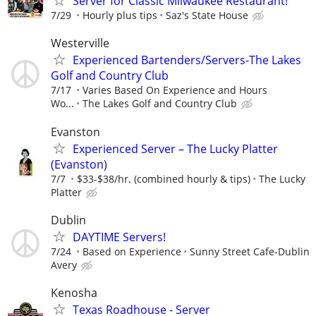
Server for Classic Milwaukee Restaurant!
7/29
Hourly plus tips
Saz's State House
Westerville
Experienced Bartenders/Servers-The Lakes
Golf and Country Club
7/17
Varies Based On Experience and Hours
Wo...
The Lakes Golf and Country Club
Evanston
Experienced Server – The Lucky Platter
(Evanston)
7/7
$33-$38/hr. (combined hourly & tips)
The Lucky
Platter
Dublin
DAYTIME Servers!
7/24
Based on Experience
Sunny Street Cafe-Dublin
Avery
Kenosha
Texas Roadhouse - Server