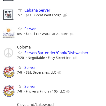
Cabana Server
7/7
$11
Great Wolf Lodge
Server
8/5
$15- $15
Astral at Auburn
Coloma
Server/Bartender/Cook/Dishwasher
7/20
Negotiable
Easy Street Inn
Server
7/8
S&L Beverages, LLC
Server
7/8
Fricker's Findlay 105, LLC
Cleveland/Lakewood