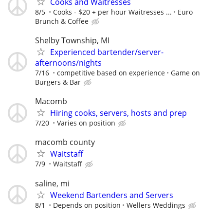
Cooks and Waitresses
8/5
Cooks - $20 + per hour Waitresses ...
Euro
Brunch & Coffee
Shelby Township, MI
Experienced bartender/server-
afternoons/nights
7/16
competitive based on experience
Game on
Burgers & Bar
Macomb
Hiring cooks, servers, hosts and prep
7/20
Varies on position
macomb county
Waitstaff
7/9
Waitstaff
saline, mi
Weekend Bartenders and Servers
8/1
Depends on position
Wellers Weddings