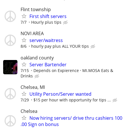
Flint township
First shift servers
7/7
Hourly plus tips
NOVI AREA
server/waitress
8/6
hourly pay plus ALL YOUR tips
oakland county
Server Bartender
7/15
Depends on Expierence
MI.MOSA Eats &
Drinks
Chelsea, MI
Utility Person/Server wanted
7/29
$15 per hour with opportunity for tips ...
Chelsea
Now hiring servers/ drive thru cashiers 100
.00 Sign on bonus