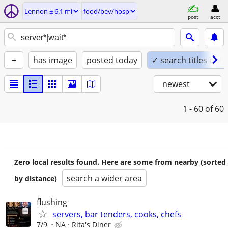
Lennon ± 6.1 mi
food/bev/hosp
post
acct
+
has image
posted today
✓ search titles only
newest
1 - 60
of 60
Zero local results found. Here are some from nearby (sorted
search a wider area
by distance)
flushing
servers, bar tenders, cooks, chefs
7/9
NA
Rita's Diner