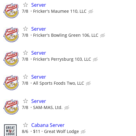
Server
7/8
Fricker's Maumee 110, LLC
Server
7/8
Fricker's Bowling Green 106, LLC
Server
7/8
Fricker's Perrysburg 103, LLC
Server
7/8
All Sports Foods Two, LLC
Server
7/8
SAM-MAS, Ltd.
Cabana Server
8/6
$11
Great Wolf Lodge