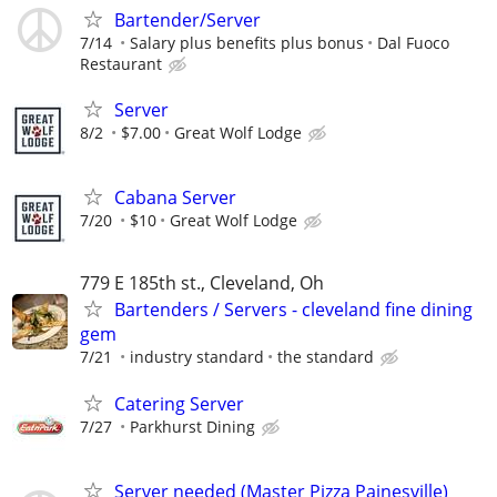
Bartender/Server
7/14
Salary plus benefits plus bonus
Dal Fuoco
Restaurant
Server
8/2
$7.00
Great Wolf Lodge
Cabana Server
7/20
$10
Great Wolf Lodge
779 E 185th st., Cleveland, Oh
Bartenders / Servers - cleveland fine dining
gem
7/21
industry standard
the standard
Catering Server
7/27
Parkhurst Dining
Server needed (Master Pizza Painesville)