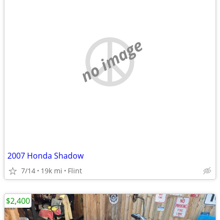
no image
2007 Honda Shadow
7/14
19k mi
Flint
$2,400