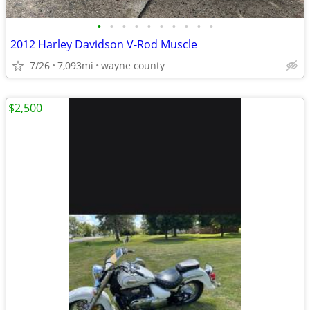
•
•
•
•
•
•
•
•
•
•
2012 Harley Davidson V-Rod Muscle
7/26
7,093mi
wayne county
$2,500