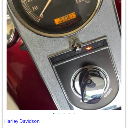
•
•
•
•
•
Harley Davidson