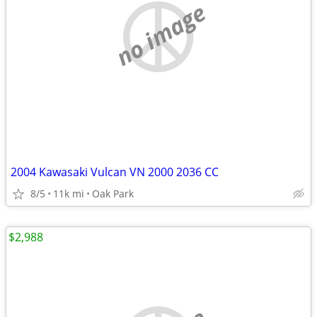
no image
2004 Kawasaki Vulcan VN 2000 2036 CC
8/5
11k mi
Oak Park
$2,988