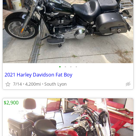
•
•
•
•
2021 Harley Davidson Fat Boy
7/14
4,200mi
South Lyon
$2,900