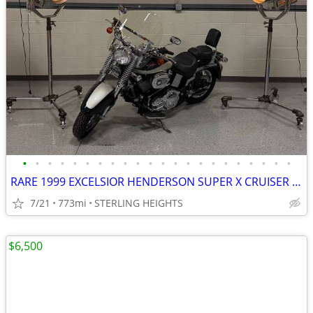
•
•
•
•
•
•
•
•
•
•
•
•
•
•
•
•
•
•
•
•
•
•
RARE 1999 EXCELSIOR HENDERSON SUPER X CRUISER MOTORCYCLE
7/21
773mi
STERLING HEIGHTS
$6,500