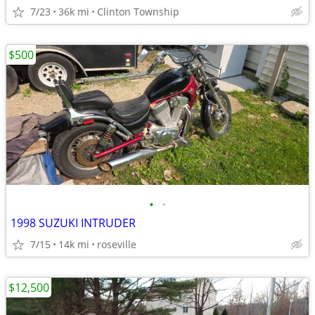
7/23
36k mi
Clinton Township
$500
•
•
1998 SUZUKI INTRUDER
7/15
14k mi
roseville
$12,500