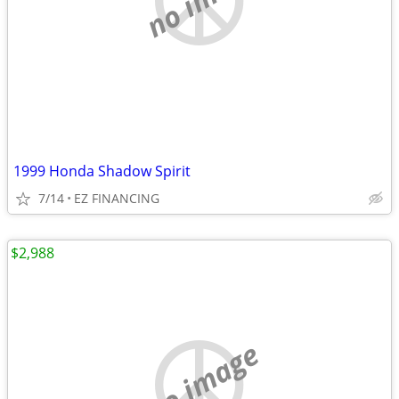
1999 Honda Shadow Spirit
7/14
EZ FINANCING
$2,988
no image