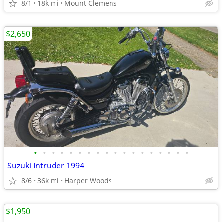
8/1
18k mi
Mount Clemens
$2,650
•
•
•
•
•
•
•
•
•
•
•
•
•
•
•
•
•
•
Suzuki Intruder 1994
8/6
36k mi
Harper Woods
$1,950