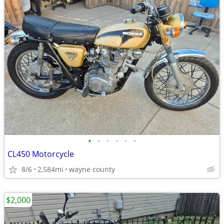
•
•
•
•
•
•
CL450 Motorcycle
8/6
2,584mi
wayne county
$2,000