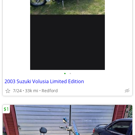
•
•
2003 Suzuki Volusia Limited Edition
7/24
33k mi
Redford
$1