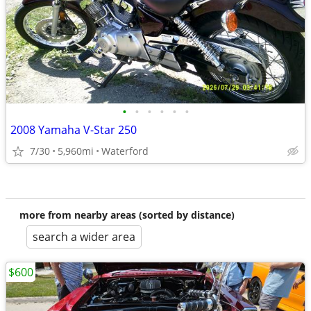
•
•
•
•
•
•
2008 Yamaha V-Star 250
7/30
5,960mi
Waterford
more from nearby areas (sorted by distance)
search a wider area
$600