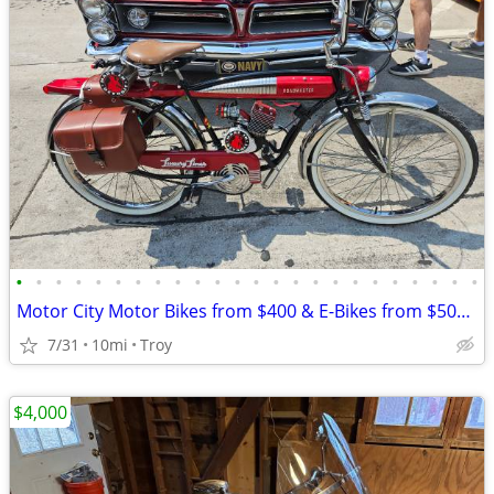
•
•
•
•
•
•
•
•
•
•
•
•
•
•
•
•
•
•
•
•
•
•
•
•
Motor City Motor Bikes from $400 & E-Bikes from $500 since 2011
7/31
10mi
Troy
$4,000