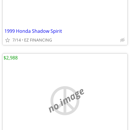
1999 Honda Shadow Spirit
7/14
EZ FINANCING
$2,988
no image