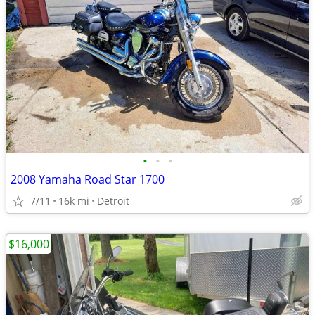
•
•
•
2008 Yamaha Road Star 1700
7/11
16k mi
Detroit
$16,000