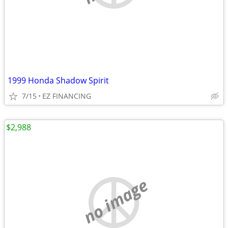
1999 Honda Shadow Spirit
7/15
EZ FINANCING
$2,988
no image