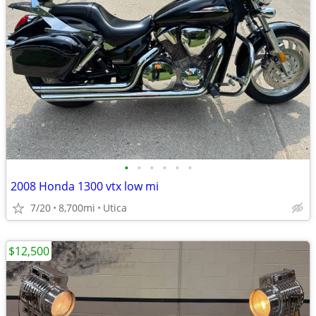
•
•
•
•
•
•
2008 Honda 1300 vtx low mi
7/20
8,700mi
Utica
$12,500