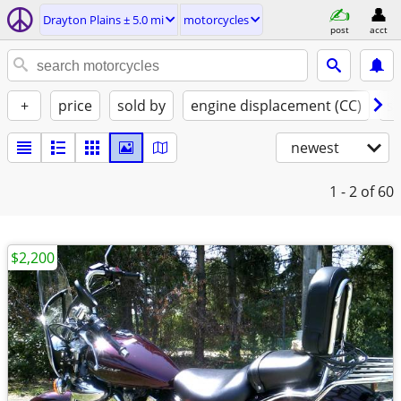
Drayton Plains ± 5.0 mi
motorcycles
post
acct
+
price
sold by
engine displacement (CC)
st
newest
1 - 2
of 60
$2,200