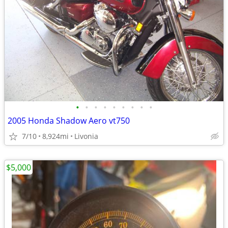
•
•
•
•
•
•
•
•
•
2005 Honda Shadow Aero vt750
7/10
8,924mi
Livonia
$5,000