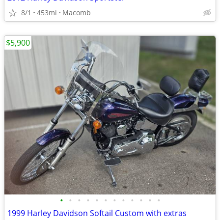
8/1
453mi
Macomb
$5,900
•
•
•
•
•
•
•
•
•
•
•
•
1999 Harley Davidson Softail Custom with extras