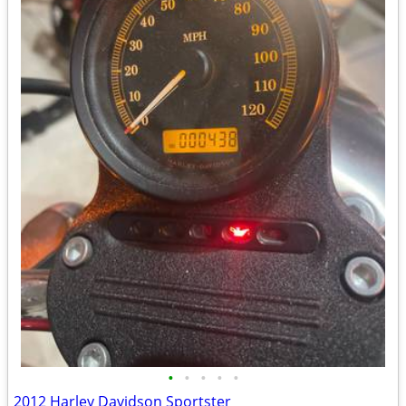
•
•
•
•
•
2012 Harley Davidson Sportster