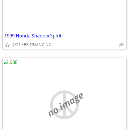
1999 Honda Shadow Spirit
7/21
EZ FINANCING
$2,988
no image