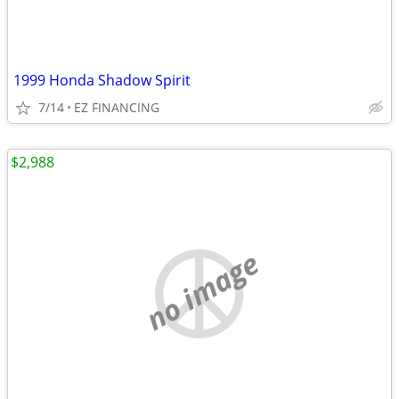
1999 Honda Shadow Spirit
7/14
EZ FINANCING
$2,988
no image