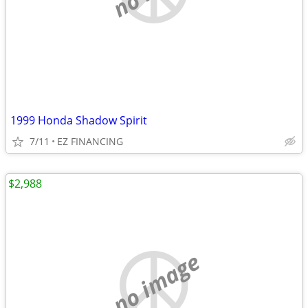
1999 Honda Shadow Spirit
7/11
EZ FINANCING
$2,988
no image