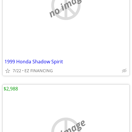
no image
1999 Honda Shadow Spirit
7/22
EZ FINANCING
$2,988
no image