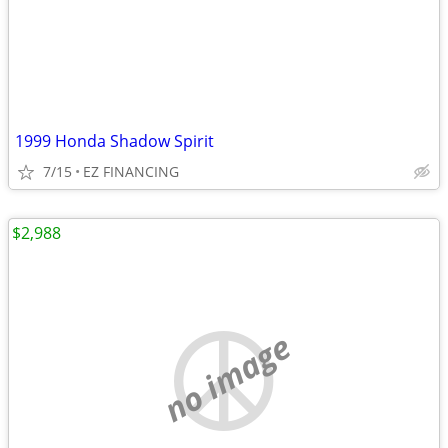
1999 Honda Shadow Spirit
7/15
EZ FINANCING
$2,988
no image