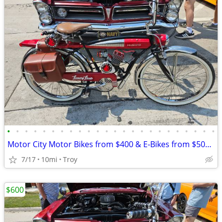
•
•
•
•
•
•
•
•
•
•
•
•
•
•
•
•
•
•
•
•
•
•
•
•
Motor City Motor Bikes from $400 & E-Bikes from $500 since 2011
7/17
10mi
Troy
$600