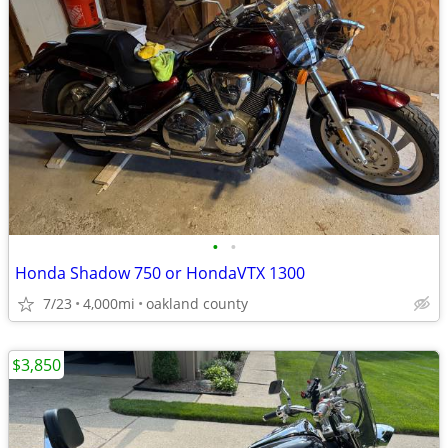
•
•
Honda Shadow 750 or HondaVTX 1300
7/23
4,000mi
oakland county
$3,850