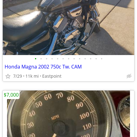
•
•
•
•
•
•
•
•
•
•
•
•
•
Honda Magna 2002 750c Tw. CAM
7/29
11k mi
Eastpoint
$7,000