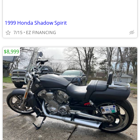
1999 Honda Shadow Spirit
7/15
EZ FINANCING
$8,999