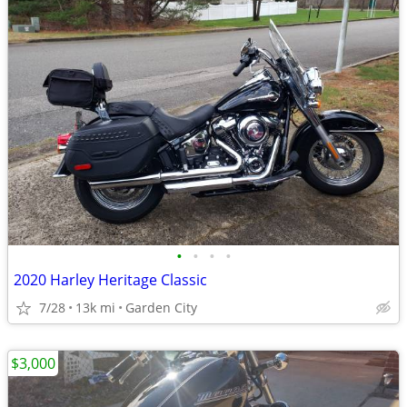
•
•
•
•
2020 Harley Heritage Classic
7/28
13k mi
Garden City
$3,000