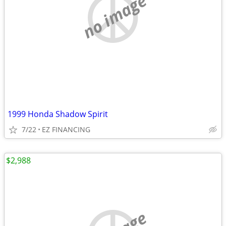
no image
1999 Honda Shadow Spirit
7/22
EZ FINANCING
$2,988