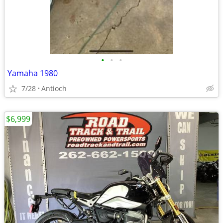
•
•
•
Yamaha 1980
7/28
Antioch
$6,999