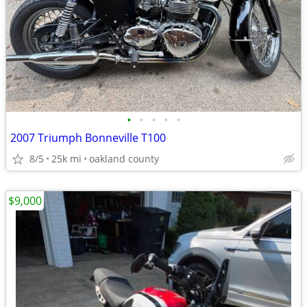
•
•
•
•
•
2007 Triumph Bonneville T100
8/5
25k mi
oakland county
$9,000