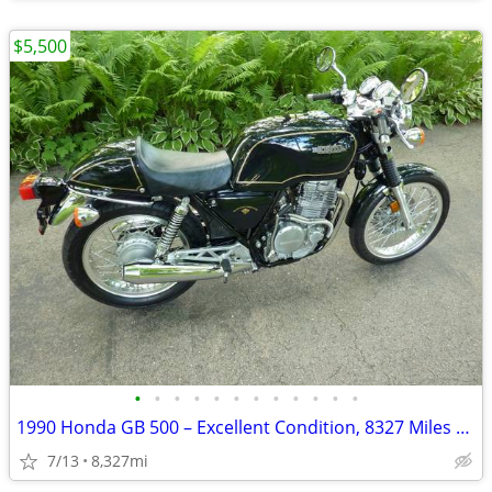
$5,500
•
•
•
•
•
•
•
•
•
•
•
•
1990 Honda GB 500 – Excellent Condition, 8327 Miles – AS IS
7/13
8,327mi