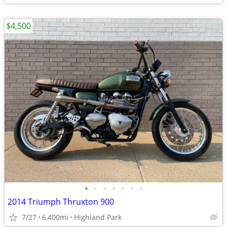
$4,500
•
•
•
•
•
•
•
2014 Triumph Thruxton 900
7/27
6,400mi
Highland Park