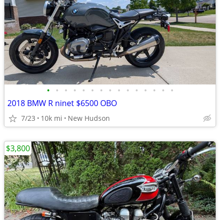
•
•
•
•
•
•
•
•
•
•
•
•
•
•
•
2018 BMW R ninet $6500 OBO
7/23
10k mi
New Hudson
$3,800