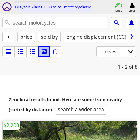
Drayton Plains ± 5.0 mi
motorcycles
post
acct
+
price
sold by
engine displacement (CC)
st
newest
1 - 2
of 8
Zero local results found. Here are some from nearby
search a wider area
(sorted by distance)
$2,200