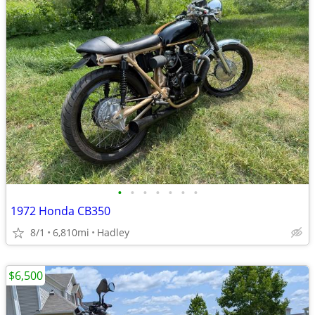
•
•
•
•
•
•
•
1972 Honda CB350
8/1
6,810mi
Hadley
$6,500