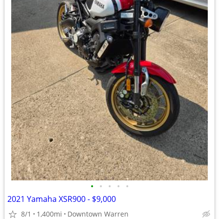
•
•
•
•
•
2021 Yamaha XSR900 - $9,000
8/1
1,400mi
Downtown Warren