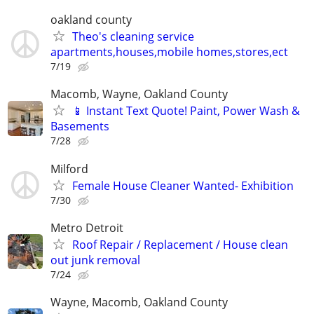
oakland county
Theo's cleaning service
apartments,houses,mobile homes,stores,ect
7/19
Macomb, Wayne, Oakland County
📱 Instant Text Quote! Paint, Power Wash &
Basements
7/28
Milford
Female House Cleaner Wanted- Exhibition
7/30
Metro Detroit
Roof Repair / Replacement / House clean
out junk removal
7/24
Wayne, Macomb, Oakland County