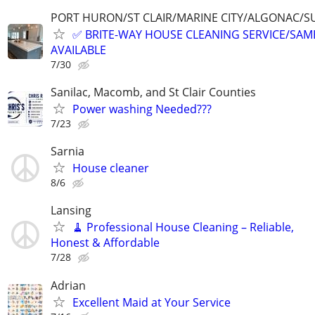
PORT HURON/ST CLAIR/MARINE CITY/ALGONAC/S
✅ BRITE-WAY HOUSE CLEANING SERVICE/SAME
AVAILABLE
7/30
Sanilac, Macomb, and St Clair Counties
Power washing Needed???
7/23
Sarnia
House cleaner
8/6
Lansing
🧹 Professional House Cleaning – Reliable,
Honest & Affordable
7/28
Adrian
Excellent Maid at Your Service