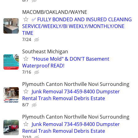
MACOMB/OAKLAND/WAYNE
✅ FULLY BONDED AND INSURED CLEANING
SERVICE/WEEKLY/BI WEEKLY/MONTHLY/ONE
TIME
7/24
Southeast Michigan
"House Mold" & DON'T Basement
Waterproof READ!
7/16
Plymouth Canton Northville Novi Surrounding
Junk Removal 734-459-8400 Dumpster
Rental Trash Removal Debris Estate
8/7
Plymouth Canton Northville Novi Surrounding
Junk Removal 734-459-8400 Dumpster
Rental Trash Removal Debris Estate
7/10