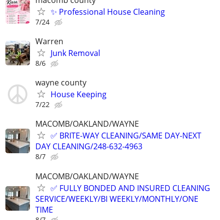
✨ Professional House Cleaning
7/24
Warren
Junk Removal
8/6
wayne county
House Keeping
7/22
MACOMB/OAKLAND/WAYNE
✅ BRITE-WAY CLEANING/SAME DAY-NEXT
DAY CLEANING/248-632-4963
8/7
MACOMB/OAKLAND/WAYNE
✅ FULLY BONDED AND INSURED CLEANING
SERVICE/WEEKLY/BI WEEKLY/MONTHLY/ONE
TIME
8/7