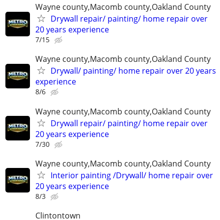
Wayne county,Macomb county,Oakland County
Drywall repair/ painting/ home repair over
20 years experience
7/15
Wayne county,Macomb county,Oakland County
Drywall/ painting/ home repair over 20 years
experience
8/6
Wayne county,Macomb county,Oakland County
Drywall repair/ painting/ home repair over
20 years experience
7/30
Wayne county,Macomb county,Oakland County
Interior painting /Drywall/ home repair over
20 years experience
8/3
Clintontown