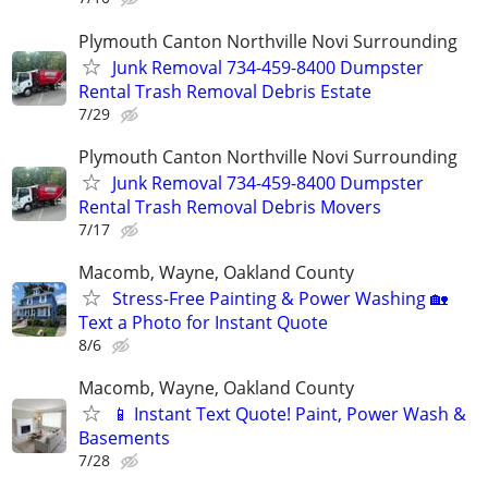
Plymouth Canton Northville Novi Surrounding
Junk Removal 734-459-8400 Dumpster
Rental Trash Removal Debris Estate
7/29
Plymouth Canton Northville Novi Surrounding
Junk Removal 734-459-8400 Dumpster
Rental Trash Removal Debris Movers
7/17
Macomb, Wayne, Oakland County
Stress-Free Painting & Power Washing 🏡
Text a Photo for Instant Quote
8/6
Macomb, Wayne, Oakland County
📱 Instant Text Quote! Paint, Power Wash &
Basements
7/28