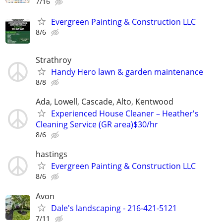
7/16
Evergreen Painting & Construction LLC
8/6
Strathroy
Handy Hero lawn & garden maintenance
8/8
Ada, Lowell, Cascade, Alto, Kentwood
Experienced House Cleaner – Heather's
Cleaning Service (GR area)$30/hr
8/6
hastings
Evergreen Painting & Construction LLC
8/6
Avon
Dale's landscaping - 216-421-5121
7/11