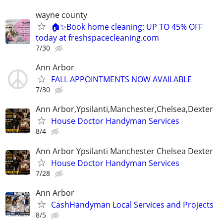
wayne county
🏠✨Book home cleaning: UP TO 45% OFF
today at freshspacecleaning.com
7/30
Ann Arbor
FALL APPOINTMENTS NOW AVAILABLE
7/30
Ann Arbor,Ypsilanti,Manchester,Chelsea,Dexter
House Doctor Handyman Services
8/4
Ann Arbor Ypsilanti Manchester Chelsea Dexter
House Doctor Handyman Services
7/28
Ann Arbor
CashHandyman Local Services and Projects
8/5