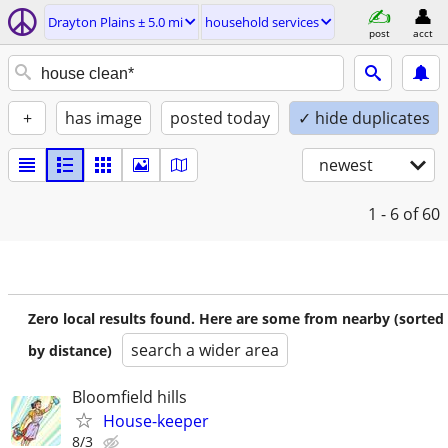
Drayton Plains ± 5.0 mi
household services
post
acct
+
has image
posted today
✓ hide duplicates
newest
1 - 6
of 60
Zero local results found. Here are some from nearby (sorted
search a wider area
by distance)
Bloomfield hills
House-keeper
8/3