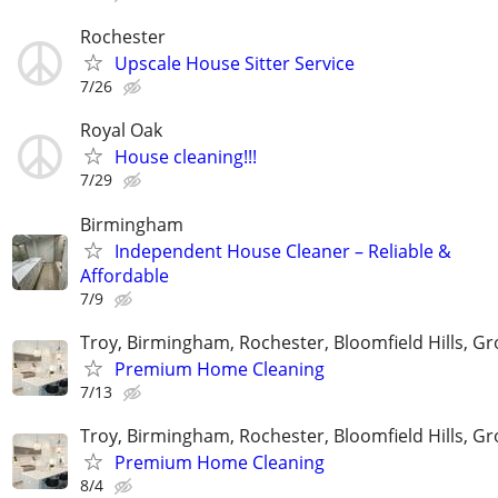
Rochester
Upscale House Sitter Service
7/26
Royal Oak
House cleaning!!!
7/29
Birmingham
Independent House Cleaner – Reliable &
Affordable
7/9
Troy, Birmingham, Rochester, Bloomfield Hills, Gr
Premium Home Cleaning
7/13
Troy, Birmingham, Rochester, Bloomfield Hills, Gr
Premium Home Cleaning
8/4