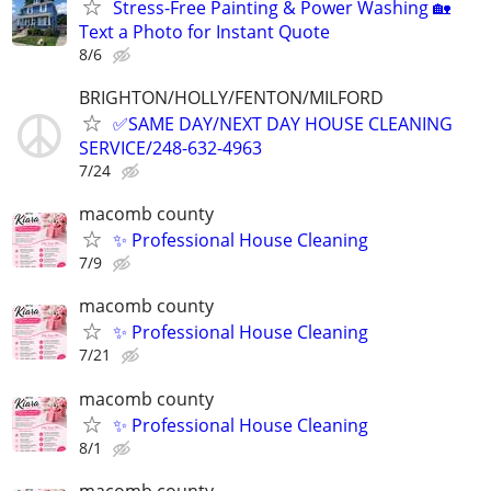
Stress-Free Painting & Power Washing 🏡
Text a Photo for Instant Quote
8/6
BRIGHTON/HOLLY/FENTON/MILFORD
✅SAME DAY/NEXT DAY HOUSE CLEANING
SERVICE/248-632-4963
7/24
macomb county
✨ Professional House Cleaning
7/9
macomb county
✨ Professional House Cleaning
7/21
macomb county
✨ Professional House Cleaning
8/1
macomb county