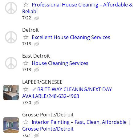
Professional House Cleaning – Affordable &
Reliabl
7/22
Detroit
Excellent House Cleaning Services
7/13
East Detroit
House Cleaning Services
7/13
LAPEER/GENESEE
✅ BRITE-WAY CLEANING/NEXT DAY
AVAILABLE/248-632-4963
7/30
Grosse Pointe/Detroit
Interior Painting – Fast, Clean, Affordable |
Grosse Pointe/Detroit
7/21