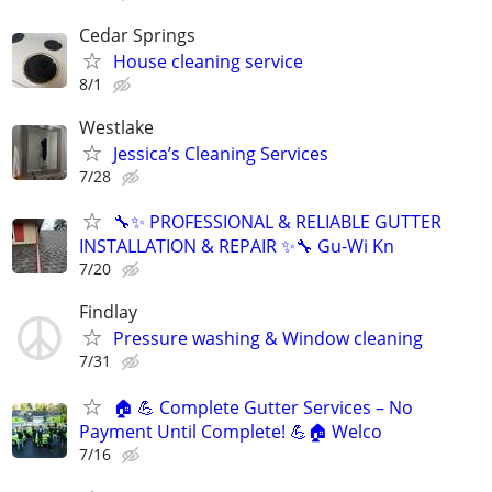
Cedar Springs
House cleaning service
8/1
Westlake
Jessica’s Cleaning Services
7/28
🔧✨ PROFESSIONAL & RELIABLE GUTTER
INSTALLATION & REPAIR ✨🔧 Gu-Wi Kn
7/20
Findlay
Pressure washing & Window cleaning
7/31
🏠 💪 Complete Gutter Services – No
Payment Until Complete! 💪🏠 Welco
7/16