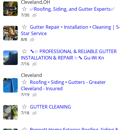
Cleveland,OH
✅️Roofing, Siding, and Gutter Experts✅️
7/30
Gutter Repair • Installation • Cleaning | 5-
Star Service
8/8
🔧✨ PROFESSIONAL & RELIABLE GUTTER
INSTALLATION & REPAIR ✨🔧 Gu-Wi Kn
7/16
Cleveland
Roofing • Siding • Gutters - Greater
Cleveland - Insured
7/19
GUTTER CLEANING
7/18
Bennett Home Exterior Roofing, Siding &