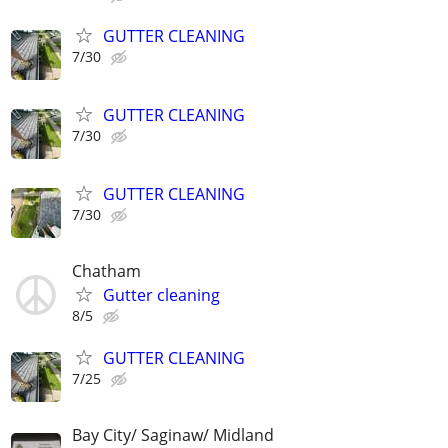
GUTTER CLEANING
7/30
GUTTER CLEANING
7/30
GUTTER CLEANING
7/30
Chatham
Gutter cleaning
8/5
GUTTER CLEANING
7/25
Bay City/ Saginaw/ Midland