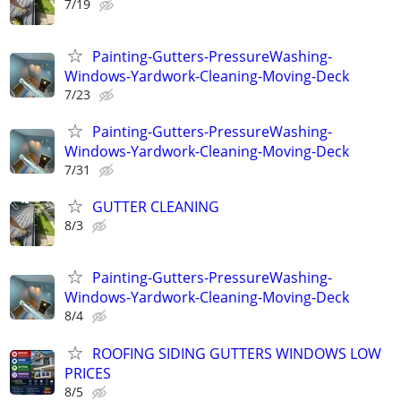
7/19
Painting-Gutters-PressureWashing-
Windows-Yardwork-Cleaning-Moving-Deck
7/23
Painting-Gutters-PressureWashing-
Windows-Yardwork-Cleaning-Moving-Deck
7/31
GUTTER CLEANING
8/3
Painting-Gutters-PressureWashing-
Windows-Yardwork-Cleaning-Moving-Deck
8/4
ROOFING SIDING GUTTERS WINDOWS LOW
PRICES
8/5