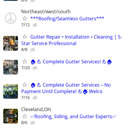
Northeast/west/south
***Roofing/Seamless Gutters***
7/12
Gutter Repair • Installation • Cleaning | 5-
Star Service Professional
8/8
🏠 💪 Complete Gutter Services! 💪🏠
7/20
🏠 💪 Complete Gutter Services – No
Payment Until Complete! 💪🏠 Welco
7/16
Cleveland,OH
✅️Roofing, Siding, and Gutter Experts✅️
8/6