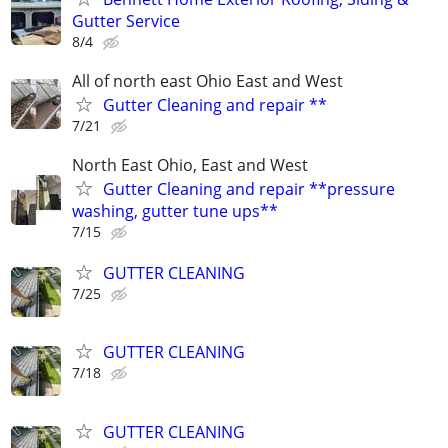
Gutter Service
8/4
All of north east Ohio East and West
Gutter Cleaning and repair **
7/21
North East Ohio, East and West
Gutter Cleaning and repair **pressure
washing, gutter tune ups**
7/15
GUTTER CLEANING
7/25
GUTTER CLEANING
7/18
GUTTER CLEANING