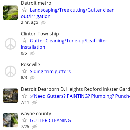
Detroit metro
Landscaping/Tree cutting/Gutter clean
out/Irrigation
2 hr. ago
Clinton Township
Gutter Cleaning/Tune-up/Leaf Filter
Installation
8/5
Roseville
Siding trim gutters
8/3
Detroit Dearborn D. Heights Redford Inkster Gard
✅️Need Gutters? PAINTING? Plumbing? Punch-
7/11
wayne county
GUTTER CLEANING
7/25