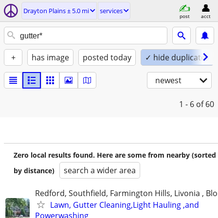
Drayton Plains ± 5.0 mi
services
post
acct
+
has image
posted today
✓ hide duplicates
newest
1 - 6
of 60
Zero local results found. Here are some from nearby (sorted
search a wider area
by distance)
Redford, Southfield, Farmington Hills, Livonia , Bl
Lawn, Gutter Cleaning,Light Hauling ,and
Powerwashing