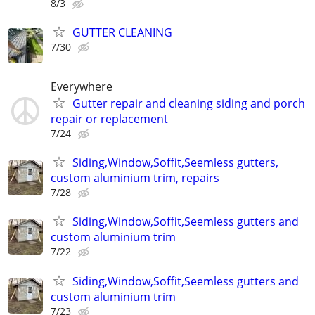
8/3
GUTTER CLEANING
7/30
Everywhere
Gutter repair and cleaning siding and porch
repair or replacement
7/24
Siding,Window,Soffit,Seemless gutters,
custom aluminium trim, repairs
7/28
Siding,Window,Soffit,Seemless gutters and
custom aluminium trim
7/22
Siding,Window,Soffit,Seemless gutters and
custom aluminium trim
7/23