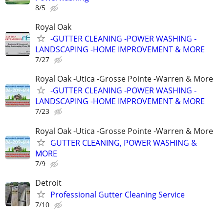
8/5
Royal Oak
-GUTTER CLEANING -POWER WASHING -
LANDSCAPING -HOME IMPROVEMENT & MORE
7/27
Royal Oak -Utica -Grosse Pointe -Warren & More
-GUTTER CLEANING -POWER WASHING -
LANDSCAPING -HOME IMPROVEMENT & MORE
7/23
Royal Oak -Utica -Grosse Pointe -Warren & More
GUTTER CLEANING, POWER WASHING &
MORE
7/9
Detroit
Professional Gutter Cleaning Service
7/10