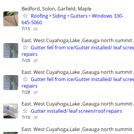
Bedford, Solon, Garfield, Maple
Roofing • Siding • Gutters • Windows 330-
645-5060
7/15
East. West Cuyahoga,Lake ,Geauga north summit 
Gutter fell from ice/Gutter installed/ leaf scr
repairs
7/20
East. West Cuyahoga,Lake ,Geauga north summit 
Gutter fell from ice/Gutter installed/ leaf scr
repairs
7/28
East. West Cuyahoga,Lake ,Geauga north summit 
Gutter installed/ leaf screen/roof repairs
7/10
East. West Cuyahoga,Lake ,Geauga north summit 