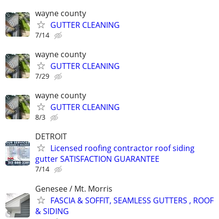
wayne county
GUTTER CLEANING
7/14
wayne county
GUTTER CLEANING
7/29
wayne county
GUTTER CLEANING
8/3
DETROIT
Licensed roofing contractor roof siding
gutter SATISFACTION GUARANTEE
7/14
Genesee / Mt. Morris
FASCIA & SOFFIT, SEAMLESS GUTTERS , ROOF
& SIDING