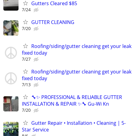
Gutters Cleared $85
7/24
GUTTER CLEANING
7/20
Roofing/siding/gutter cleaning get your leak
fixed today
7/27
Roofing/siding/gutter cleaning get your leak
fixed today
7/13
🔧✨ PROFESSIONAL & RELIABLE GUTTER
INSTALLATION & REPAIR ✨🔧 Gu-Wi Kn
7/20
Gutter Repair • Installation • Cleaning | 5-
Star Service
8/6