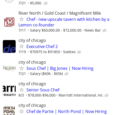
7/21
85,000.
River North / Gold Coast / Magnificent Mile
Chef - new upscale tavern with kitchen by a
Lemon co-founder
7/11
Salary $60,000.00 - $72,000.00
News Bar
city of chicago
Executive Chef 2
7/19
$70975 to $91850
Sodexo
city of chicago
Sous Chef | Big Jones | Now Hiring
7/21
Salary ($60k - $65k)
city of chicago
Senior Sous Chef
8/3
$78,000-$96,000
Marriott International, Inc
city of chicago
Chef de Partie | North Pond | Now Hiring