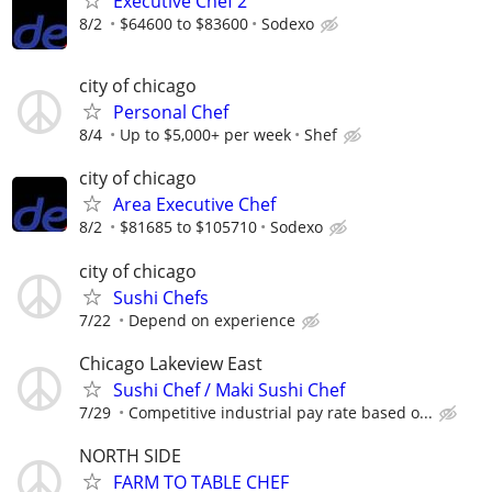
Executive Chef 2
8/2
$64600 to $83600
Sodexo
city of chicago
Personal Chef
8/4
Up to $5,000+ per week
Shef
city of chicago
Area Executive Chef
8/2
$81685 to $105710
Sodexo
city of chicago
Sushi Chefs
7/22
Depend on experience
Chicago Lakeview East
Sushi Chef / Maki Sushi Chef
7/29
Competitive industrial pay rate based o...
NORTH SIDE
FARM TO TABLE CHEF