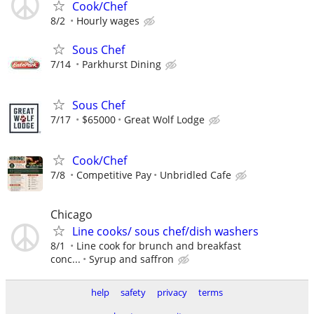
Cook/Chef
8/2
Hourly wages
Sous Chef
7/14
Parkhurst Dining
Sous Chef
7/17
$65000
Great Wolf Lodge
Cook/Chef
7/8
Competitive Pay
Unbridled Cafe
Chicago
Line cooks/ sous chef/dish washers
8/1
Line cook for brunch and breakfast
conc...
Syrup and saffron
help
safety
privacy
terms