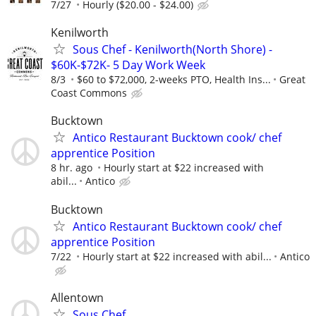
7/27
Hourly ($20.00 - $24.00)
Kenilworth
Sous Chef - Kenilworth(North Shore) -
$60K-$72K- 5 Day Work Week
8/3
$60 to $72,000, 2-weeks PTO, Health Ins...
Great
Coast Commons
Bucktown
Antico Restaurant Bucktown cook/ chef
apprentice Position
8 hr. ago
Hourly start at $22 increased with
abil...
Antico
Bucktown
Antico Restaurant Bucktown cook/ chef
apprentice Position
7/22
Hourly start at $22 increased with abil...
Antico
Allentown
Sous Chef