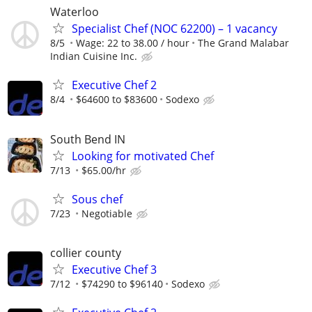
Waterloo
Specialist Chef (NOC 62200) – 1 vacancy
8/5
Wage: 22 to 38.00 / hour
The Grand Malabar
Indian Cuisine Inc.
Executive Chef 2
8/4
$64600 to $83600
Sodexo
South Bend IN
Looking for motivated Chef
7/13
$65.00/hr
Sous chef
7/23
Negotiable
collier county
Executive Chef 3
7/12
$74290 to $96140
Sodexo