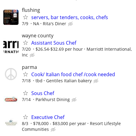
flushing
servers, bar tenders, cooks, chefs
7/9
NA
Rita's Diner
wayne county
Assistant Sous Chef
7/20
$26.54-$32.69 per hour
Marriott International,
Inc
parma
Cook/ Italian food chef /cook needed
7/18
tbd
Gentiles Italian bakery
Sous Chef
7/14
Parkhurst Dining
Executive Chef
8/3
$78,000 - $83,000 per year
Resort Lifestyle
Communities