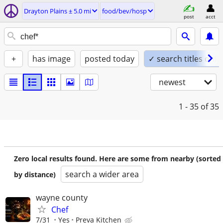
Drayton Plains ± 5.0 mi
food/bev/hosp
post
acct
+
has image
posted today
✓ search titles only
newest
1 - 35
of 35
Zero local results found. Here are some from nearby (sorted
search a wider area
by distance)
wayne county
Chef
7/31
Yes
Preva Kitchen