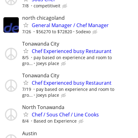
7/8
competitiveit
north chicagoland
General Manager / Chef Manager
7/26
$56270 to $72820
Sodexo
Tonawanda City
Chef Experienced busy Restaurant
8/5
pay based on experience and room to
gro...
Joeys place
Tonawanda City
Chef Experienced busy Restaurant
7/19
pay based on experience and room to
gro...
Joeys place
North Tonawanda
Chef / Sous Chef / Line Cooks
8/4
Based on Experience
Austin