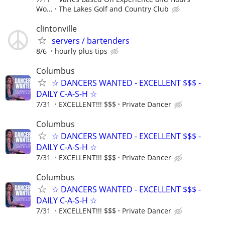
Wo...
The Lakes Golf and Country Club
clintonville
servers / bartenders
8/6
hourly plus tips
Columbus
☆ DANCERS WANTED - EXCELLENT $$$ -
DAILY C-A-S-H ☆
7/31
EXCELLENT!!! $$$
Private Dancer
Columbus
☆ DANCERS WANTED - EXCELLENT $$$ -
DAILY C-A-S-H ☆
7/31
EXCELLENT!!! $$$
Private Dancer
Columbus
☆ DANCERS WANTED - EXCELLENT $$$ -
DAILY C-A-S-H ☆
7/31
EXCELLENT!!! $$$
Private Dancer