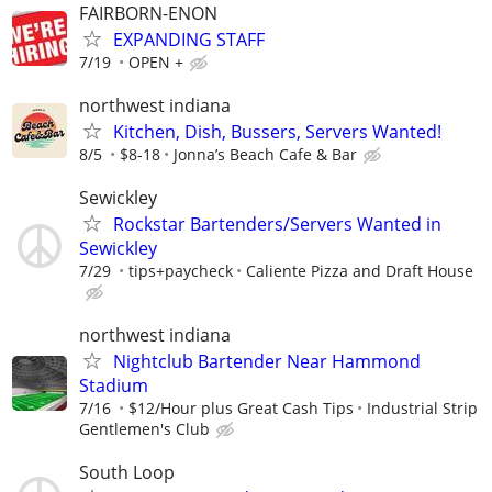
FAIRBORN-ENON
EXPANDING STAFF
7/19
OPEN +
northwest indiana
Kitchen, Dish, Bussers, Servers Wanted!
8/5
$8-18
Jonna’s Beach Cafe & Bar
Sewickley
Rockstar Bartenders/Servers Wanted in
Sewickley
7/29
tips+paycheck
Caliente Pizza and Draft House
northwest indiana
Nightclub Bartender Near Hammond
Stadium
7/16
$12/Hour plus Great Cash Tips
Industrial Strip
Gentlemen's Club
South Loop