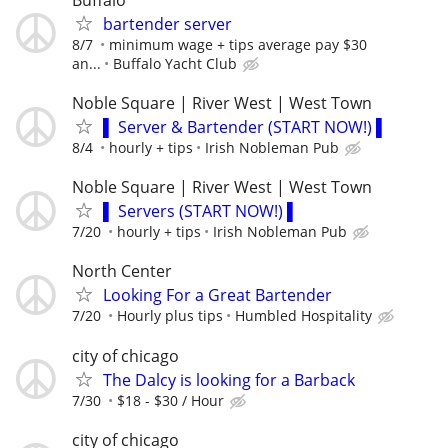
bartender server
8/7
minimum wage + tips average pay $30
an...
Buffalo Yacht Club
Noble Square | River West | West Town
▌ Server & Bartender (START NOW!) ▌
8/4
hourly + tips
Irish Nobleman Pub
Noble Square | River West | West Town
▌ Servers (START NOW!) ▌
7/20
hourly + tips
Irish Nobleman Pub
North Center
Looking For a Great Bartender
7/20
Hourly plus tips
Humbled Hospitality
city of chicago
The Dalcy is looking for a Barback
7/30
$18 - $30 / Hour
city of chicago