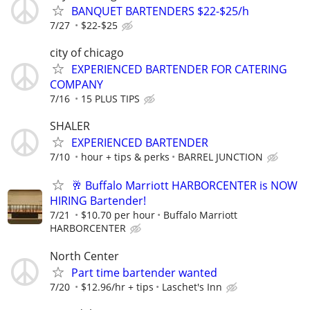
BANQUET BARTENDERS $22-$25/h
7/27
$22-$25
city of chicago
EXPERIENCED BARTENDER FOR CATERING
COMPANY
7/16
15 PLUS TIPS
SHALER
EXPERIENCED BARTENDER
7/10
hour + tips & perks
BARREL JUNCTION
🥂 Buffalo Marriott HARBORCENTER is NOW
HIRING Bartender!
7/21
$10.70 per hour
Buffalo Marriott
HARBORCENTER
North Center
Part time bartender wanted
7/20
$12.96/hr + tips
Laschet's Inn