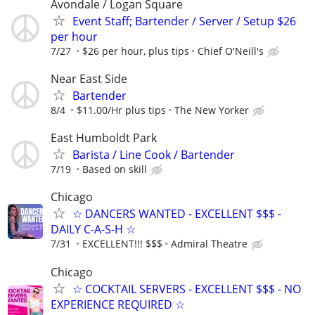
Avondale / Logan Square
Event Staff; Bartender / Server / Setup $26
per hour
7/27
$26 per hour, plus tips
Chief O'Neill's
Near East Side
Bartender
8/4
$11.00/Hr plus tips
The New Yorker
East Humboldt Park
Barista / Line Cook / Bartender
7/19
Based on skill
Chicago
☆ DANCERS WANTED - EXCELLENT $$$ -
DAILY C-A-S-H ☆
7/31
EXCELLENT!!! $$$
Admiral Theatre
Chicago
☆ COCKTAIL SERVERS - EXCELLENT $$$ - NO
EXPERIENCE REQUIRED ☆