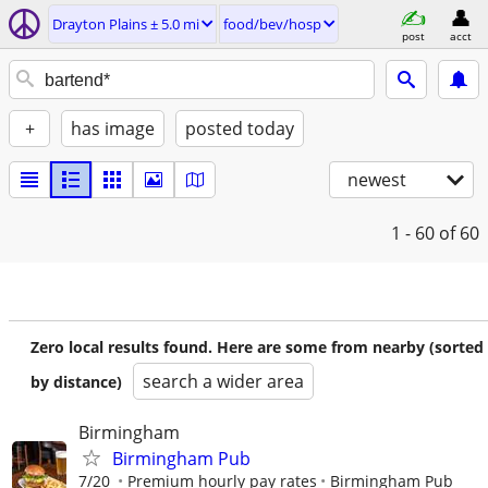
Drayton Plains ± 5.0 mi
food/bev/hosp
post
acct
+
has image
posted today
newest
1 - 60
of 60
Zero local results found. Here are some from nearby (sorted
search a wider area
by distance)
Birmingham
Birmingham Pub
7/20
Premium hourly pay rates
Birmingham Pub