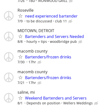
7/26
TBD
IRONWOOD GRILL
Roseville
need experienced bartender
7/9
to be discussed
club 11
MIDTOWN, DETROIT
Bartenders and Servers Needed
8/8
hourly + tips
woodbridge pub
macomb county
Bartenders/frozen drinks
7/30
17hr
macomb county
Bartenders/frozen drinks
7/21
17hr
saline, mi
Weekend Bartenders and Servers
8/1
Depends on position
Wellers Weddings