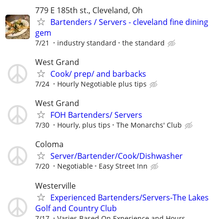
779 E 185th st., Cleveland, Oh
Bartenders / Servers - cleveland fine dining
gem
7/21
industry standard
the standard
West Grand
Cook/ prep/ and barbacks
7/24
Hourly Negotiable plus tips
West Grand
FOH Bartenders/ Servers
7/30
Hourly, plus tips
The Monarchs' Club
Coloma
Server/Bartender/Cook/Dishwasher
7/20
Negotiable
Easy Street Inn
Westerville
Experienced Bartenders/Servers-The Lakes
Golf and Country Club
7/17
Varies Based On Experience and Hours