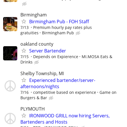
Birmingham
Birmingham Pub - FOH Staff
7/13
Premium hourly pay rates plus
gratuities
Birmingham Pub
oakland county
Server Bartender
7/15
Depends on Expierence
MI.MOSA Eats &
Drinks
Shelby Township, MI
Experienced bartender/server-
afternoons/nights
7/16
competitive based on experience
Game on
Burgers & Bar
PLYMOUTH
IRONWOOD GRILL now hiring Servers,
Bartenders and Hosts