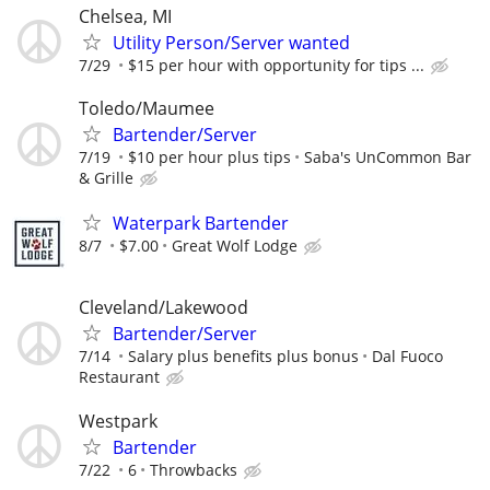
Chelsea, MI
Utility Person/Server wanted
7/29
$15 per hour with opportunity for tips ...
Toledo/Maumee
Bartender/Server
7/19
$10 per hour plus tips
Saba's UnCommon Bar
& Grille
Waterpark Bartender
8/7
$7.00
Great Wolf Lodge
Cleveland/Lakewood
Bartender/Server
7/14
Salary plus benefits plus bonus
Dal Fuoco
Restaurant
Westpark
Bartender
7/22
6
Throwbacks