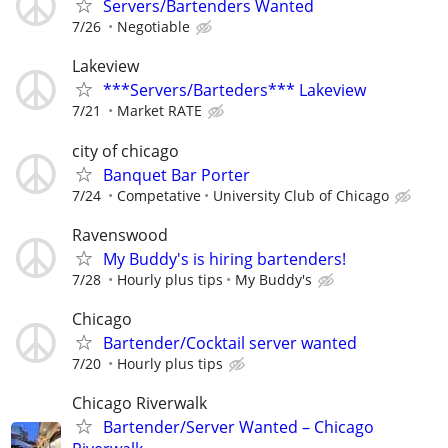
Servers/Bartenders Wanted
7/26
Negotiable
Lakeview
***Servers/Barteders*** Lakeview
7/21
Market RATE
city of chicago
Banquet Bar Porter
7/24
Competative
University Club of Chicago
Ravenswood
My Buddy's is hiring bartenders!
7/28
Hourly plus tips
My Buddy's
Chicago
Bartender/Cocktail server wanted
7/20
Hourly plus tips
Chicago Riverwalk
Bartender/Server Wanted – Chicago