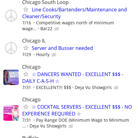
Chicago South Loop
Line Cooks/Bartenders/Maintenance and
Cleaner/Security
7/16
Competitive wages north of minimum
wage...
Bar22
Chicago IL
Server and Busser needed
7/29
Hourly
Chicago
☆ DANCERS WANTED - EXCELLENT $$$ -
DAILY C-A-S-H ☆
7/31
EXCELLENT!!! $$$
Deja Vu Showgirls
Chicago
☆ COCKTAIL SERVERS - EXCELLENT $$$ - NO
EXPERIENCE REQUIRED ☆
7/31
Pay Range DOE (Minimum Wage to Minimum
...
Deja Vu Showgirls
Buffalo