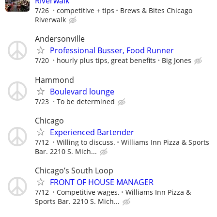
Riverwalk
7/26
competitive + tips
Brews & Bites Chicago
Riverwalk
Andersonville
Professional Busser, Food Runner
7/20
hourly plus tips, great benefits
Big Jones
Hammond
Boulevard lounge
7/23
To be determined
Chicago
Experienced Bartender
7/12
Willing to discuss.
Williams Inn Pizza & Sports
Bar. 2210 S. Mich...
Chicago’s South Loop
FRONT OF HOUSE MANAGER
7/12
Competitive wages.
Williams Inn Pizza &
Sports Bar. 2210 S. Mich...