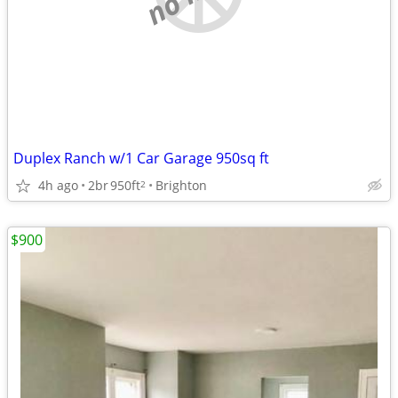
Duplex Ranch w/1 Car Garage 950sq ft
4h ago
2br
950ft
Brighton
2
$900