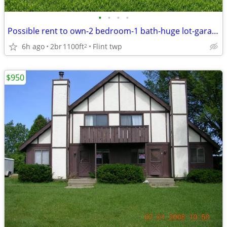
•
•
•
•
Possible rent to own-2 bedroom-1 bath-huge lot-garage-coming soon-
6h ago
2br
1100ft
Flint twp
2
$950