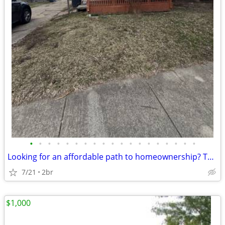
•
•
•
•
•
•
•
•
•
•
•
•
•
•
•
•
•
•
•
Looking for an affordable path to homeownership? This is your opportun
7/21
2br
$1,000