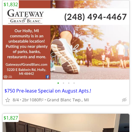
$1,832
•
•
•
•
$750 Pre-lease Special on August Apts.!
8/4
2br
1080ft
Grand Blanc Twp., MI
2
$1,827