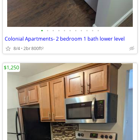
•
•
•
•
•
•
•
•
•
•
•
Colonial Apartments- 2 bedroom 1 bath lower level
8/4
2br
800ft
2
$1,250