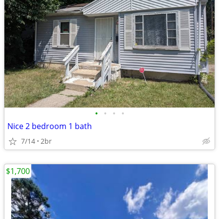
•
•
•
•
Nice 2 bedroom 1 bath
7/14
2br
$1,700