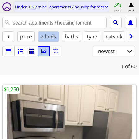
Linden ± 6.7 mi
apartments / housing for rent
post
acct
+
price
2 beds
baths
type
cats ok
dog
newest
1
of 60
$1,250