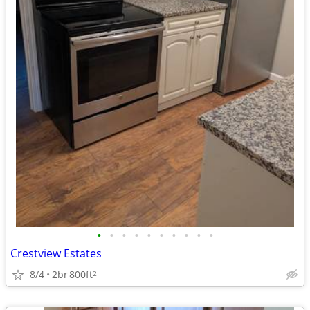
•
•
•
•
•
•
•
•
•
•
Crestview Estates
8/4
2br
800ft
2