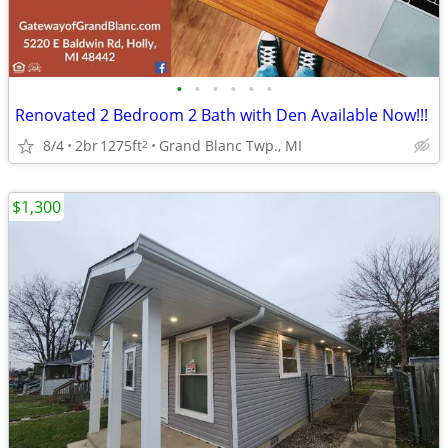
•
•
•
•
•
•
Renovated 2 Bedroom 2 Bath with Den Available Now!!!
8/4
2br
1275ft
Grand Blanc Twp., MI
2
$1,300