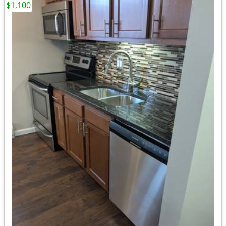
$1,100