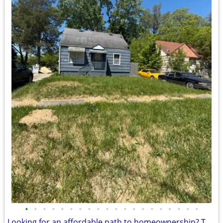
•
•
•
•
•
•
•
•
•
•
•
•
•
•
•
•
•
•
•
•
Looking for an affordable path to homeownership? This is your opportun