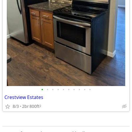
•
•
•
•
•
•
•
•
•
•
Crestview Estates
8/3
2br
800ft
2