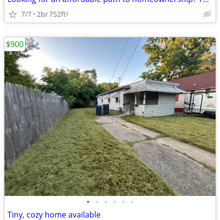
7/7
2br
752ft
2
$900
•
•
•
•
•
•
Tiny, cozy home available