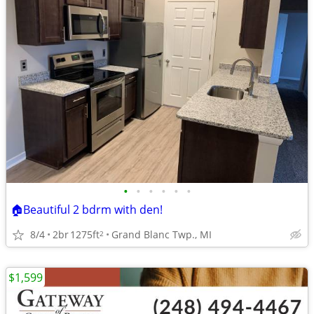
•
•
•
•
•
•
🏠Beautiful 2 bdrm with den!
8/4
2br
1275ft
Grand Blanc Twp., MI
2
$1,599