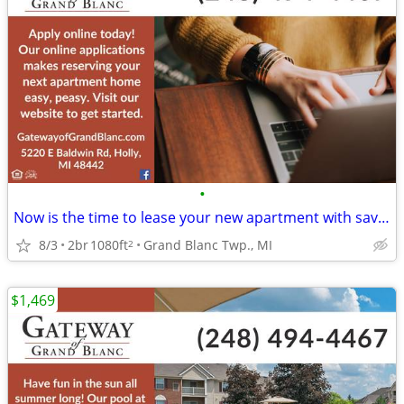
•
Now is the time to lease your new apartment with savings upon savings!
8/3
2br
1080ft
Grand Blanc Twp., MI
2
$1,469