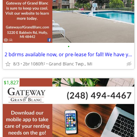
•
2 bdrms available now, or pre-lease for fall! We have you covered!
8/3
2br
1080ft
Grand Blanc Twp., MI
2
$1,827