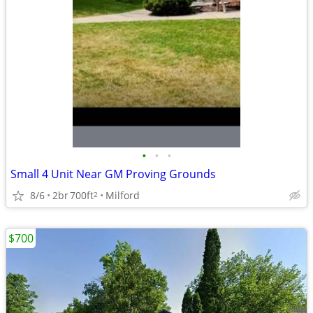
•
•
•
Small 4 Unit Near GM Proving Grounds
8/6
2br
700ft
Milford
2
$700