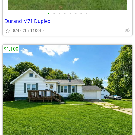
•
•
•
•
•
•
•
•
Durand M71 Duplex
8/4
2br
1100ft
2
$1,100