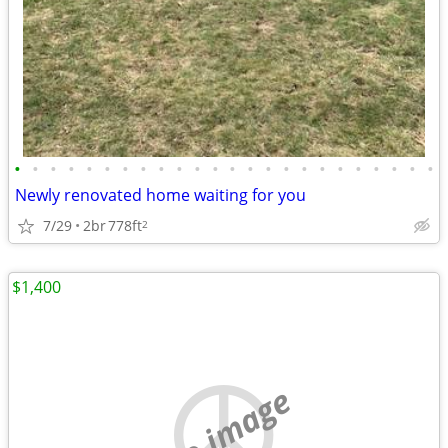
•
•
•
•
•
•
•
•
•
•
•
•
•
•
•
•
•
•
•
•
•
•
•
•
Newly renovated home waiting for you
7/29
2br
778ft
2
$1,400
no image