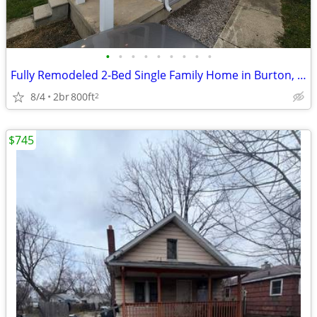
•
•
•
•
•
•
•
•
•
Fully Remodeled 2-Bed Single Family Home in Burton, MI | Available 7/1
8/4
2br
800ft
2
$745