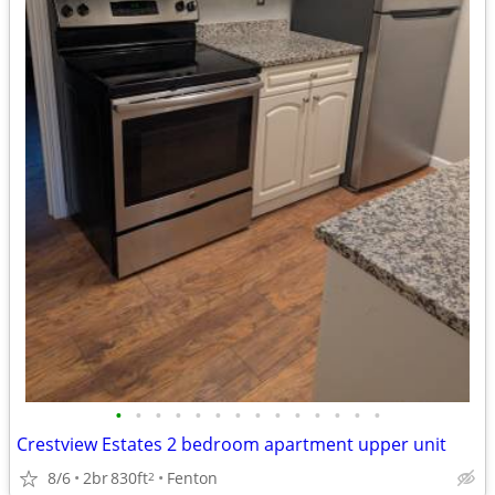
•
•
•
•
•
•
•
•
•
•
•
•
•
•
Crestview Estates 2 bedroom apartment upper unit
8/6
2br
830ft
Fenton
2