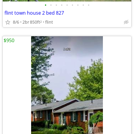
•
•
•
•
•
•
•
•
•
flint town house 2 bed 827
8/6
2br
850ft
flint
2
$950