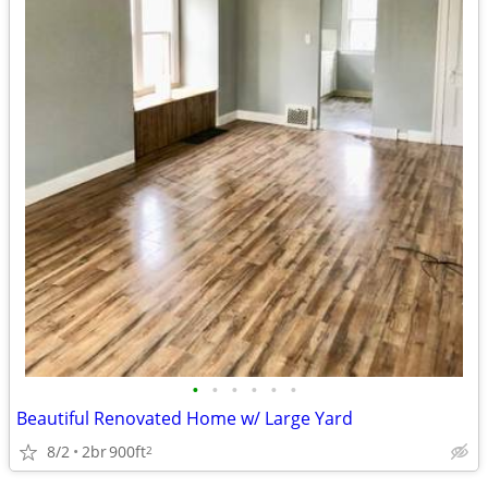
•
•
•
•
•
•
Beautiful Renovated Home w/ Large Yard
8/2
2br
900ft
2