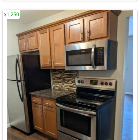
$1,250