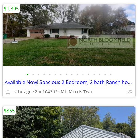
$1,395
•
•
•
•
•
•
•
•
•
•
•
•
•
•
•
•
Available Now! Spacious 2 Bedroom, 2 bath Ranch home in Mt. Morris
<1hr ago
2br
1042ft
Mt. Morris Twp
2
$865