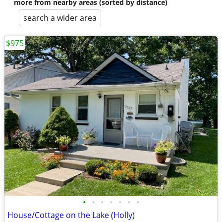
more from nearby areas (sorted by distance)
search a wider area
$975
•
•
•
•
•
•
•
House/Cottage on the Lake (Holly)