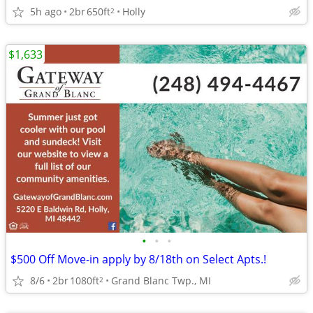
5h ago
2br
650ft
Holly
2
$1,633
•
•
•
$500 Off Move-in apply by 8/18th on Select Apts.!
8/6
2br
1080ft
Grand Blanc Twp., MI
2