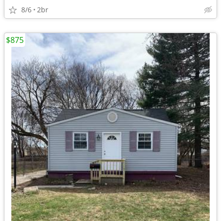
8/6
2br
$875