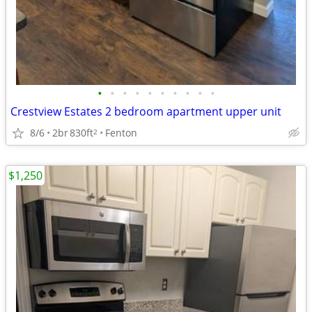
•
•
•
•
•
•
•
•
•
•
Crestview Estates 2 bedroom apartment upper unit
8/6
2br
830ft
Fenton
2
$1,250