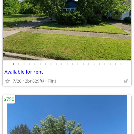
•
•
•
•
•
•
•
•
•
•
•
•
•
•
•
•
•
•
•
•
•
Available for rent
7/20
2br
829ft
Flint
2
$750