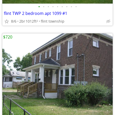
•
•
•
•
•
•
•
•
•
flint TWP 2 bedroom apt 1099 #1
8/6
2br
1012ft
flint township
2
$720