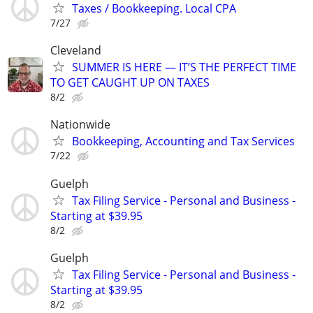
Taxes / Bookkeeping. Local CPA
7/27
Cleveland
SUMMER IS HERE — IT’S THE PERFECT TIME
TO GET CAUGHT UP ON TAXES
8/2
Nationwide
Bookkeeping, Accounting and Tax Services
7/22
Guelph
Tax Filing Service - Personal and Business -
Starting at $39.95
8/2
Guelph
Tax Filing Service - Personal and Business -
Starting at $39.95
8/2