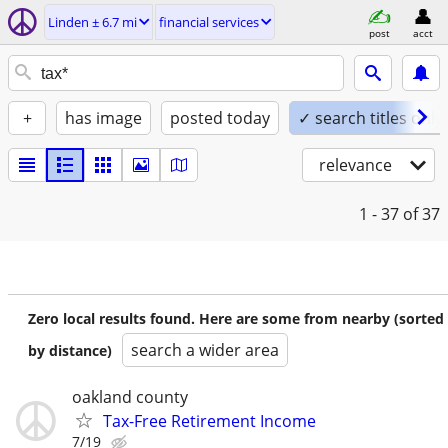
Linden ± 6.7 mi
financial services
post
acct
+
has image
posted today
✓ search titles only
relevance
1 - 37
of 37
Zero local results found. Here are some from nearby (sorted
search a wider area
by distance)
oakland county
Tax-Free Retirement Income
7/19