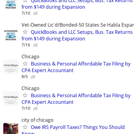
QuickBooks and LLC Setups, Bus. Tax Returns
from $149 during Expansion
7/10
Vet-Owned Lic'd/Bonded-50 States Se Habla Espan
QuickBooks and LLC Setups, Bus. Tax Returns
from $149 during Expansion
7/16
Chicago
Business & Personal Affordable Tax Filing by
CPA Expert Accountant
8/5
Chicago
Business & Personal Affordable Tax Filing by
CPA Expert Accountant
7/10
city of chicago
Owe IRS Payroll Taxes? Things You Should
Know…