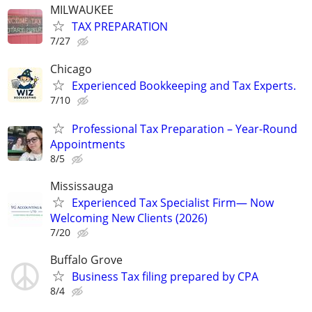
MILWAUKEE
TAX PREPARATION
7/27
Chicago
Experienced Bookkeeping and Tax Experts.
7/10
Professional Tax Preparation – Year-Round
Appointments
8/5
Mississauga
Experienced Tax Specialist Firm— Now
Welcoming New Clients (2026)
7/20
Buffalo Grove
Business Tax filing prepared by CPA
8/4