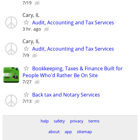
7/19
Cary, IL
Audit, Accounting and Tax Services
3 hr. ago
Cary, IL
Audit, Accounting and Tax Services
7/9
Bookkeeping, Taxes & Finance Built for
People Who'd Rather Be On Site
7/27
Back tax and Notary Services
7/13
help
safety
privacy
terms
about
app
sitemap