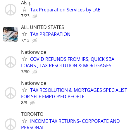
Alsip
Tax Preparation Services by LAE
7/23
ALL UNITED STATES
TAX PREPARATION
7/13
Nationwide
COVID REFUNDS FROM IRS, QUICK SBA
LOANS , TAX RESOLUTION & MORTGAGES
7/30
Nationwide
TAX RESOLUTION & MORTGAGES SPECIALIST
FOR SELF EMPLOYED PEOPLE
8/3
TORONTO
INCOME TAX RETURNS- CORPORATE AND
PERSONAL