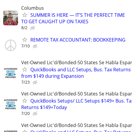
Columbus
SUMMER IS HERE — IT’S THE PERFECT TIME
TO GET CAUGHT UP ON TAXES
8/2
REMOTE TAX ACCOUNTANT: BOOKKEEPING
7/10
Vet-Owned Lic'd/Bonded-50 States Se Habla Espan
QuickBooks and LLC Setups, Bus. Tax Returns
from $149 during Expansion
7/23
Vet-Owned Lic'd/Bonded-50 States Se Habla Espan
QuickBooks Setups/ LLC Setups $149+ Bus. Ta
Returns $149+Today
7/20
Vet-Owned Lic'd/Bonded-50 States Se Habla Espan