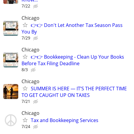
7/22
Chicago
👉👉 Don't Let Another Tax Season Pass
You By
7/29
Chicago
👉👉 Bookkeeping - Clean Up Your Books
Before Tax Filing Deadline
8/3
Chicago
SUMMER IS HERE — IT’S THE PERFECT TIME
TO GET CAUGHT UP ON TAXES
7/21
Chicago
Tax and Bookkeeping Services
7/24