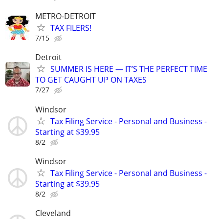
METRO-DETROIT
TAX FILERS!
7/15
Detroit
SUMMER IS HERE — IT’S THE PERFECT TIME
TO GET CAUGHT UP ON TAXES
7/27
Windsor
Tax Filing Service - Personal and Business -
Starting at $39.95
8/2
Windsor
Tax Filing Service - Personal and Business -
Starting at $39.95
8/2
Cleveland