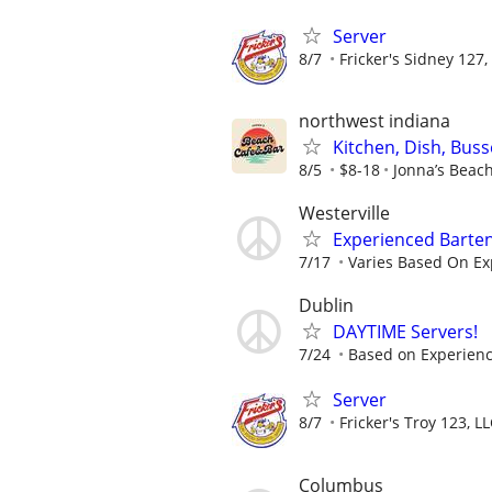
Server
8/7
Fricker's Sidney 127,
northwest indiana
Kitchen, Dish, Bus
8/5
$8-18
Jonna’s Beac
Westerville
Experienced Barten
7/17
Varies Based On Ex
Dublin
DAYTIME Servers!
7/24
Based on Experien
Server
8/7
Fricker's Troy 123, L
Columbus