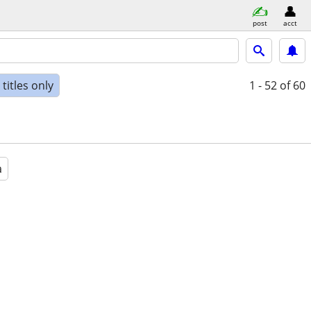
post
acct
titles only
1 - 52
of 60
a