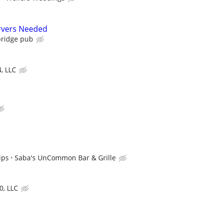
rvers Needed
ridge pub
4, LLC
ips
Saba's UnCommon Bar & Grille
0, LLC