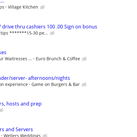
r…
ips
Village Kitchen
 drive thru cashiers 100 .00 Sign on bonus
ips *******15-30 pe...
ses
r Waitresses ...
Euro Brunch & Coffee
der/server- afternoons/nights
on experience
Game on Burgers & Bar
rs, hosts and prep
s and Servers
Wellers Weddings