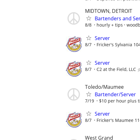
MIDTOWN, DETROIT
Bartenders and Se
8/8
hourly + tips
woodb
Server
8/7
Fricker's Sylvania 10
Server
8/7
C2 at the Field, LLC
Toledo/Maumee
Bartender/Server
7/19
$10 per hour plus t
Server
8/7
Fricker's Maumee 11
West Grand