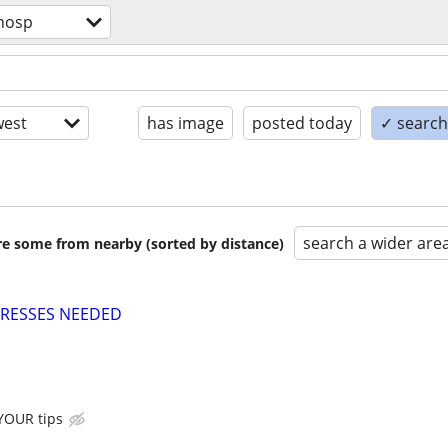
hosp
est
has image
posted today
✓ search 
search a wider are
are some from nearby (sorted by distance)
TRESSES NEEDED
 YOUR tips