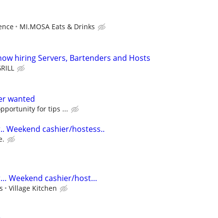
ence
MI.MOSA Eats & Drinks
w hiring Servers, Bartenders and Hosts
RILL
ver wanted
portunity for tips ...
.. Weekend cashier/hostess..
e.
r… Weekend cashier/host…
s
Village Kitchen