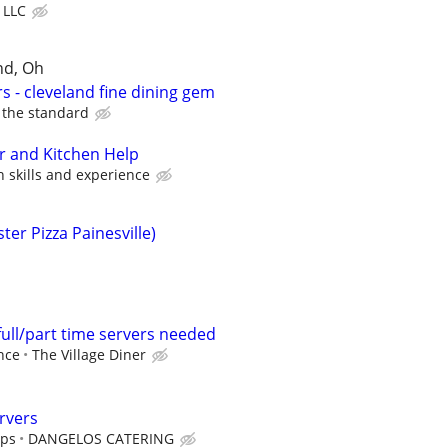
, LLC
nd, Oh
s - cleveland fine dining gem
the standard
r and Kitchen Help
skills and experience
er Pizza Painesville)
full/part time servers needed
nce
The Village Diner
rvers
ips
DANGELOS CATERING