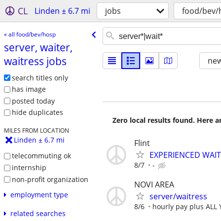
CL
Linden ± 6.7 mi
jobs
food/bev/
« all food/bev/hosp
server, waiter,
waitress jobs
new
search titles only
has image
posted today
hide duplicates
Zero local results found. Here 
MILES FROM LOCATION
Linden ± 6.7 mi
Flint
EXPERIENCED WAI
telecommuting ok
8/7
-
internship
non-profit organization
NOVI AREA
employment type
server/waitress
8/6
hourly pay plus ALL
related searches