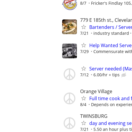
8/7
Fricker's Findlay 105
779 E 185th st., Clevela
Bartenders / Server
7/21
industry standard
Help Wanted Serve
7/29
Commensurate with 
Server needed (Mast
7/12
6.00/hr + tips
Orange Village
Full time cook and 
8/4
Depends on experie
TWINSBURG
day and evening se
7/21
5.50 an hour plus t