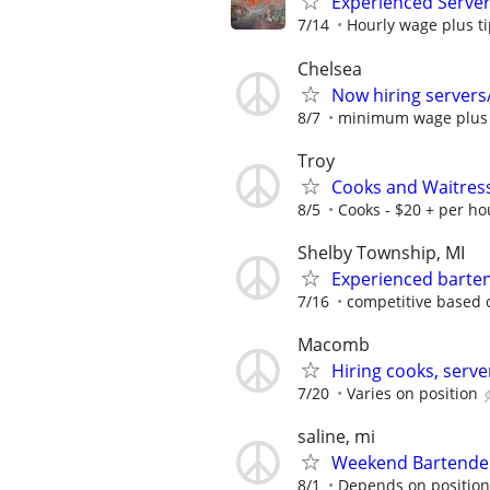
Experienced Serve
7/14
Hourly wage plus t
Chelsea
Now hiring servers/
8/7
minimum wage plus t
Troy
Cooks and Waitres
8/5
Cooks - $20 + per hou
Shelby Township, MI
Experienced barten
7/16
competitive based 
Macomb
Hiring cooks, serve
7/20
Varies on position
saline, mi
Weekend Bartender
8/1
Depends on position