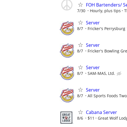
FOH Bartenders/ S
7/30
Hourly, plus tips
T
Server
8/7
Fricker's Perrysburg 
Server
8/7
Fricker's Bowling Gr
Server
8/7
SAM-MAS, Ltd.
Server
8/7
All Sports Foods Two
Cabana Server
8/6
$11
Great Wolf Lod