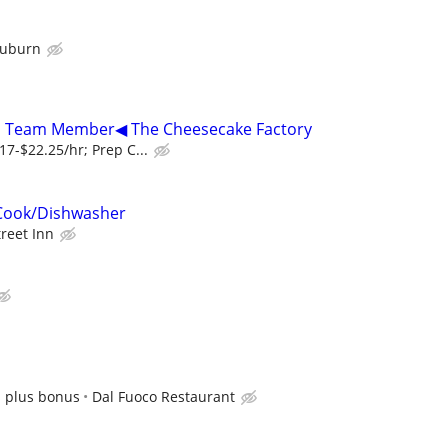
Auburn
r, Team Member◀ The Cheesecake Factory
7-$22.25/hr; Prep C...
Cook/Dishwasher
treet Inn
s plus bonus
Dal Fuoco Restaurant