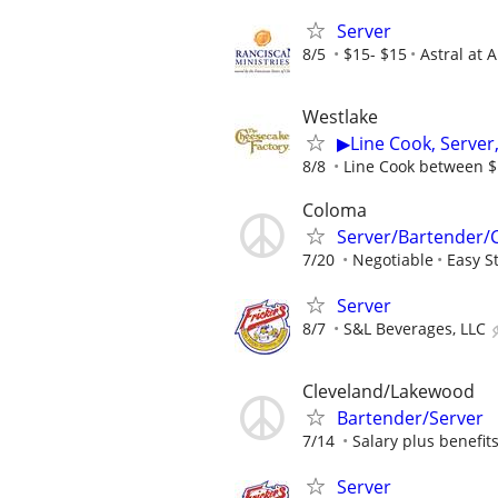
Server
8/5
$15- $15
Astral at 
Westlake
▶Line Cook, Serve
8/8
Line Cook between $1
Coloma
Server/Bartender/
7/20
Negotiable
Easy S
Server
8/7
S&L Beverages, LLC
Cleveland/Lakewood
Bartender/Server
7/14
Salary plus benefit
Server