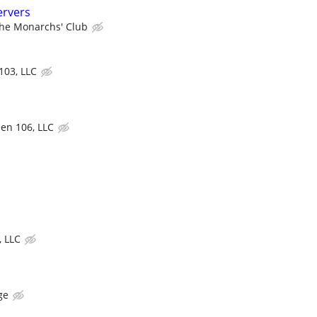
ervers
he Monarchs' Club
103, LLC
een 106, LLC
, LLC
ge