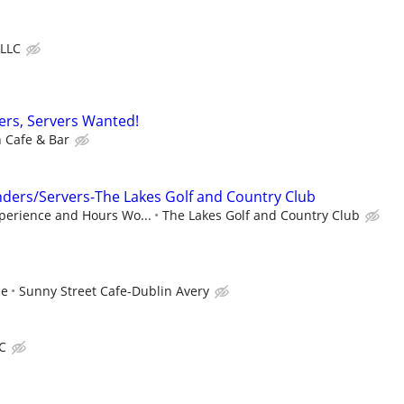
 LLC
sers, Servers Wanted!
h Cafe & Bar
ders/Servers-The Lakes Golf and Country Club
perience and Hours Wo...
The Lakes Golf and Country Club
ce
Sunny Street Cafe-Dublin Avery
LC