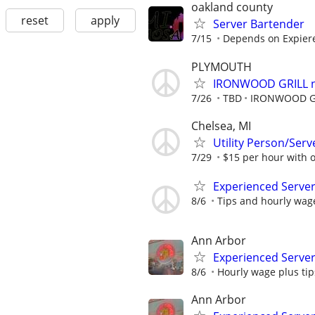
oakland county
reset
apply
Server Bartender
7/15
Depends on Expier
PLYMOUTH
IRONWOOD GRILL no
7/26
TBD
IRONWOOD G
Chelsea, MI
Utility Person/Ser
7/29
$15 per hour with op
Experienced Server
8/6
Tips and hourly wag
Ann Arbor
Experienced Serve
8/6
Hourly wage plus tip
Ann Arbor