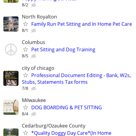
8/2
North Royalton
Family Run Pet Sitting and In Home Pet Care
8/1
Columbus
Pet Sitting and Dog Training
8/5
city of chicago
Professional Document Editing - Bank, W2s,
Stubs, Statements Tax forms
7/8
Milwaukee
DOG BOARDING & PET SITTING
8/4
Cedarburg/Ozaukee County
*Quality Doggy Day Care*(In Home