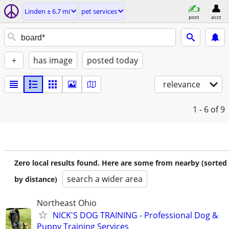
Linden ± 6.7 mi
pet services
post
acct
+
has image
posted today
relevance
1 - 6
of 9
Zero local results found. Here are some from nearby (sorted
search a wider area
by distance)
Northeast Ohio
NICK'S DOG TRAINING - Professional Dog &
Puppy Training Services