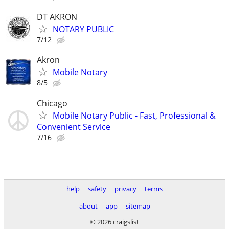
DT AKRON
NOTARY PUBLIC
7/12
Akron
Mobile Notary
8/5
Chicago
Mobile Notary Public - Fast, Professional &
Convenient Service
7/16
help
safety
privacy
terms
about
app
sitemap
© 2026 craigslist