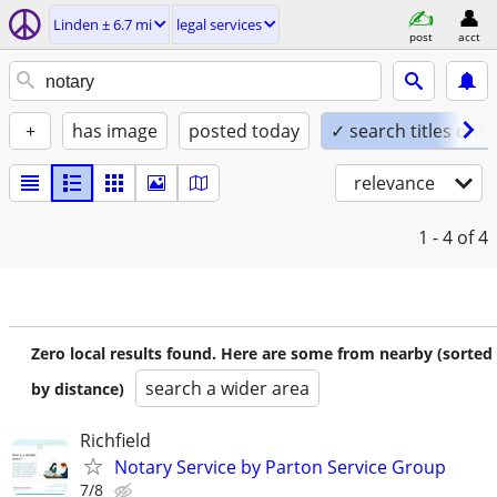
Linden ± 6.7 mi
legal services
post
acct
+
has image
posted today
✓ search titles only
relevance
1 - 4
of 4
Zero local results found. Here are some from nearby (sorted
search a wider area
by distance)
Richfield
Notary Service by Parton Service Group
7/8