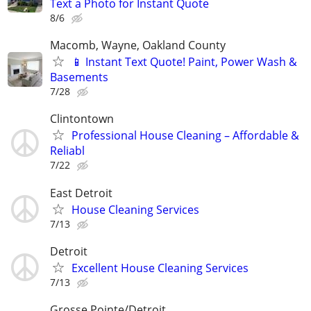
Text a Photo for Instant Quote
8/6
Macomb, Wayne, Oakland County
📱 Instant Text Quote! Paint, Power Wash &
Basements
7/28
Clintontown
Professional House Cleaning – Affordable &
Reliabl
7/22
East Detroit
House Cleaning Services
7/13
Detroit
Excellent House Cleaning Services
7/13
Grosse Pointe/Detroit