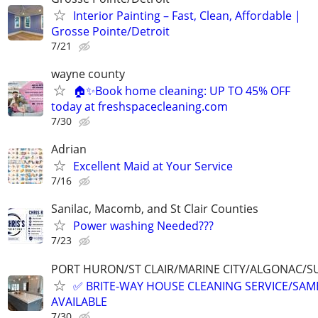
Interior Painting – Fast, Clean, Affordable |
Grosse Pointe/Detroit
7/21
wayne county
🏠✨Book home cleaning: UP TO 45% OFF
today at freshspacecleaning.com
7/30
Adrian
Excellent Maid at Your Service
7/16
Sanilac, Macomb, and St Clair Counties
Power washing Needed???
7/23
PORT HURON/ST CLAIR/MARINE CITY/ALGONAC/S
✅ BRITE-WAY HOUSE CLEANING SERVICE/SAME
AVAILABLE
7/30