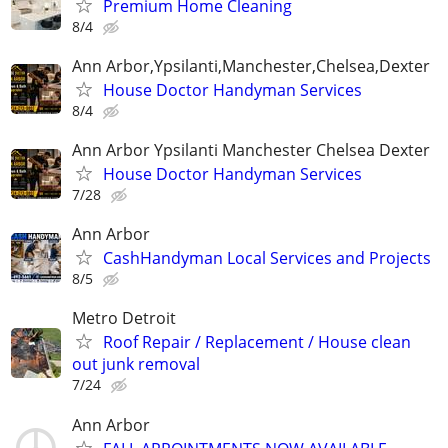
Premium Home Cleaning
8/4
Ann Arbor,Ypsilanti,Manchester,Chelsea,Dexter
House Doctor Handyman Services
8/4
Ann Arbor Ypsilanti Manchester Chelsea Dexter
House Doctor Handyman Services
7/28
Ann Arbor
CashHandyman Local Services and Projects
8/5
Metro Detroit
Roof Repair / Replacement / House clean
out junk removal
7/24
Ann Arbor