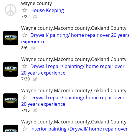
wayne county
House Keeping
7/22
Wayne county,Macomb county,Oakland County
Drywall/ painting/ home repair over 20 years
experience
8/6
Wayne county,Macomb county,Oakland County
Drywall repair/ painting/ home repair over
20 years experience
7/30
Wayne county,Macomb county,Oakland County
Drywall repair/ painting/ home repair over
20 years experience
7/15
Wayne county,Macomb county,Oakland County
Interior painting /Drywall/ home repair over