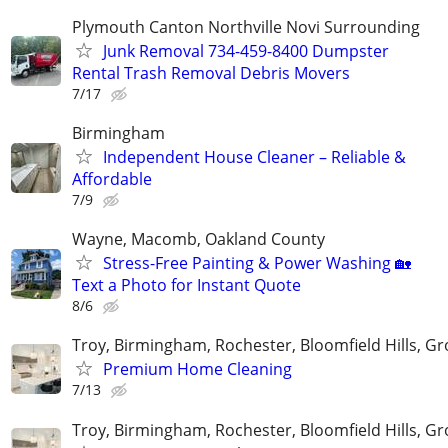
Plymouth Canton Northville Novi Surrounding
Junk Removal 734-459-8400 Dumpster
Rental Trash Removal Debris Movers
7/17
Birmingham
Independent House Cleaner – Reliable &
Affordable
7/9
Wayne, Macomb, Oakland County
Stress-Free Painting & Power Washing 🏡
Text a Photo for Instant Quote
8/6
Troy, Birmingham, Rochester, Bloomfield Hills, Gr
Premium Home Cleaning
7/13
Troy, Birmingham, Rochester, Bloomfield Hills, Gr