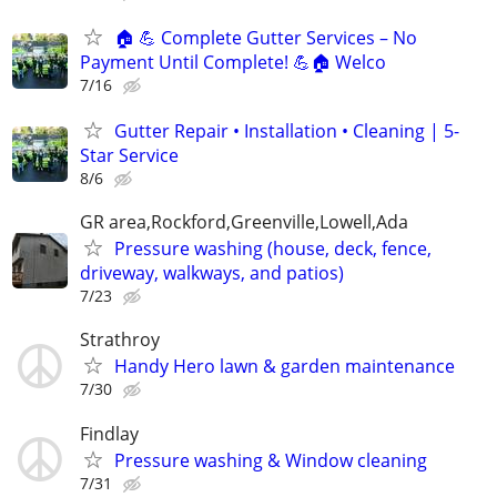
🏠 💪 Complete Gutter Services – No
Payment Until Complete! 💪🏠 Welco
7/16
Gutter Repair • Installation • Cleaning | 5-
Star Service
8/6
GR area,Rockford,Greenville,Lowell,Ada
Pressure washing (house, deck, fence,
driveway, walkways, and patios)
7/23
Strathroy
Handy Hero lawn & garden maintenance
7/30
Findlay
Pressure washing & Window cleaning
7/31