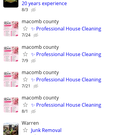
20 years experience
8/3
macomb county
✨ Professional House Cleaning
7/24
macomb county
✨ Professional House Cleaning
7/9
macomb county
✨ Professional House Cleaning
7/21
macomb county
✨ Professional House Cleaning
8/1
Warren
Junk Removal