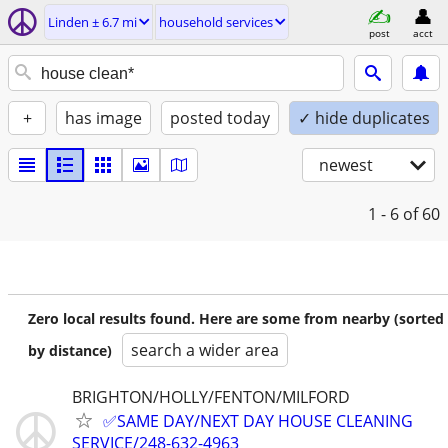
Linden ± 6.7 mi
household services
post
acct
+
has image
posted today
✓ hide duplicates
newest
1 - 6
of 60
Zero local results found. Here are some from nearby (sorted
search a wider area
by distance)
BRIGHTON/HOLLY/FENTON/MILFORD
✅SAME DAY/NEXT DAY HOUSE CLEANING
SERVICE/248-632-4963