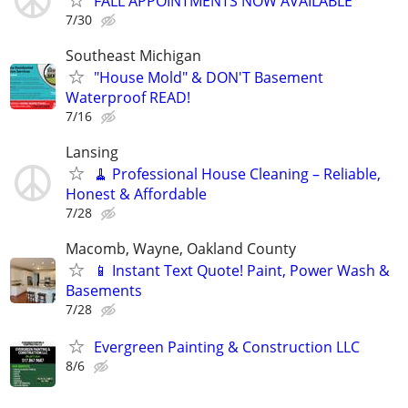
FALL APPOINTMENTS NOW AVAILABLE
7/30
Southeast Michigan
"House Mold" & DON'T Basement
Waterproof READ!
7/16
Lansing
🧹 Professional House Cleaning – Reliable,
Honest & Affordable
7/28
Macomb, Wayne, Oakland County
📱 Instant Text Quote! Paint, Power Wash &
Basements
7/28
Evergreen Painting & Construction LLC
8/6