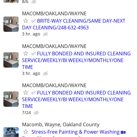
8/6
MACOMB/OAKLAND/WAYNE
✅ BRITE-WAY CLEANING/SAME DAY-NEXT
DAY CLEANING/248-632-4963
3 hr. ago
MACOMB/OAKLAND/WAYNE
✅ FULLY BONDED AND INSURED CLEANING
SERVICE/WEEKLY/BI WEEKLY/MONTHLY/ONE
TIME
3 hr. ago
MACOMB/OAKLAND/WAYNE
✅ FULLY BONDED AND INSURED CLEANING
SERVICE/WEEKLY/BI WEEKLY/MONTHLY/ONE
TIME
7/24
Macomb, Wayne, Oakland County
Stress-Free Painting & Power Washing 🏡