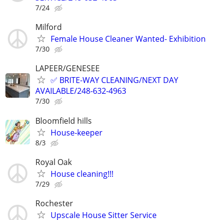
7/24
Milford
Female House Cleaner Wanted- Exhibition
7/30
LAPEER/GENESEE
✅ BRITE-WAY CLEANING/NEXT DAY
AVAILABLE/248-632-4963
7/30
Bloomfield hills
House-keeper
8/3
Royal Oak
House cleaning!!!
7/29
Rochester
Upscale House Sitter Service