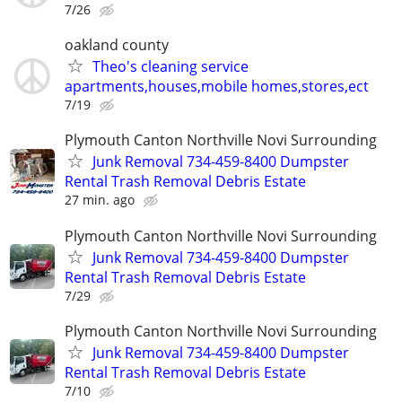
7/26
oakland county
Theo's cleaning service
apartments,houses,mobile homes,stores,ect
7/19
Plymouth Canton Northville Novi Surrounding
Junk Removal 734-459-8400 Dumpster
Rental Trash Removal Debris Estate
27 min. ago
Plymouth Canton Northville Novi Surrounding
Junk Removal 734-459-8400 Dumpster
Rental Trash Removal Debris Estate
7/29
Plymouth Canton Northville Novi Surrounding
Junk Removal 734-459-8400 Dumpster
Rental Trash Removal Debris Estate
7/10