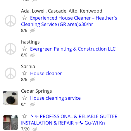
Ada, Lowell, Cascade, Alto, Kentwood
Experienced House Cleaner – Heather's
Cleaning Service (GR area)$30/hr
8/6
hastings
Evergreen Painting & Construction LLC
8/6
Sarnia
House cleaner
8/6
Cedar Springs
House cleaning service
8/1
🔧✨ PROFESSIONAL & RELIABLE GUTTER
INSTALLATION & REPAIR ✨🔧 Gu-Wi Kn
7/20