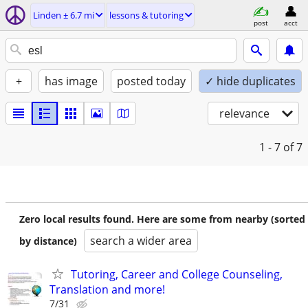
Linden ± 6.7 mi
lessons & tutoring
post
acct
+
has image
posted today
✓ hide duplicates
relevance
1 - 7
of 7
Zero local results found. Here are some from nearby (sorted
search a wider area
by distance)
Tutoring, Career and College Counseling,
Translation and more!
7/31