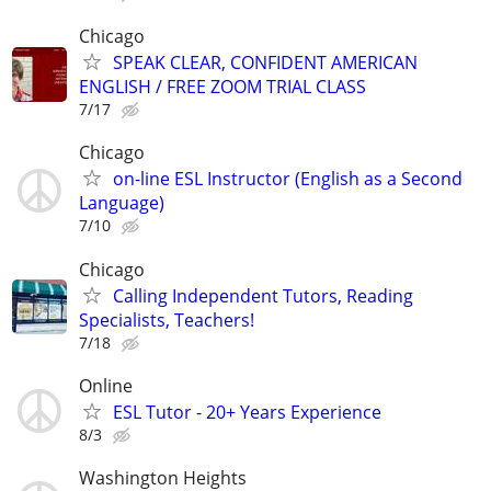
Chicago
SPEAK CLEAR, CONFIDENT AMERICAN
ENGLISH / FREE ZOOM TRIAL CLASS
7/17
Chicago
on-line ESL Instructor (English as a Second
Language)
7/10
Chicago
Calling Independent Tutors, Reading
Specialists, Teachers!
7/18
Online
ESL Tutor - 20+ Years Experience
8/3
Washington Heights