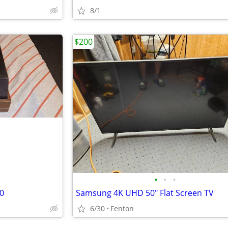
8/1
$200
•
•
•
0
Samsung 4K UHD 50" Flat Screen TV
6/30
Fenton