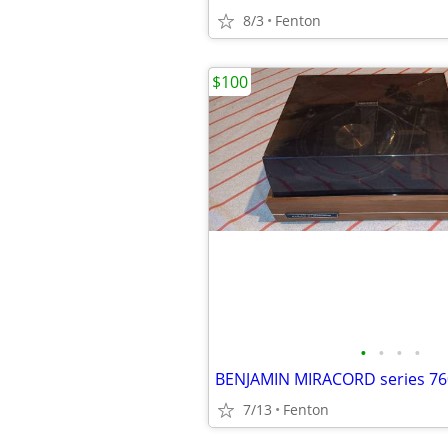
8/3
Fenton
$100
•
•
•
•
BENJAMIN MIRACORD series 76
7/13
Fenton