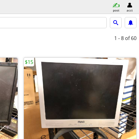
post
acct
1 - 8
of 60
$15