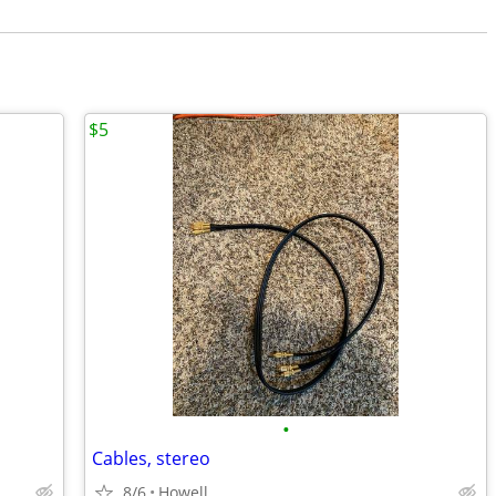
$5
•
Cables, stereo
8/6
Howell