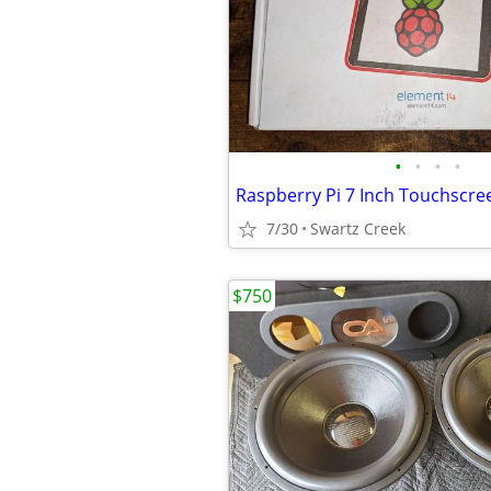
•
•
•
•
Raspberry Pi 7 Inch Touchscre
7/30
Swartz Creek
$750