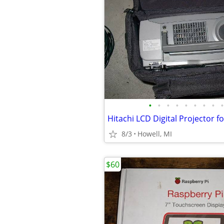
•
•
•
•
•
•
•
•
•
8/3
Howell, MI
$60