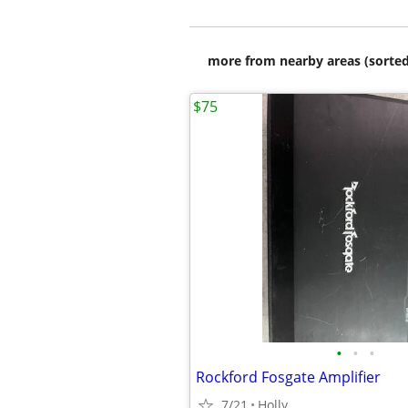
more from nearby areas (sorted
$75
•
•
•
Rockford Fosgate Amplifier
7/21
Holly