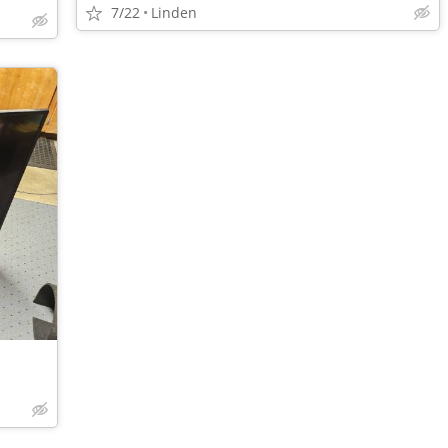
7/22
Linden