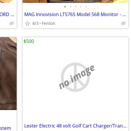
•
•
•
•
•
Acer LCD Monitor 21.5" S220HQL - NO CORD INCLUDED
MAG Innovision LT576S Model 568 Monitor - SCRATCHING - CORD NOT INCL
8/3
Fenton
$500
no image
Lester Electric 48 volt Golf Cart Charger/Transformer
ystem