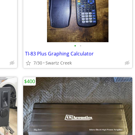
•
•
TI-83 Plus Graphing Calculator
7/30
Swartz Creek
$400