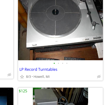
•
•
•
•
LP Record Turntables
8/3
Howell, MI
$125