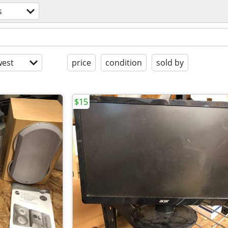
s
est
price
condition
sold by
$15