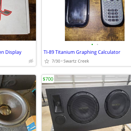
•
•
en Display
TI-89 Titanium Graphing Calculator
7/30
Swartz Creek
$700