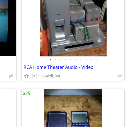
•
•
•
•
•
•
•
•
•
•
RCA Home Theater Audio - Video
8/3
Howell, MI
$25