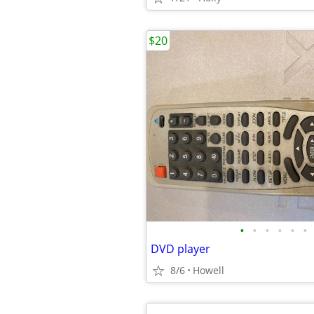
$20
•
•
•
•
•
•
DVD player
8/6
Howell