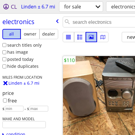
CL
Linden ± 6.7 mi
for sale
electronic
electronics
all
owner
dealer
new
search titles only
has image
posted today
$110
hide duplicates
MILES FROM LOCATION
Linden ± 6.7 mi
price
free
$
– $
MAKE AND MODEL
condition