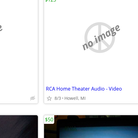
e
no image
RCA Home Theater Audio - Video
8/3
Howell, MI
$50