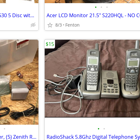
•
•
•
Philips Mini Hi-Fi System MC M530 5 Disc with Speakers, Remote & Manua
8/3
Fenton
$15
•
•
•
RCA 40-5039 Front/Rear Speaker, (5) Zenith Rear SH22SF-SY, 1 SH22SF-WY
RadioShack 5.8Ghz Digital Telephone S