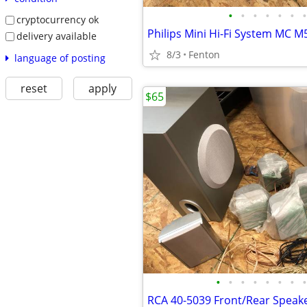
•
•
•
•
•
•
•
cryptocurrency ok
delivery available
8/3
Fenton
language of posting
reset
apply
$65
•
•
•
•
•
•
•
•