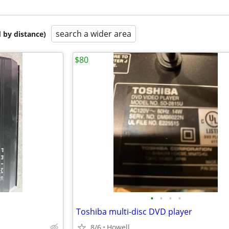
search a wider area
 by distance)
$80
•
•
•
•
Toshiba multi-disc DVD player
8/6
Howell