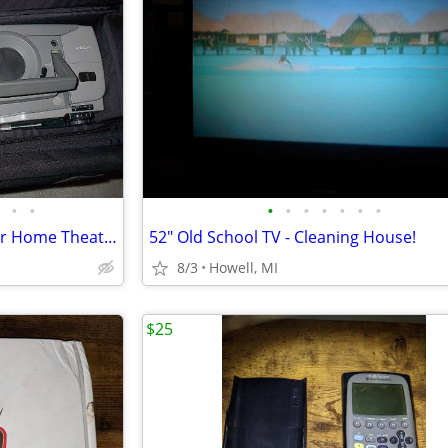
•
•
•
•
•
•
•
•
•
Hitachi LCD Digital Projector for Home Theater and more
52" Old School TV - Cleaning House!
8/3
Howell, MI
$25