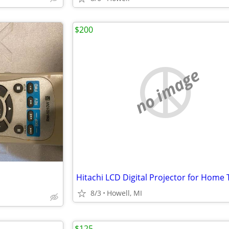
$200
no image
8/3
Howell, MI
$125