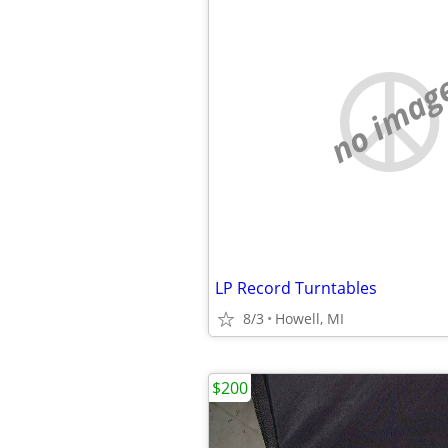
no imag
LP Record Turntables
8/3
Howell, MI
$200