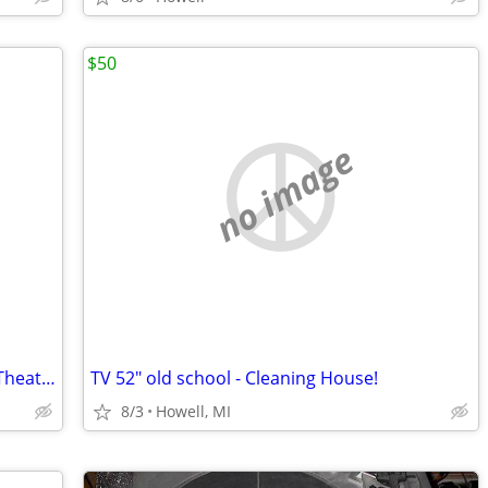
$50
no image
Hitachi LCD Digital Projector for Home Theater and more
TV 52" old school - Cleaning House!
8/3
Howell, MI