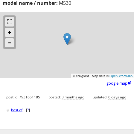
model name / number:
M530
© craigslist - Map data ©
OpenStreetMap
google map

post id: 7931661185
posted:
3 months ago
updated:
6 days ago
♥
best of
[
?
]