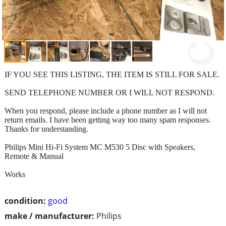
IF YOU SEE THIS LISTING, THE ITEM IS STILL FOR SALE.
SEND TELEPHONE NUMBER OR I WILL NOT RESPOND.
When you respond, please include a phone number as I will not
return emails. I have been getting way too many spam responses.
Thanks for understanding.
Philips Mini Hi-Fi System MC M530 5 Disc with Speakers,
Remote & Manual
Works
condition:
good
make / manufacturer:
Philips