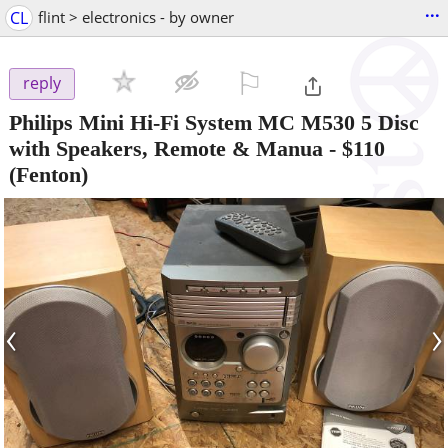
...
CL
flint > electronics - by owner
⚐

reply
Philips Mini Hi-Fi System MC M530 5 Disc
with Speakers, Remote & Manua
-
$110
(Fenton)
‹
›