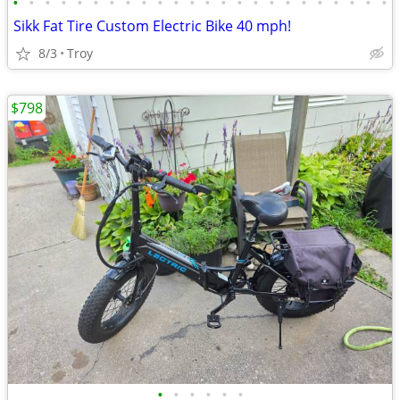
•
•
•
•
•
•
•
•
•
•
•
•
•
•
•
•
•
•
•
•
•
•
•
•
Sikk Fat Tire Custom Electric Bike 40 mph!
8/3
Troy
$798
•
•
•
•
•
•