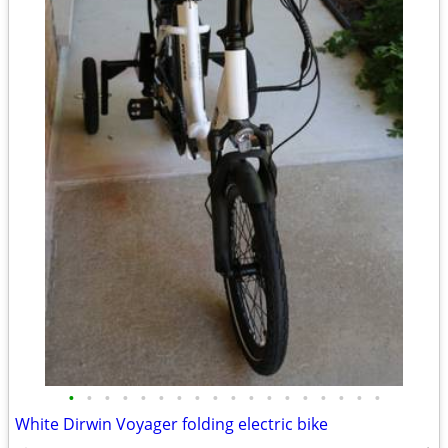
•
•
•
•
•
•
•
•
•
•
•
•
•
•
•
•
•
•
White Dirwin Voyager folding electric bike