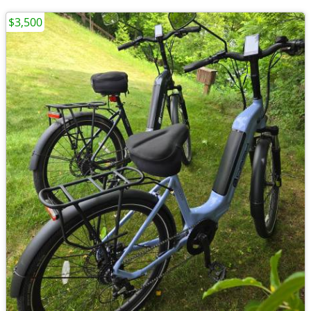
$3,500