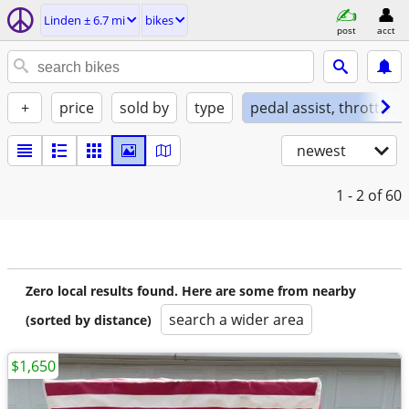
Linden ± 6.7 mi
bikes
post
acct
+
price
sold by
type
pedal assist, throttle, 
newest
1 - 2
of 60
Zero local results found. Here are some from nearby
search a wider area
(sorted by distance)
$1,650