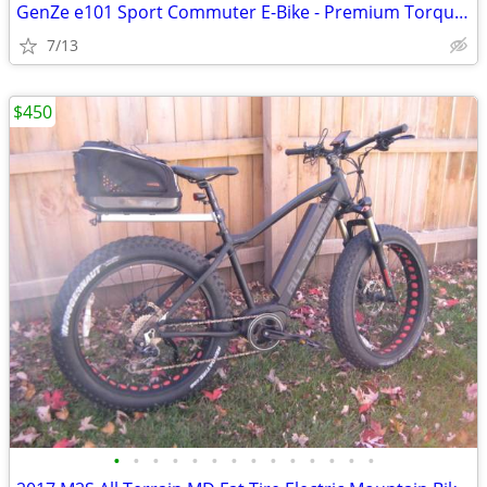
GenZe e101 Sport Commuter E-Bike - Premium Torque Sensor (Silver)
7/13
$450
•
•
•
•
•
•
•
•
•
•
•
•
•
•