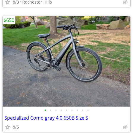
8/3
Rochester Hills
$650
•
•
•
•
•
•
•
•
•
Specialized Como gray 4.0 650B Size S
8/5