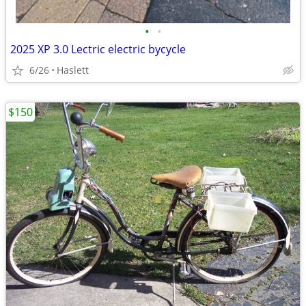
•
•
2025 XP 3.0 Lectric electric bycycle
6/26
Haslett
$150