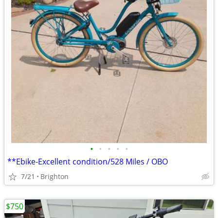
•
•
•
•
•
**Ebike-Excellent condition/528 Miles / OBO
7/21
Brighton
$750