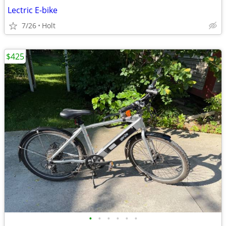
Lectric E-bike
7/26
Holt
$425
•
•
•
•
•
•