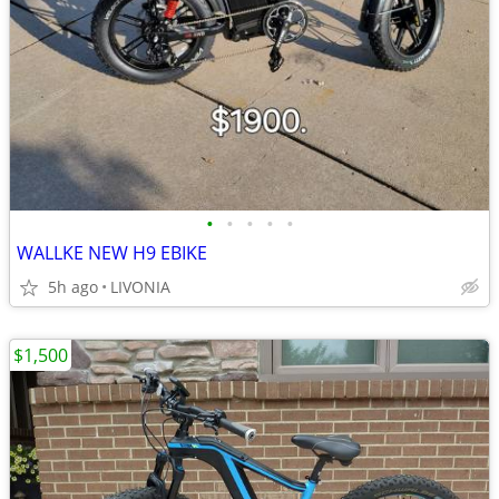
•
•
•
•
•
WALLKE NEW H9 EBIKE
5h ago
LIVONIA
$1,500