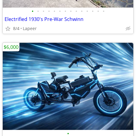
•
•
•
•
•
•
•
•
•
•
•
•
•
•
Electrified 1930's Pre-War Schwinn
8/4
Lapeer
$6,000
•