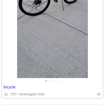
•
•
•
•
bicycle
7/31
farmington hills