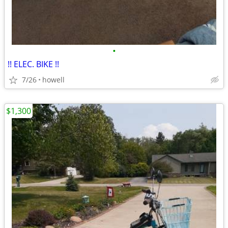
•
!! ELEC. BIKE !!
7/26
howell
$1,300