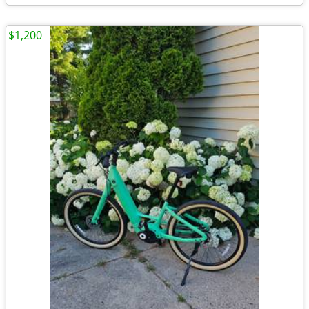
$1,200