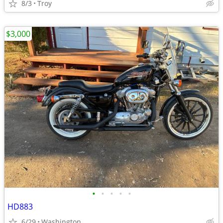
8/3
Troy
$3,000
•
•
•
•
•
HD883
6/29
Washington