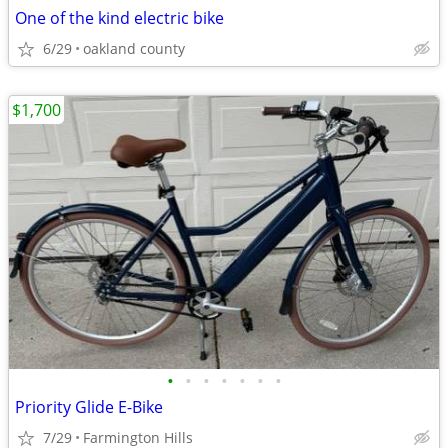
One of the kind electric bike
6/29
oakland county
$1,700
•
•
•
•
•
•
•
Priority Glide E-Bike
7/29
Farmington Hills