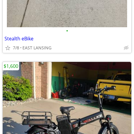
•
Stealth eBike
7/8
EAST LANSING
$1,600