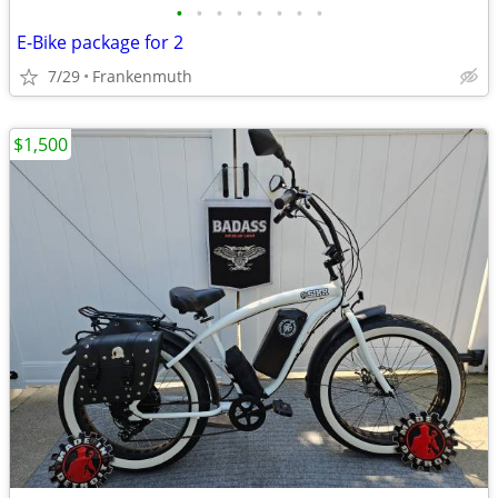
•
•
•
•
•
•
•
•
E-Bike package for 2
7/29
Frankenmuth
$1,500