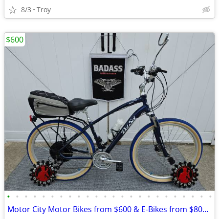
8/3
Troy
$600
•
•
•
•
•
•
•
•
•
•
•
•
•
•
•
•
•
•
•
•
•
•
•
•
Motor City Motor Bikes from $600 & E-Bikes from $800 since 2011