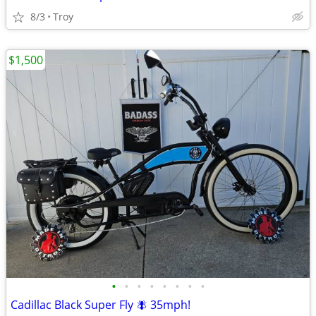
8/3
Troy
$1,500
•
•
•
•
•
•
•
•
Cadillac Black Super Fly 🪰 35mph!