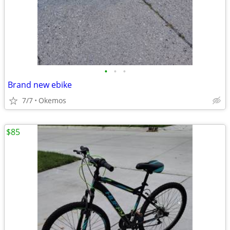
•
•
•
Brand new ebike
7/7
Okemos
$85