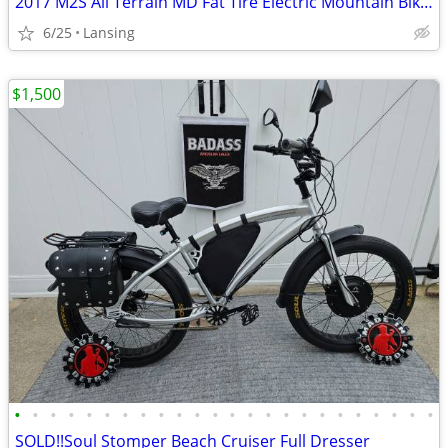
2017 M2S All Terrain MD Fat Tire Electric Mountain Bike w/parts
6/25
Lansing
$1,500
•
•
•
•
•
•
•
•
•
•
•
•
•
•
•
•
•
•
•
•
•
•
•
•
SOLD!!Soul Stomper Beach Cruiser Full Dresser