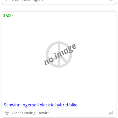
$600
no image
Schwinn Ingersoll electric hybrid bike
7/27
Lansing, Dewitt