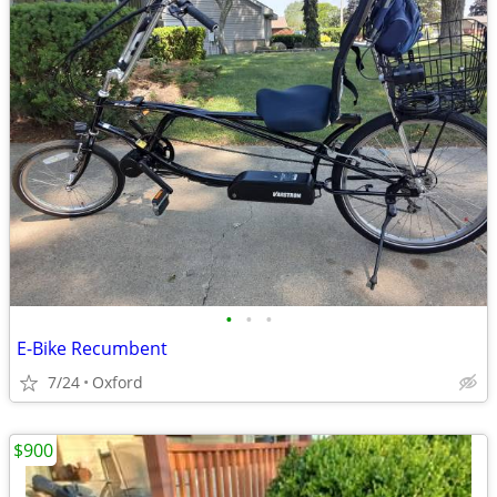
•
•
•
E-Bike Recumbent
7/24
Oxford
$900