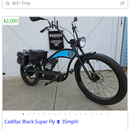
8/3
Troy
$2,000
•
•
•
•
•
•
•
•
•
•
•
•
•
•
•
•
•
Cadillac Black Super Fly 🪰 35mph!