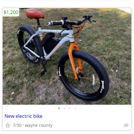
$1,200
•
•
•
•
New electric bike
7/30
wayne county