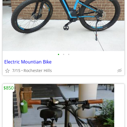
•
•
•
Electric Mountian Bike
7/15
Rochester Hills
$850