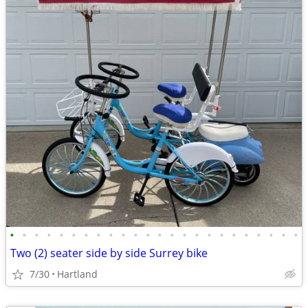
•
•
•
•
•
•
•
•
•
•
•
•
•
•
•
•
•
•
•
•
•
•
•
•
Two (2) seater side by side Surrey bike
7/30
Hartland