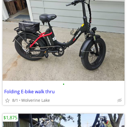
•
Folding E-bike walk thru
8/1
Wolverine Lake
$1,875