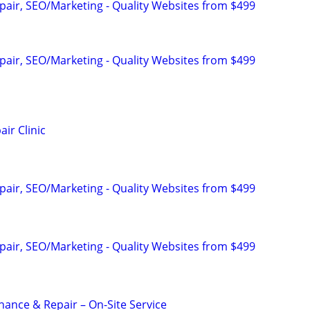
pair, SEO/Marketing - Quality Websites from $499
pair, SEO/Marketing - Quality Websites from $499
ir Clinic
pair, SEO/Marketing - Quality Websites from $499
pair, SEO/Marketing - Quality Websites from $499
nance & Repair – On-Site Service