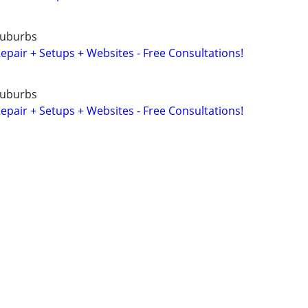
Suburbs
air + Setups + Websites - Free Consultations!
Suburbs
air + Setups + Websites - Free Consultations!