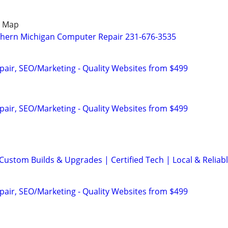
e Map
thern Michigan Computer Repair 231-676-3535
pair, SEO/Marketing - Quality Websites from $499
pair, SEO/Marketing - Quality Websites from $499
Custom Builds & Upgrades | Certified Tech | Local & Reliab
pair, SEO/Marketing - Quality Websites from $499