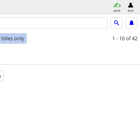
post
acct
titles only
1 - 10
of 42
a