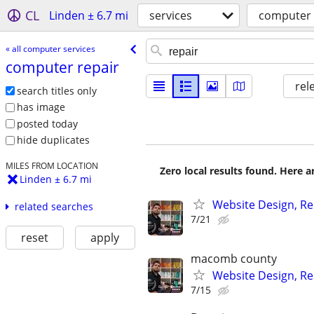
CL
Linden ± 6.7 mi
services
computer 
« all computer services
computer repair
rel
search titles only
has image
posted today
hide duplicates
MILES FROM LOCATION
Zero local results found. Here 
Linden ± 6.7 mi
Website Design, Re
related searches
7/21
reset
apply
macomb county
Website Design, Re
7/15