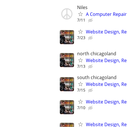
Niles
A Computer Repair 
7/11
Website Design, Re
7/23
north chicagoland
Website Design, Re
7/13
south chicagoland
Website Design, Re
7/15
Website Design, Re
7/10
Website Design, Re