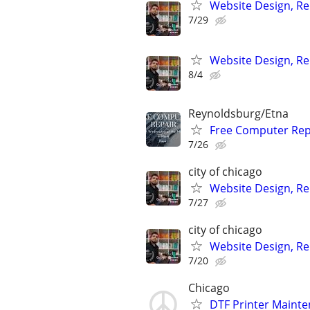
Website Design, Re
7/29
Website Design, Re
8/4
Reynoldsburg/Etna
Free Computer Repa
7/26
city of chicago
Website Design, Re
7/27
city of chicago
Website Design, Re
7/20
Chicago
DTF Printer Mainte