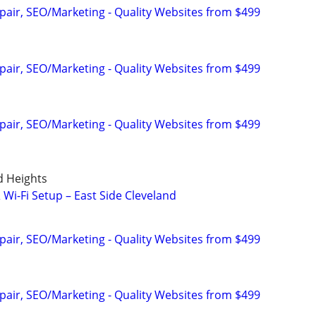
pair, SEO/Marketing - Quality Websites from $499
pair, SEO/Marketing - Quality Websites from $499
pair, SEO/Marketing - Quality Websites from $499
d Heights
Wi-Fi Setup – East Side Cleveland
pair, SEO/Marketing - Quality Websites from $499
pair, SEO/Marketing - Quality Websites from $499