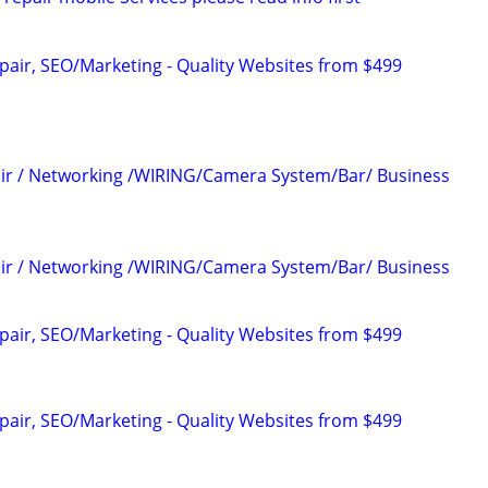
pair, SEO/Marketing - Quality Websites from $499
air / Networking /WIRING/Camera System/Bar/ Business
air / Networking /WIRING/Camera System/Bar/ Business
pair, SEO/Marketing - Quality Websites from $499
pair, SEO/Marketing - Quality Websites from $499