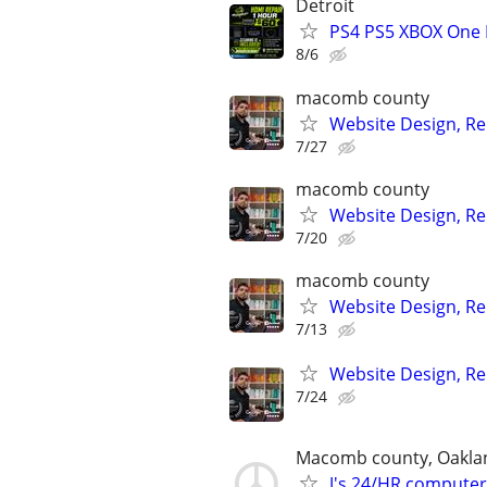
Detroit
PS4 PS5 XBOX One 
8/6
macomb county
Website Design, Re
7/27
macomb county
Website Design, Re
7/20
macomb county
Website Design, Re
7/13
Website Design, Re
7/24
Macomb county, Oakla
J's 24/HR computer 