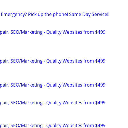
Emergency? Pick up the phone! Same Day Service!!
pair, SEO/Marketing - Quality Websites from $499
pair, SEO/Marketing - Quality Websites from $499
pair, SEO/Marketing - Quality Websites from $499
pair, SEO/Marketing - Quality Websites from $499
pair, SEO/Marketing - Quality Websites from $499