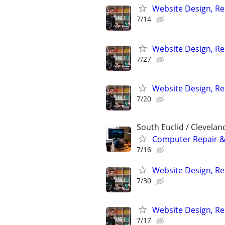
Website Design, Re
7/14
Website Design, Re
7/27
Website Design, Re
7/20
South Euclid / Clevelan
Computer Repair & 
7/16
Website Design, Re
7/30
Website Design, Re
7/17