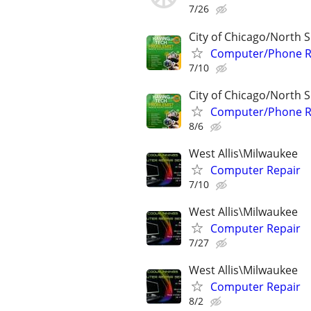
7/26
City of Chicago/North 
Computer/Phone Rep
7/10
City of Chicago/North 
Computer/Phone Rep
8/6
West Allis\Milwaukee
Computer Repair
7/10
West Allis\Milwaukee
Computer Repair
7/27
West Allis\Milwaukee
Computer Repair
8/2