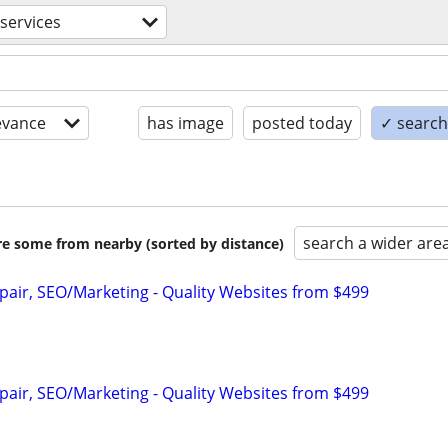
services
evance
has image
posted today
✓ search 
search a wider are
are some from nearby (sorted by distance)
pair, SEO/Marketing - Quality Websites from $499
pair, SEO/Marketing - Quality Websites from $499