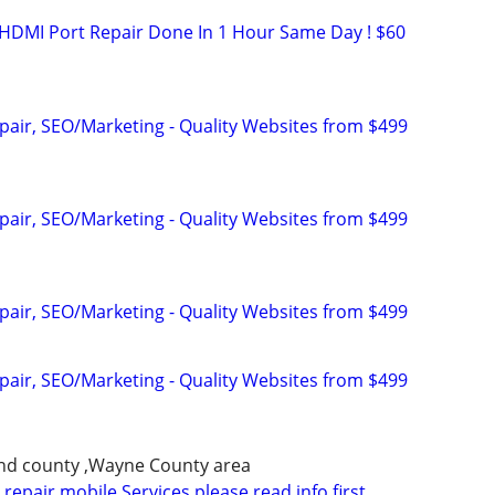
HDMI Port Repair Done In 1 Hour Same Day ! $60
pair, SEO/Marketing - Quality Websites from $499
pair, SEO/Marketing - Quality Websites from $499
pair, SEO/Marketing - Quality Websites from $499
pair, SEO/Marketing - Quality Websites from $499
nd county ,Wayne County area
repair mobile Services please read info first