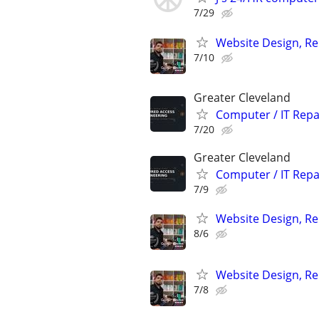
7/29
Website Design, Re
7/10
Greater Cleveland
Computer / IT Rep
7/20
Greater Cleveland
Computer / IT Rep
7/9
Website Design, Re
8/6
Website Design, Re
7/8