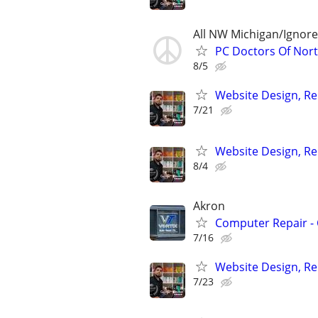
All NW Michigan/Ignor
PC Doctors Of Nor
8/5
Website Design, Re
7/21
Website Design, Re
8/4
Akron
Computer Repair - 
7/16
Website Design, Re
7/23