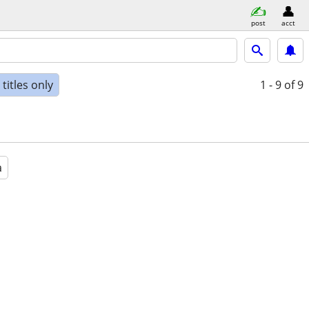
post
acct
titles only
1 - 9
of 9
a