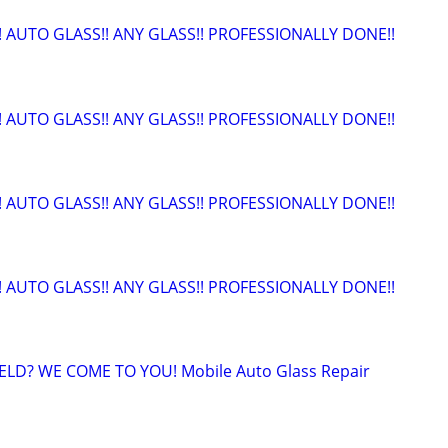
!! AUTO GLASS!! ANY GLASS!! PROFESSIONALLY DONE!!
!! AUTO GLASS!! ANY GLASS!! PROFESSIONALLY DONE!!
!! AUTO GLASS!! ANY GLASS!! PROFESSIONALLY DONE!!
!! AUTO GLASS!! ANY GLASS!! PROFESSIONALLY DONE!!
LD? WE COME TO YOU! Mobile Auto Glass Repair