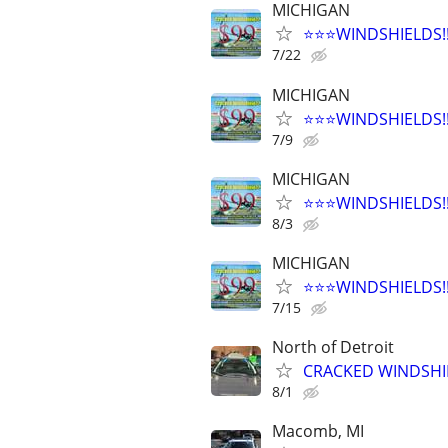
MICHIGAN
⭐️⭐️⭐️WINDSHIELDS
7/22
MICHIGAN
⭐️⭐️⭐️WINDSHIELDS
7/9
MICHIGAN
⭐️⭐️⭐️WINDSHIELDS
8/3
MICHIGAN
⭐️⭐️⭐️WINDSHIELDS
7/15
North of Detroit
CRACKED WINDSHIE
8/1
Macomb, MI