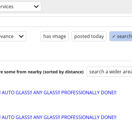
rvices
evance
has image
posted today
✓ search 
search a wider are
are some from nearby (sorted by distance)
!! AUTO GLASS!! ANY GLASS!! PROFESSIONALLY DONE!!
!! AUTO GLASS!! ANY GLASS!! PROFESSIONALLY DONE!!