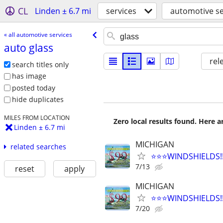
CL
Linden ± 6.7 mi
services
automotive se
« all automotive services
auto glass
rel
search titles only
has image
posted today
hide duplicates
MILES FROM LOCATION
Zero local results found. Here 
Linden ± 6.7 mi
MICHIGAN
related searches
⭐️⭐️⭐️WINDSHIELDS
7/13
reset
apply
MICHIGAN
⭐️⭐️⭐️WINDSHIELDS
7/20