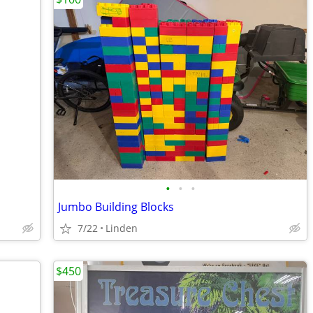
•
•
•
Jumbo Building Blocks
7/22
Linden
$450