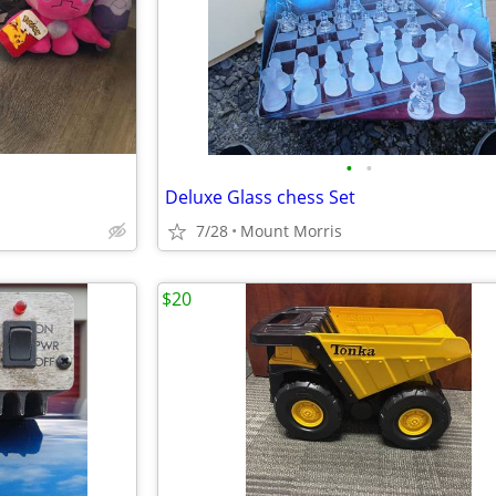
•
•
Deluxe Glass chess Set
7/28
Mount Morris
$20