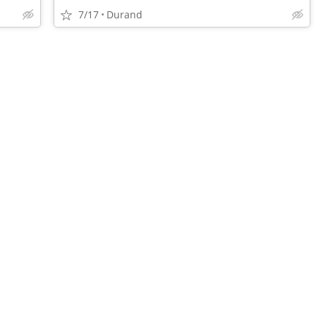
7/17
Durand