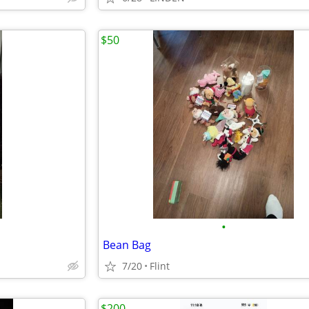
$50
•
Bean Bag
7/20
Flint
$200