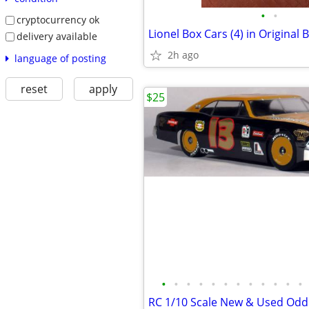
•
•
cryptocurrency ok
delivery available
2h ago
language of posting
reset
apply
$25
•
•
•
•
•
•
•
•
•
•
•
•
RC 1/10 Scale New & Used Odd'