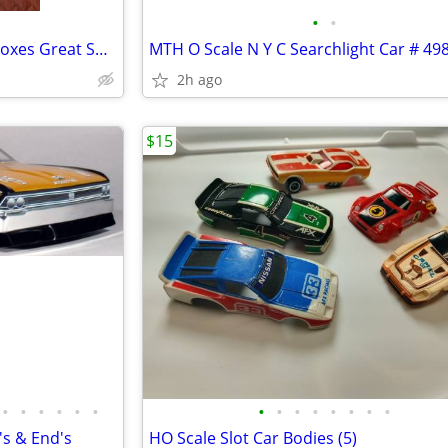
•
•
Lionel Box Cars (4) in Original Boxes Great Shape
2h ago
$15
•
•
•
•
•
•
•
•
•
•
•
•
•
•
s & End's
HO Scale Slot Car Bodies (5)