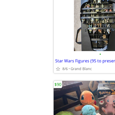
•
Star Wars Figures (95 to presen
8/6
Grand Blanc
$90