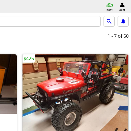
post
acct
1 - 7
of 60
$425