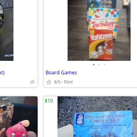
•
•
•
t)
Board Games
8/5
Flint
$10