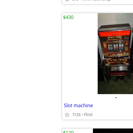
$430
•
Slot machine
7/26
Flint
$120