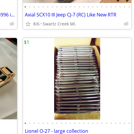
•
•
•
•
•
•
•
•
•
•
•
•
•
•
•
•
•
•
•
•
•
•
•
•
MTH O Scale N Y C Searchlight Car # 498996 in Box
Axial SCX10 III Jeep CJ-7 (RC) Like New RTR
8/6
Swartz Creek MI.
$1
•
•
•
•
•
•
•
•
•
•
•
•
•
•
•
•
•
•
•
•
•
•
•
•
Lionel O-27 - large collection