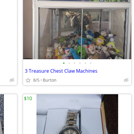
•
•
•
•
•
•
3 Treasure Chest Claw Machines
8/5
Burton
$10