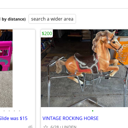
search a wider area
 by distance)
$200
•
•
•
•
•
lide was $15
VINTAGE ROCKING HORSE
6/28
LINDEN