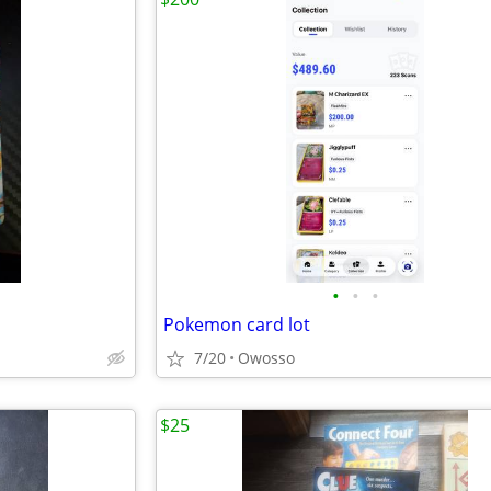
•
•
•
Pokemon card lot
7/20
Owosso
$25