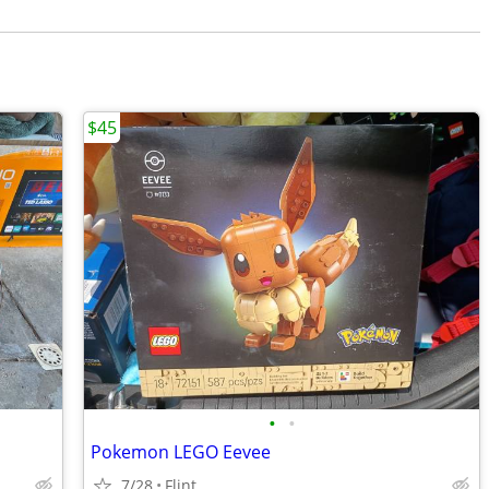
$45
•
•
Pokemon LEGO Eevee
7/28
Flint