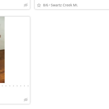
8/6
Swartz Creek MI.
•
•
•
•
•
•
•
•