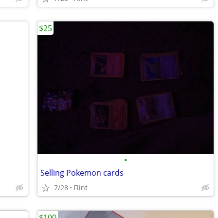
$25
•
Selling Pokemon cards
7/28
Flint
$100