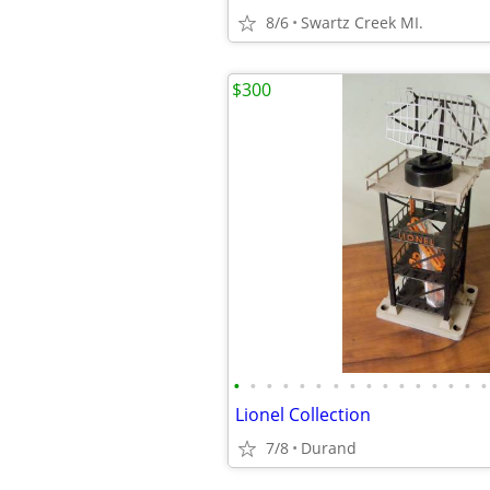
8/6
Swartz Creek MI.
$300
•
•
•
•
•
•
•
•
•
•
•
•
•
•
•
•
Lionel Collection
7/8
Durand