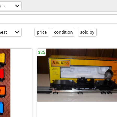
es
est
price
condition
sold by
$25