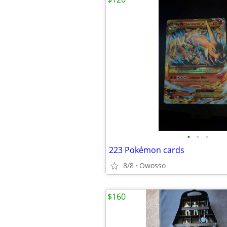
•
•
•
223 Pokémon cards
8/8
Owosso
$160