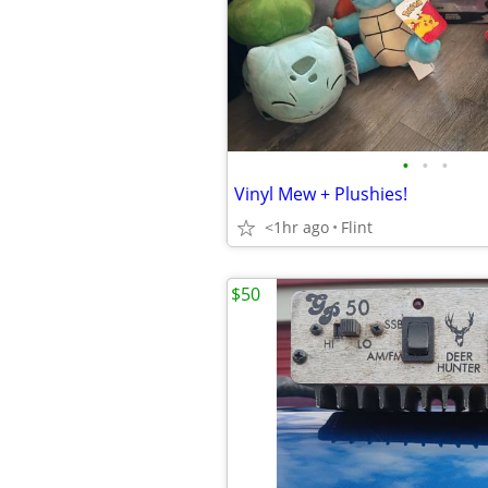
•
•
•
Vinyl Mew + Plushies!
<1hr ago
Flint
$50