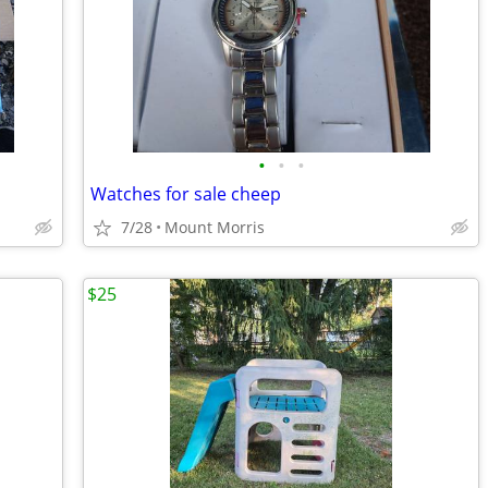
•
•
•
Watches for sale cheep
7/28
Mount Morris
$25