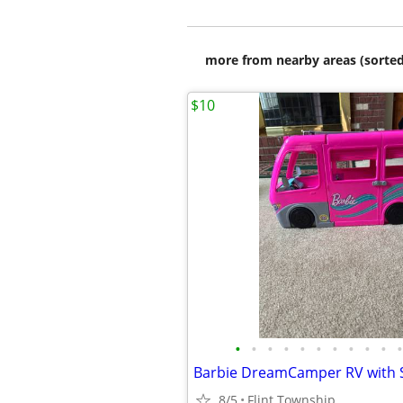
more from nearby areas (sorted
$10
•
•
•
•
•
•
•
•
•
•
•
Barbie DreamCamper RV with S
8/5
Flint Township