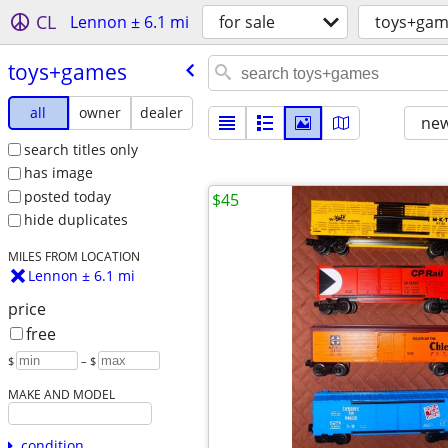
CL
Lennon ± 6.1 mi
for sale
toys+gam
toys+games
all
owner
dealer
new
search titles only
has image
posted today
$45
hide duplicates
MILES FROM LOCATION
Lennon ± 6.1 mi
price
free
$
– $
MAKE AND MODEL
condition