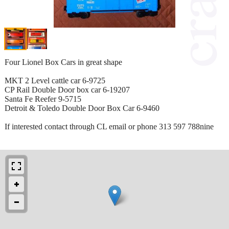
Four Lionel Box Cars in great shape
MKT 2 Level cattle car 6-9725
CP Rail Double Door box car 6-19207
Santa Fe Reefer 9-5715
Detroit & Toledo Double Door Box Car 6-9460
If interested contact through CL email or phone 313 597 788nine