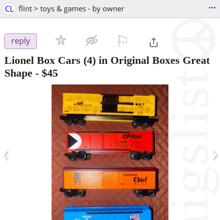
...
CL
flint > toys & games - by owner
⚐

reply
Lionel Box Cars (4) in Original Boxes Great
Shape
-
$45
‹
›