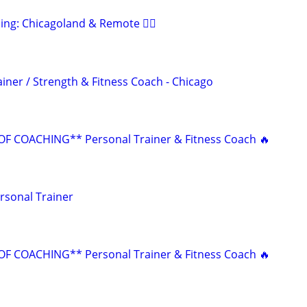
ing: Chicagoland & Remote 🏋️‍♂️
iner / Strength & Fitness Coach - Chicago
F COACHING** Personal Trainer & Fitness Coach 🔥
rsonal Trainer
F COACHING** Personal Trainer & Fitness Coach 🔥