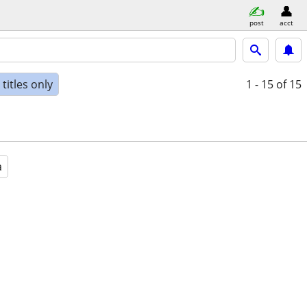
post
acct
titles only
1 - 15
of 15
a