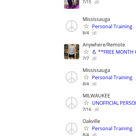
7/15
Mississauga
Personal Training
8/4
Anywhere/Remote
💪 **FREE MONTH O
7/7
Mississauga
Personal Training
8/4
MILWAUKEE
UNOFFICIAL PERSO
7/16
Oakville
Personal Training
8/4