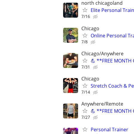
north chicagoland
Elite Personal Train
7/16
Chicago
Online Personal Tra
7/8
Chicago/Anywhere
💪 **FREE MONTH O
7/31
Chicago
Stretch Coach & Pe
7/14
Anywhere/Remote
💪 **FREE MONTH O
7/27
Personal Trainer