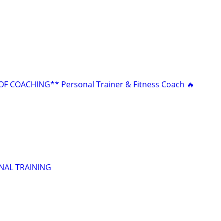
F COACHING** Personal Trainer & Fitness Coach 🔥
NAL TRAINING