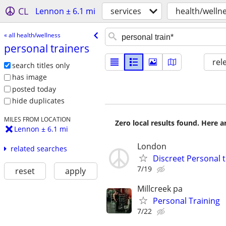
CL
Lennon ± 6.1 mi
services
health/welln
« all health/wellness
personal trainers
rel
search titles only
has image
posted today
hide duplicates
MILES FROM LOCATION
Zero local results found. Here 
Lennon ± 6.1 mi
London
related searches
Discreet Personal 
7/19
reset
apply
Millcreek pa
Personal Training
7/22