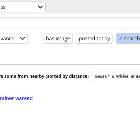
ess
evance
has image
posted today
✓ search 
search a wider are
are some from nearby (sorted by distance)
trainer wanted