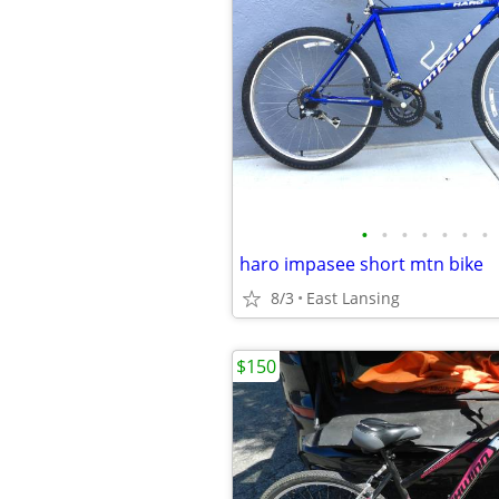
•
•
•
•
•
•
•
haro impasee short mtn bike
8/3
East Lansing
$150