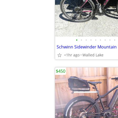
•
•
•
•
•
•
•
•
•
<1hr ago
Walled Lake
$450