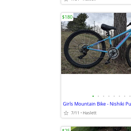
$180
•
•
•
•
•
•
•
•
Girls Mountain Bike - Nishiki P
7/11
Haslett
$25