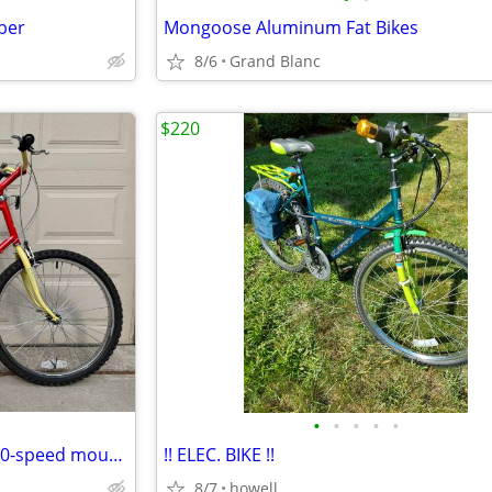
iber
Mongoose Aluminum Fat Bikes
8/6
Grand Blanc
$220
•
•
•
•
•
Ross Mt. Washington Hi-Tech 10-speed mountain bike, XL
!! ELEC. BIKE !!
8/7
howell