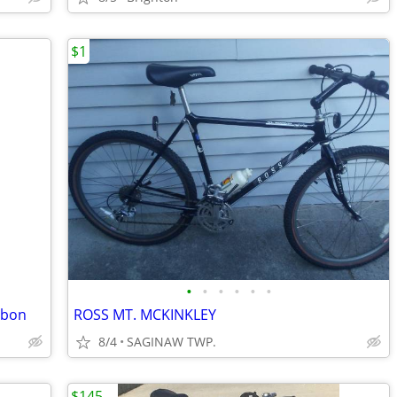
$1
•
•
•
•
•
•
rbon
ROSS MT. MCKINKLEY
8/4
SAGINAW TWP.
$145