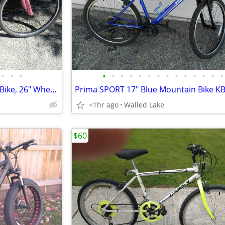
•
•
•
•
•
•
•
•
•
•
•
•
•
•
•
•
•
Schwinn Sidewinder Mountain Bike, 26" Wheels, Adults, Black and Green
Prima SPORT 17" Blue Mountain Bike K
<1hr ago
Walled Lake
$60