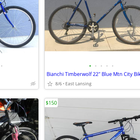
•
•
•
•
•
•
Bianchi Timberwolf 22" Blue Mtn City Bi
8/6
East Lansing
$150