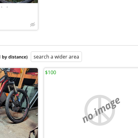
•
•
search a wider area
 by distance)
$100
no image