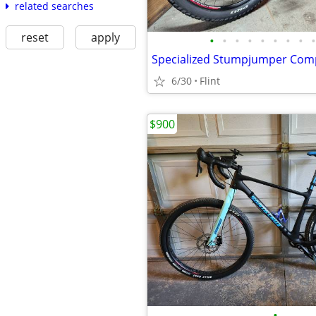
related searches
reset
apply
•
•
•
•
•
•
•
•
•
6/30
Flint
$900
•