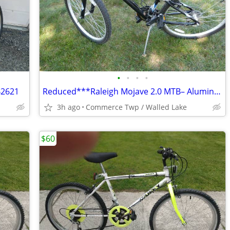
•
•
•
•
B2621
Reduced***Raleigh Mojave 2.0 MTB– Aluminum Frame – Teen Size / Petite
3h ago
Commerce Twp / Walled Lake
$60