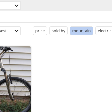
est
price
sold by
mountain
electric