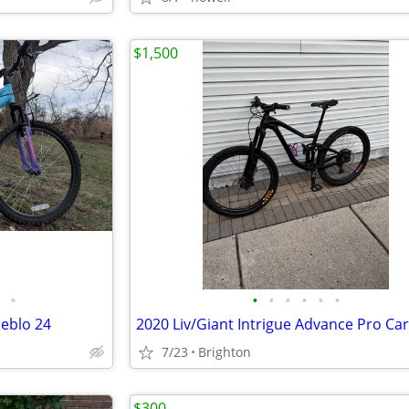
$1,500
•
•
•
•
•
•
•
ueblo 24
2020 Liv/Giant Intrigue Advance Pro Ca
7/23
Brighton
$300