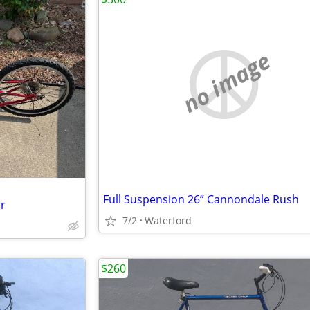
no image
Full Suspension 26” Cannondale Rush
er
7/2
Waterford
$260