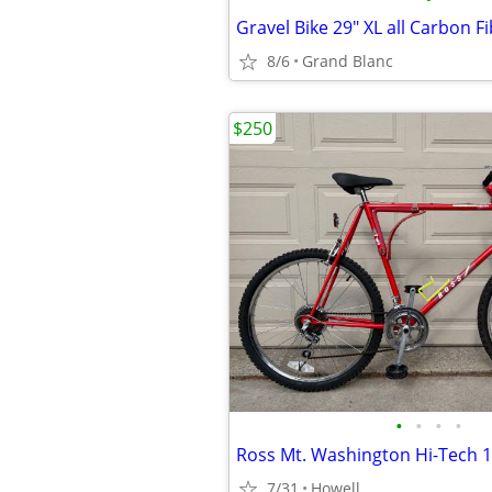
Gravel Bike 29" XL all Carbon F
8/6
Grand Blanc
$250
•
•
•
•
7/31
Howell