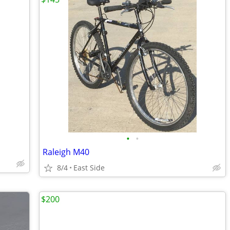
•
•
Raleigh M40
8/4
East Side
$200