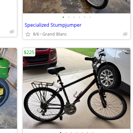
•
•
•
•
•
•
Specialized Stumpjumper
8/6
Grand Blanc
$225
•
•
•
•
•
•
•