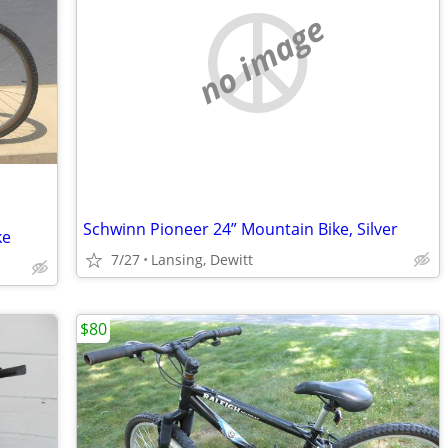
no image
Schwinn Pioneer 24” Mountain Bike, Silver
ke
7/27
Lansing, Dewitt
$80