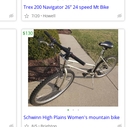
Trex 200 Navigator 26” 24 speed Mt Bike
7/20
Howell
$130
•
•
•
Schwinn High Plains Women's mountain bike
8/5
Brighton