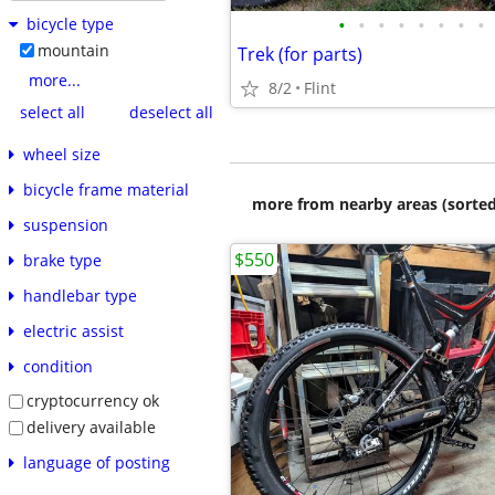
•
•
•
•
•
•
•
•
bicycle type
mountain
Trek (for parts)
more...
8/2
Flint
select all
deselect all
wheel size
bicycle frame material
more from nearby areas (sorted
suspension
$550
brake type
handlebar type
electric assist
condition
cryptocurrency ok
delivery available
language of posting