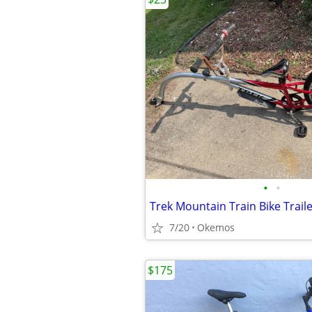
•
•
Trek Mountain Train Bike Trail
7/20
Okemos
$175