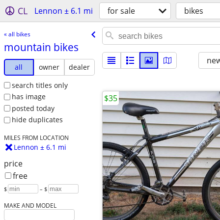
CL
Lennon ± 6.1 mi
for sale
bikes
« all bikes
mountain bikes
new
all
owner
dealer
search titles only
has image
$35
posted today
hide duplicates
MILES FROM LOCATION
Lennon ± 6.1 mi
price
free
$
– $
MAKE AND MODEL