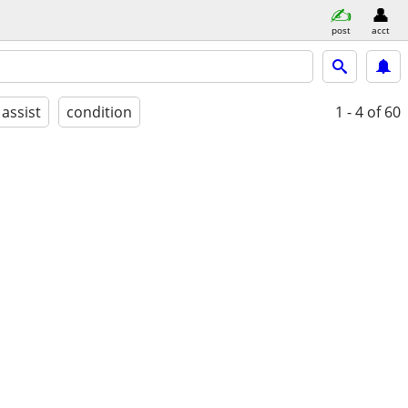
post
acct
 assist
condition
1 - 4
of 60