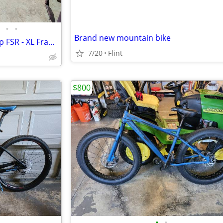
•
•
Brand new mountain bike
Specialized Stumpjumper Comp FSR - XL Frame - Dual Suspension
7/20
Flint
$800
•
•