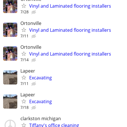
Vinyl and Laminated flooring installers
7/28
Ortonville
Vinyl and Laminated flooring installers
7/11
Ortonville
Vinyl and Laminated flooring installers
7/14
Lapeer
Excavating
7/11
Lapeer
Excavating
7/18
clarkston michigan
Tiffany's office cleaning