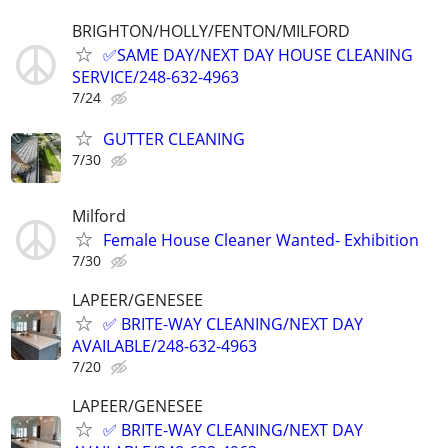
BRIGHTON/HOLLY/FENTON/MILFORD
✅SAME DAY/NEXT DAY HOUSE CLEANING
SERVICE/248-632-4963
7/24
GUTTER CLEANING
7/30
Milford
Female House Cleaner Wanted- Exhibition
7/30
LAPEER/GENESEE
✅ BRITE-WAY CLEANING/NEXT DAY
AVAILABLE/248-632-4963
7/20
LAPEER/GENESEE
✅ BRITE-WAY CLEANING/NEXT DAY