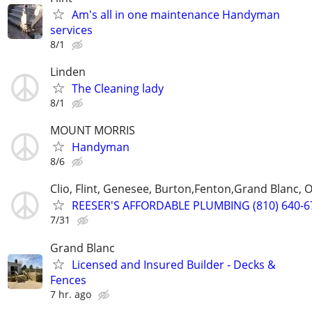
Am's all in one maintenance Handyman
services
8/1
Linden
The Cleaning lady
8/1
MOUNT MORRIS
Handyman
8/6
Clio, Flint, Genesee, Burton,Fenton,Grand Blanc,
REESER'S AFFORDABLE PLUMBING (810) 640-6
7/31
Grand Blanc
Licensed and Insured Builder - Decks &
Fences
7 hr. ago