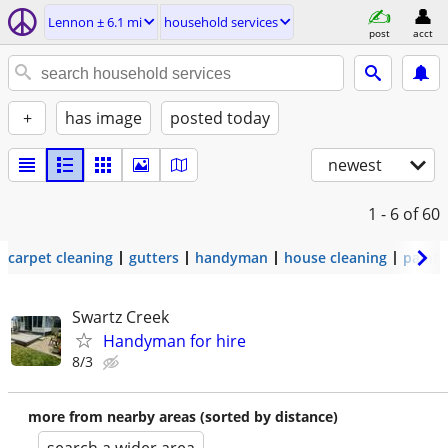
Lennon ± 6.1 mi
household services
post
acct
+
has image
posted today
newest
1 - 6
of 60
carpet cleaning
gutters
handyman
house cleaning
painti
Swartz Creek
Handyman for hire
8/3
more from nearby areas (sorted by distance)