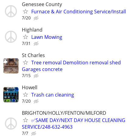
Genessee County
Furnace & Air Conditioning Service/Install
7/20
Highland
Lawn Mowing
7/31
St Charles
Tree removal Demolition removal shed
Garages concrete
7/15
Howell
Trash can cleaning
7/20
BRIGHTON/HOLLY/FENTON/MILFORD
✅SAME DAY/NEXT DAY HOUSE CLEANING
SERVICE/248-632-4963
7/7