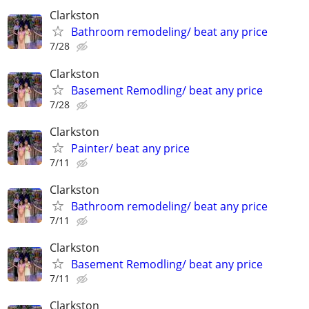
Clarkston
Bathroom remodeling/ beat any price
7/28
Clarkston
Basement Remodling/ beat any price
7/28
Clarkston
Painter/ beat any price
7/11
Clarkston
Bathroom remodeling/ beat any price
7/11
Clarkston
Basement Remodling/ beat any price
7/11
Clarkston