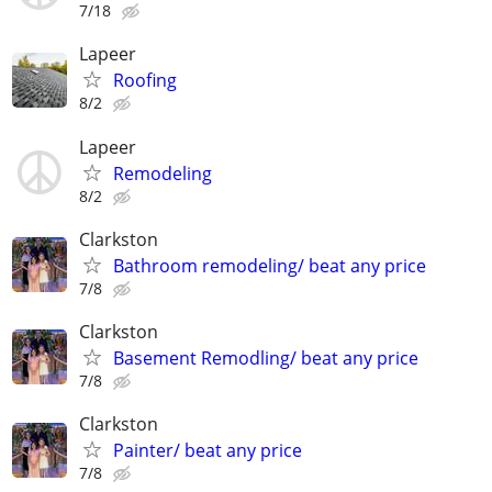
7/18
Lapeer
Roofing
8/2
Lapeer
Remodeling
8/2
Clarkston
Bathroom remodeling/ beat any price
7/8
Clarkston
Basement Remodling/ beat any price
7/8
Clarkston
Painter/ beat any price
7/8