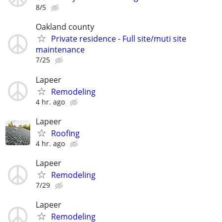
8/5
Oakland county
Private residence - Full site/muti site
maintenance
7/25
Lapeer
Remodeling
4 hr. ago
Lapeer
Roofing
4 hr. ago
Lapeer
Remodeling
7/29
Lapeer
Remodeling