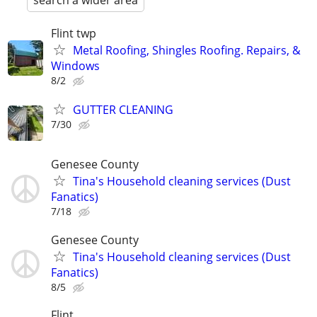
search a wider area
Flint twp
Metal Roofing, Shingles Roofing. Repairs, &
Windows
8/2
GUTTER CLEANING
7/30
Genesee County
Tina's Household cleaning services (Dust
Fanatics)
7/18
Genesee County
Tina's Household cleaning services (Dust
Fanatics)
8/5
Flint