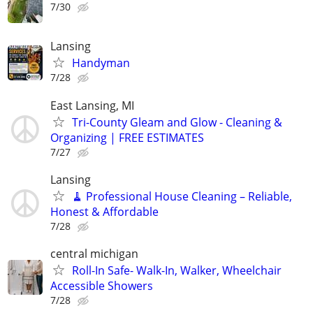
7/30
Lansing
Handyman
7/28
East Lansing, MI
Tri-County Gleam and Glow - Cleaning &
Organizing | FREE ESTIMATES
7/27
Lansing
🧹 Professional House Cleaning – Reliable,
Honest & Affordable
7/28
central michigan
Roll-In Safe- Walk-In, Walker, Wheelchair
Accessible Showers
7/28