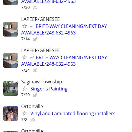
AVAILABLE/248-632-4963
7/30
LAPEER/GENESEE
✅ BRITE-WAY CLEANING/NEXT DAY
AVAILABLE/248-632-4963
7/14
LAPEER/GENESEE
✅ BRITE-WAY CLEANING/NEXT DAY
AVAILABLE/248-632-4963
7/24
Saginaw Township
Singer's Painting
7/29
Ortonville
Vinyl and Laminated flooring installers
7/8
Ortonville