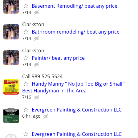
Basement Remodling/ beat any price
7/14
Clarkston
Bathroom remodeling/ beat any price
7/14
Clarkston
Painter/ beat any price
7/14
Call 989-525-5524
Handy Manny “ No Job Too Big or Small “
Best Handyman In The Area
7/16
Evergreen Painting & Construction LLC
6 hr. ago
Evergreen Painting & Construction LLC