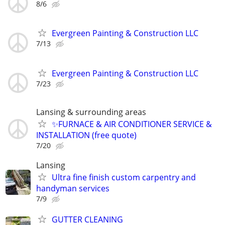
8/6
Evergreen Painting & Construction LLC
7/13
Evergreen Painting & Construction LLC
7/23
Lansing & surrounding areas
✨FURNACE & AIR CONDITIONER SERVICE &
INSTALLATION (free quote)
7/20
Lansing
Ultra fine finish custom carpentry and
handyman services
7/9
GUTTER CLEANING