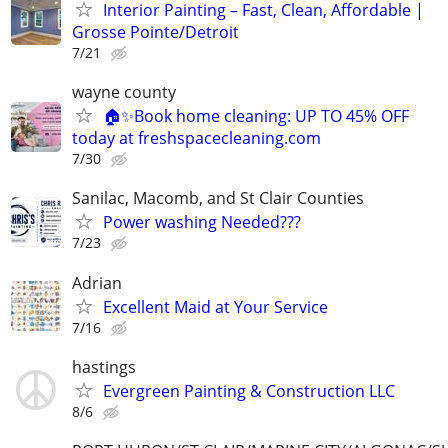
Interior Painting – Fast, Clean, Affordable |
Grosse Pointe/Detroit
7/21
wayne county
🏠✨Book home cleaning: UP TO 45% OFF
today at freshspacecleaning.com
7/30
Sanilac, Macomb, and St Clair Counties
Power washing Needed???
7/23
Adrian
Excellent Maid at Your Service
7/16
hastings
Evergreen Painting & Construction LLC
8/6