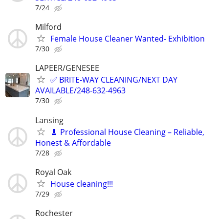
7/24
Milford
Female House Cleaner Wanted- Exhibition
7/30
LAPEER/GENESEE
✅ BRITE-WAY CLEANING/NEXT DAY
AVAILABLE/248-632-4963
7/30
Lansing
🧹 Professional House Cleaning – Reliable,
Honest & Affordable
7/28
Royal Oak
House cleaning!!!
7/29
Rochester