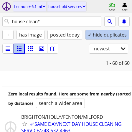
Lennon ± 6.1 mi
household services
post
acct
+
has image
posted today
✓ hide duplicates
newest
1 - 60
of 60
Zero local results found. Here are some from nearby (sorted
search a wider area
by distance)
BRIGHTON/HOLLY/FENTON/MILFORD
✅SAME DAY/NEXT DAY HOUSE CLEANING
SERVICE/248-632-4963