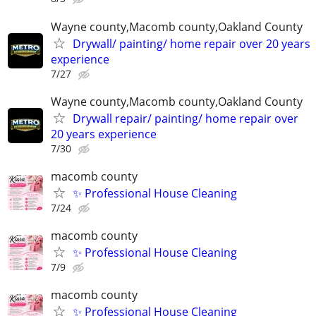
Wayne county,Macomb county,Oakland County
Drywall/ painting/ home repair over 20 years
experience
7/27
Wayne county,Macomb county,Oakland County
Drywall repair/ painting/ home repair over
20 years experience
7/30
macomb county
✨ Professional House Cleaning
7/24
macomb county
✨ Professional House Cleaning
7/9
macomb county
✨ Professional House Cleaning