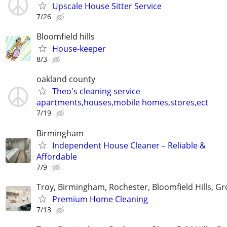
Upscale House Sitter Service
7/26
Bloomfield hills
House-keeper
8/3
oakland county
Theo's cleaning service
apartments,houses,mobile homes,stores,ect
7/19
Birmingham
Independent House Cleaner – Reliable &
Affordable
7/9
Troy, Birmingham, Rochester, Bloomfield Hills, Gr
Premium Home Cleaning
7/13