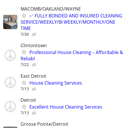
MACOMB/OAKLAND/WAYNE
✅ FULLY BONDED AND INSURED CLEANING
SERVICE/WEEKLY/BI WEEKLY/MONTHLY/ONE
TIME
7/30
Clintontown
Professional House Cleaning – Affordable &
Reliabl
7/22
East Detroit
House Cleaning Services
7/13
Detroit
Excellent House Cleaning Services
7/13
Grosse Pointe/Detroit