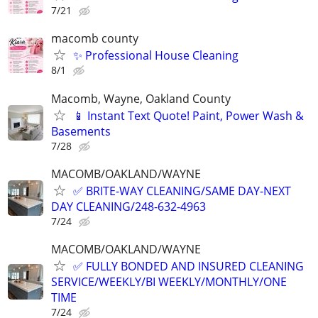
7/21
macomb county
✨ Professional House Cleaning
8/1
Macomb, Wayne, Oakland County
📱 Instant Text Quote! Paint, Power Wash &
Basements
7/28
MACOMB/OAKLAND/WAYNE
✅ BRITE-WAY CLEANING/SAME DAY-NEXT
DAY CLEANING/248-632-4963
7/24
MACOMB/OAKLAND/WAYNE
✅ FULLY BONDED AND INSURED CLEANING
SERVICE/WEEKLY/BI WEEKLY/MONTHLY/ONE
TIME
7/24