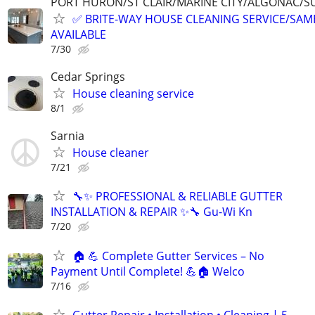
PORT HURON/ST CLAIR/MARINE CITY/ALGONAC/S
✅ BRITE-WAY HOUSE CLEANING SERVICE/SAME
AVAILABLE
7/30
Cedar Springs
House cleaning service
8/1
Sarnia
House cleaner
7/21
🔧✨ PROFESSIONAL & RELIABLE GUTTER
INSTALLATION & REPAIR ✨🔧 Gu-Wi Kn
7/20
🏠 💪 Complete Gutter Services – No
Payment Until Complete! 💪🏠 Welco
7/16
Gutter Repair • Installation • Cleaning | 5-