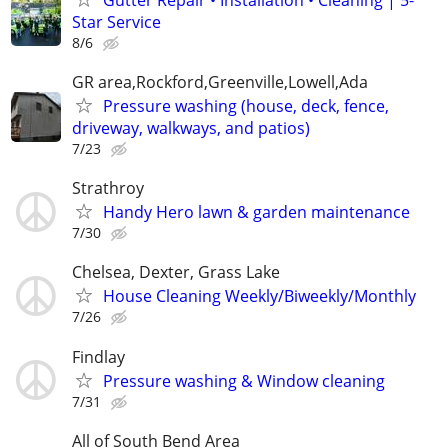
Star Service
8/6
GR area,Rockford,Greenville,Lowell,Ada
Pressure washing (house, deck, fence,
driveway, walkways, and patios)
7/23
Strathroy
Handy Hero lawn & garden maintenance
7/30
Chelsea, Dexter, Grass Lake
House Cleaning Weekly/Biweekly/Monthly
7/26
Findlay
Pressure washing & Window cleaning
7/31
All of South Bend Area