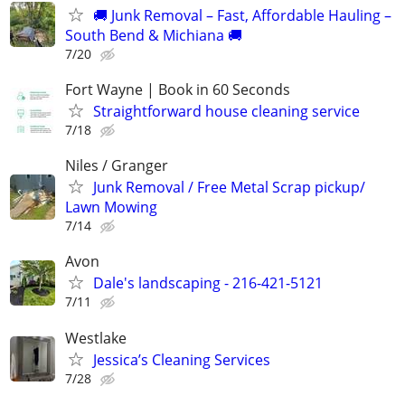
🚚 Junk Removal – Fast, Affordable Hauling –
South Bend & Michiana 🚚
7/20
Fort Wayne | Book in 60 Seconds
Straightforward house cleaning service
7/18
Niles / Granger
Junk Removal / Free Metal Scrap pickup/
Lawn Mowing
7/14
Avon
Dale's landscaping - 216-421-5121
7/11
Westlake
Jessica’s Cleaning Services
7/28