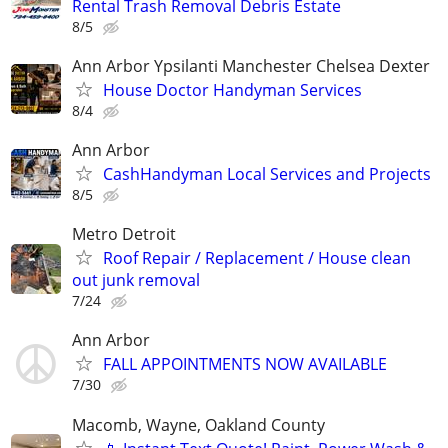
Rental Trash Removal Debris Estate
8/5
Ann Arbor Ypsilanti Manchester Chelsea Dexter
House Doctor Handyman Services
8/4
Ann Arbor
CashHandyman Local Services and Projects
8/5
Metro Detroit
Roof Repair / Replacement / House clean
out junk removal
7/24
Ann Arbor
FALL APPOINTMENTS NOW AVAILABLE
7/30
Macomb, Wayne, Oakland County