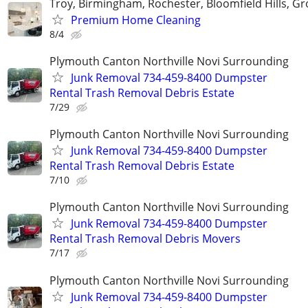
Troy, Birmingham, Rochester, Bloomfield Hills, Gr
Premium Home Cleaning
8/4
Plymouth Canton Northville Novi Surrounding
Junk Removal 734-459-8400 Dumpster
Rental Trash Removal Debris Estate
7/29
Plymouth Canton Northville Novi Surrounding
Junk Removal 734-459-8400 Dumpster
Rental Trash Removal Debris Estate
7/10
Plymouth Canton Northville Novi Surrounding
Junk Removal 734-459-8400 Dumpster
Rental Trash Removal Debris Movers
7/17
Plymouth Canton Northville Novi Surrounding
Junk Removal 734-459-8400 Dumpster