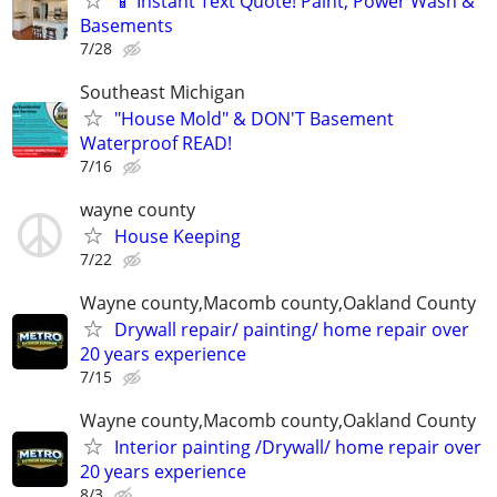
📱 Instant Text Quote! Paint, Power Wash &
Basements
7/28
Southeast Michigan
"House Mold" & DON'T Basement
Waterproof READ!
7/16
wayne county
House Keeping
7/22
Wayne county,Macomb county,Oakland County
Drywall repair/ painting/ home repair over
20 years experience
7/15
Wayne county,Macomb county,Oakland County
Interior painting /Drywall/ home repair over
20 years experience
8/3