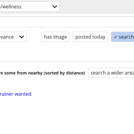
h/wellness
evance
has image
posted today
✓ search 
search a wider are
are some from nearby (sorted by distance)
trainer wanted