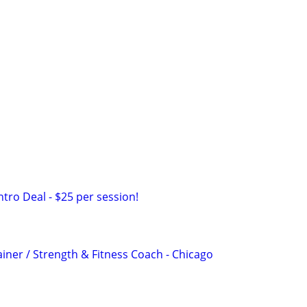
ntro Deal - $25 per session!
iner / Strength & Fitness Coach - Chicago