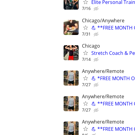
Elite Personal Train
7/16
Chicago/Anywhere
💪 **FREE MONTH O
7/31
Chicago
Stretch Coach & Pe
7/14
Anywhere/Remote
💪 *FREE MONTH OF
7/27
Anywhere/Remote
💪 **FREE MONTH O
7/27
Anywhere/Remote
💪 **FREE MONTH O