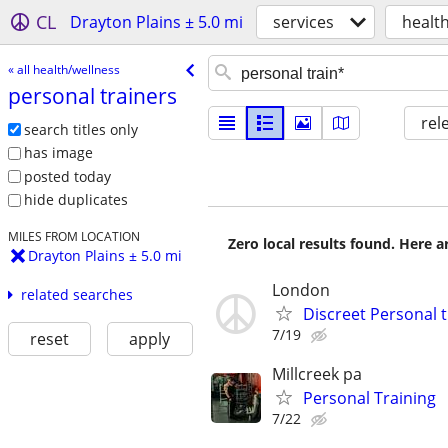
CL
Drayton Plains ± 5.0 mi
services
healt
« all health/wellness
personal trainers
rel
search titles only
has image
posted today
hide duplicates
MILES FROM LOCATION
Zero local results found. Here 
Drayton Plains ± 5.0 mi
London
related searches
Discreet Personal 
7/19
reset
apply
Millcreek pa
Personal Training
7/22