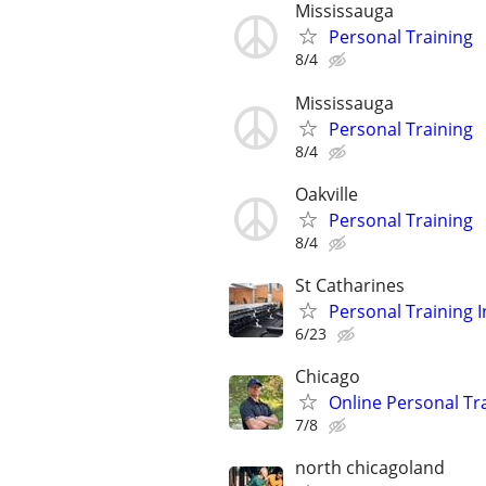
Mississauga
Personal Training
8/4
Mississauga
Personal Training
8/4
Oakville
Personal Training
8/4
St Catharines
Personal Training I
6/23
Chicago
Online Personal Tra
7/8
north chicagoland