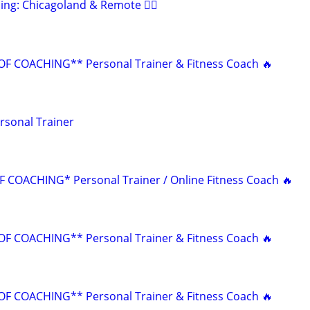
ing: Chicagoland & Remote 🏋️‍♂️
F COACHING** Personal Trainer & Fitness Coach 🔥
rsonal Trainer
 COACHING* Personal Trainer / Online Fitness Coach 🔥
F COACHING** Personal Trainer & Fitness Coach 🔥
F COACHING** Personal Trainer & Fitness Coach 🔥