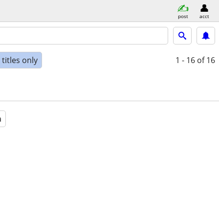
post
acct
titles only
1 - 16
of 16
a