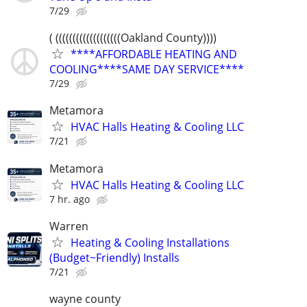
7/29
( (((((((((((((((((((Oakland County))))
****AFFORDABLE HEATING AND
COOLING****SAME DAY SERVICE****
7/29
Metamora
HVAC Halls Heating & Cooling LLC
7/21
Metamora
HVAC Halls Heating & Cooling LLC
7 hr. ago
Warren
Heating & Cooling Installations
(Budget~Friendly) Installs
7/21
wayne county