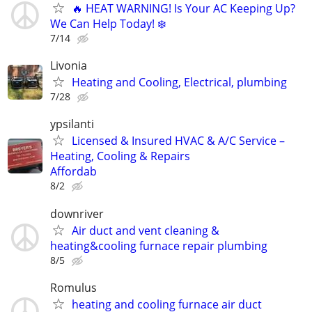
🔥 HEAT WARNING! Is Your AC Keeping Up?
We Can Help Today! ❄️
7/14
Livonia
Heating and Cooling, Electrical, plumbing
7/28
ypsilanti
Licensed & Insured HVAC & A/C Service –
Heating, Cooling & Repairs
​Affordab
8/2
downriver
Air duct and vent cleaning &
heating&cooling furnace repair plumbing
8/5
Romulus
heating and cooling furnace air duct