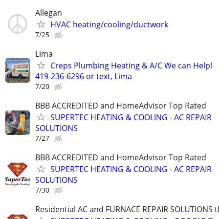
Allegan
HVAC heating/cooling/ductwork
7/25
Lima
Creps Plumbing Heating & A/C We can Help!
419-236-6296 or text, Lima
7/20
BBB ACCREDITED and HomeAdvisor Top Rated
SUPERTEC HEATING & COOLING - AC REPAIR
SOLUTIONS
7/27
BBB ACCREDITED and HomeAdvisor Top Rated
SUPERTEC HEATING & COOLING - AC REPAIR
SOLUTIONS
7/30
Residential AC and FURNACE REPAIR SOLUTIONS t