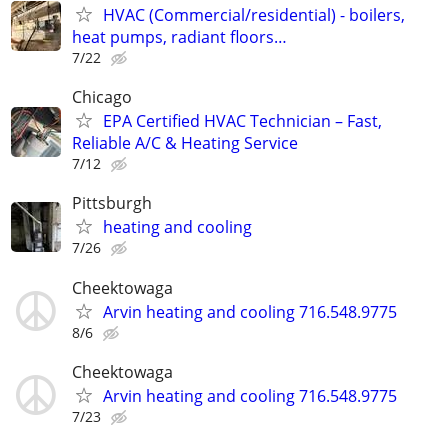
HVAC (Commercial/residential) - boilers,
heat pumps, radiant floors…
7/22
Chicago
EPA Certified HVAC Technician – Fast,
Reliable A/C & Heating Service
7/12
Pittsburgh
heating and cooling
7/26
Cheektowaga
Arvin heating and cooling 716.548.9775
8/6
Cheektowaga
Arvin heating and cooling 716.548.9775
7/23