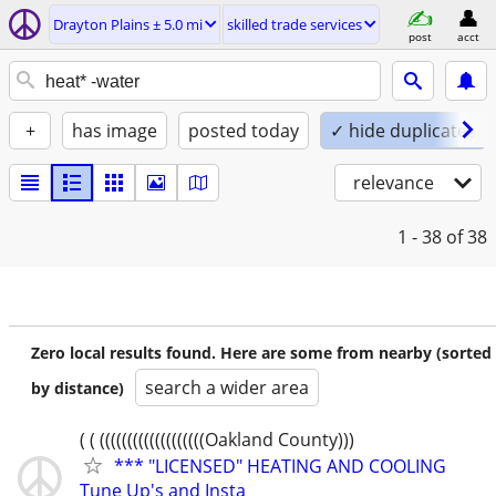
Drayton Plains ± 5.0 mi
skilled trade services
post
acct
+
has image
posted today
✓ hide duplicates
relevance
1 - 38
of 38
Zero local results found. Here are some from nearby (sorted
search a wider area
by distance)
( ( (((((((((((((((((((Oakland County)))
*** "LICENSED" HEATING AND COOLING
Tune Up's and Insta