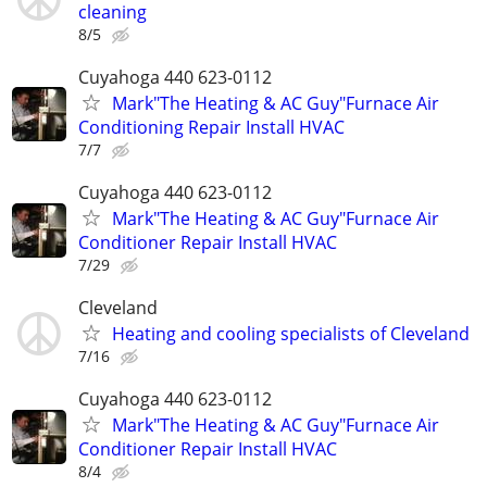
cleaning
8/5
Cuyahoga 440 623-0112
Mark"The Heating & AC Guy"Furnace Air
Conditioning Repair Install HVAC
7/7
Cuyahoga 440 623-0112
Mark"The Heating & AC Guy"Furnace Air
Conditioner Repair Install HVAC
7/29
Cleveland
Heating and cooling specialists of Cleveland
7/16
Cuyahoga 440 623-0112
Mark"The Heating & AC Guy"Furnace Air
Conditioner Repair Install HVAC
8/4