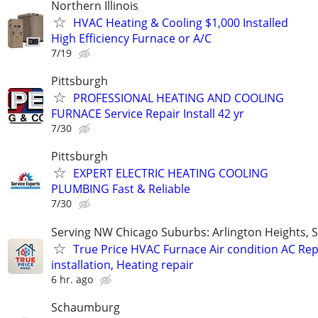
Northern Illinois
HVAC Heating & Cooling $1,000 Installed
High Efficiency Furnace or A/C
7/19
Pittsburgh
PROFESSIONAL HEATING AND COOLING
FURNACE Service Repair Install 42 yr
7/30
Pittsburgh
EXPERT ELECTRIC HEATING COOLING
PLUMBING Fast & Reliable
7/30
Serving NW Chicago Suburbs: Arlington Heights,
True Price HVAC Furnace Air condition AC Rep
installation, Heating repair
6 hr. ago
Schaumburg