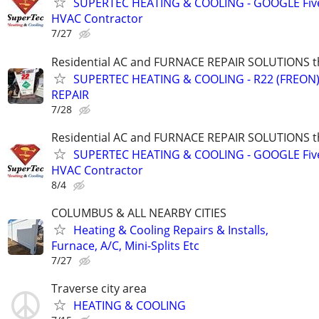
SUPERTEC HEATING & COOLING - GOOGLE Five
HVAC Contractor
7/27
Residential AC and FURNACE REPAIR SOLUTIONS t
SUPERTEC HEATING & COOLING - R22 (FREON) i
REPAIR
7/28
Residential AC and FURNACE REPAIR SOLUTIONS t
SUPERTEC HEATING & COOLING - GOOGLE Five
HVAC Contractor
8/4
COLUMBUS & ALL NEARBY CITIES
Heating & Cooling Repairs & Installs,
Furnace, A/C, Mini-Splits Etc
7/27
Traverse city area
HEATING & COOLING