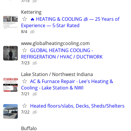
7/15
Kettering
🔥 HEATING & COOLING 🧊 — 25 Years of
Experience — 5-Star Rated
8/4
www.globalheatingcooling.com
GLOBAL HEATING COOLING -
REFRIGERATION / HVAC / DUCTWORK
7/23
Lake Station / Northwest Indiana
AC & Furnace Repair - Lee's Heating &
Cooling - Lake Station & NWI
7/21
Heated floors/slabs, Decks, Sheds/Shelters
7/22
Buffalo