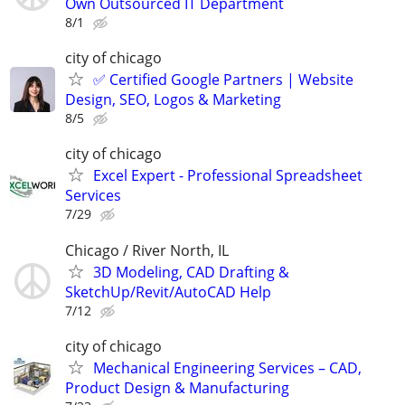
Own Outsourced IT Department
8/1
city of chicago
✅ Certified Google Partners | Website
Design, SEO, Logos & Marketing
8/5
city of chicago
Excel Expert - Professional Spreadsheet
Services
7/29
Chicago / River North, IL
3D Modeling, CAD Drafting &
SketchUp/Revit/AutoCAD Help
7/12
city of chicago
Mechanical Engineering Services – CAD,
Product Design & Manufacturing