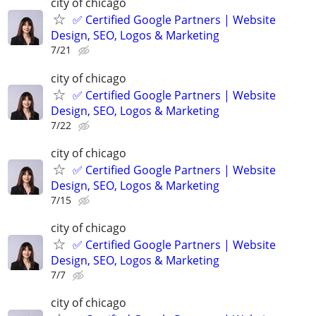
city of chicago
✅ Certified Google Partners | Website
Design, SEO, Logos & Marketing
7/21
city of chicago
✅ Certified Google Partners | Website
Design, SEO, Logos & Marketing
7/22
city of chicago
✅ Certified Google Partners | Website
Design, SEO, Logos & Marketing
7/15
city of chicago
✅ Certified Google Partners | Website
Design, SEO, Logos & Marketing
7/7
city of chicago