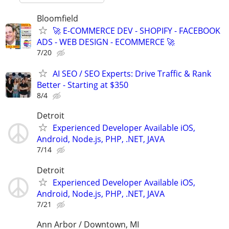
Bloomfield
🚀 E-COMMERCE DEV - SHOPIFY - FACEBOOK
ADS - WEB DESIGN - ECOMMERCE 🚀
7/20
AI SEO / SEO Experts: Drive Traffic & Rank
Better - Starting at $350
8/4
Detroit
Experienced Developer Available iOS,
Android, Node.js, PHP, .NET, JAVA
7/14
Detroit
Experienced Developer Available iOS,
Android, Node.js, PHP, .NET, JAVA
7/21
Ann Arbor / Downtown, MI