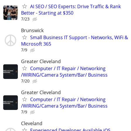
AI SEO / SEO Experts: Drive Traffic & Rank
Better - Starting at $350
7/23
Brunswick
Small Business IT Support - Networks, WiFi &
Microsoft 365
7/9
Greater Cleveland
Computer / IT Repair / Networking
/WIRING/Camera System/Bar/ Business
7/20
Greater Cleveland
Computer / IT Repair / Networking
/WIRING/Camera System/Bar/ Business
7/9
Cleveland
Experienced Developer Available iOS,