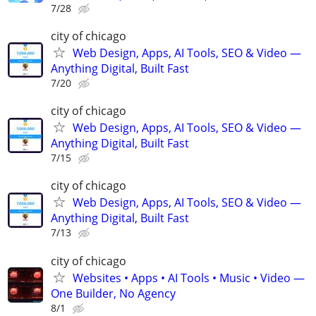
7/28
city of chicago
Web Design, Apps, AI Tools, SEO & Video —
Anything Digital, Built Fast
7/20
city of chicago
Web Design, Apps, AI Tools, SEO & Video —
Anything Digital, Built Fast
7/15
city of chicago
Web Design, Apps, AI Tools, SEO & Video —
Anything Digital, Built Fast
7/13
city of chicago
Websites • Apps • AI Tools • Music • Video —
One Builder, No Agency
8/1