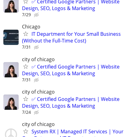
✅ Certified Google Partners | Website
Design, SEO, Logos & Marketing
7/29
Chicago
IT Department for Your Small Business
(Without the Full-Time Cost)
7/31
city of chicago
✅ Certified Google Partners | Website
Design, SEO, Logos & Marketing
7/31
city of chicago
✅ Certified Google Partners | Website
Design, SEO, Logos & Marketing
7/24
city of chicago
System RX | Managed IT Services | Your