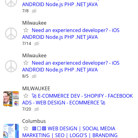
ANDROID Node.js PHP .NET JAVA
7/8
Milwaukee
Need an experienced developer? - iOS
ANDROID Node.js PHP .NET JAVA
7/14
Milwaukee
Need an experienced developer? - iOS
ANDROID Node.js PHP .NET JAVA
8/5
MILWAUKEE
🚀 E-COMMERCE DEV - SHOPIFY - FACEBOOK
ADS - WEB DESIGN - ECOMMERCE 🚀
7/20
Columbus
🟥⬜🟦 WEB DESIGN | SOCIAL MEDIA
MARKETING | SEO | LOGO'S | BRANDING