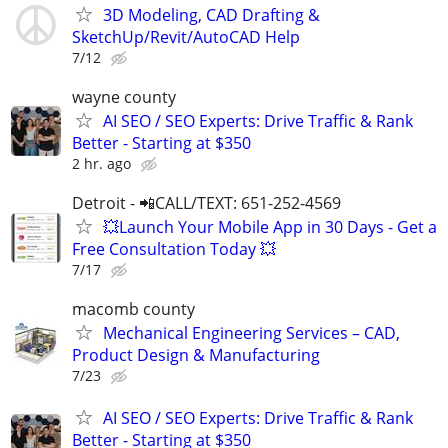
3D Modeling, CAD Drafting &
SketchUp/Revit/AutoCAD Help
7/12
wayne county
AI SEO / SEO Experts: Drive Traffic & Rank
Better - Starting at $350
2 hr. ago
Detroit - 📲CALL/TEXT: 651-252-4569
💥Launch Your Mobile App in 30 Days - Get a
Free Consultation Today 💥
7/17
macomb county
Mechanical Engineering Services – CAD,
Product Design & Manufacturing
7/23
AI SEO / SEO Experts: Drive Traffic & Rank
Better - Starting at $350