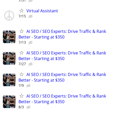
7/31
Virtual Assistant
7/15
AI SEO / SEO Experts: Drive Traffic & Rank
Better - Starting at $350
7/13
AI SEO / SEO Experts: Drive Traffic & Rank
Better - Starting at $350
7/27
AI SEO / SEO Experts: Drive Traffic & Rank
Better - Starting at $350
7/9
AI SEO / SEO Experts: Drive Traffic & Rank
Better - Starting at $350
8/3