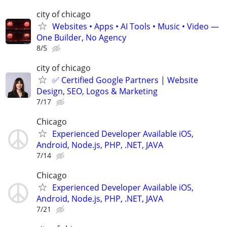
city of chicago
Websites • Apps • AI Tools • Music • Video —
One Builder, No Agency
8/5
city of chicago
✅ Certified Google Partners | Website
Design, SEO, Logos & Marketing
7/17
Chicago
Experienced Developer Available iOS,
Android, Node.js, PHP, .NET, JAVA
7/14
Chicago
Experienced Developer Available iOS,
Android, Node.js, PHP, .NET, JAVA
7/21