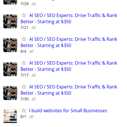
7/28
AI SEO / SEO Experts: Drive Traffic & Rank
Better - Starting at $350
7/21
AI SEO / SEO Experts: Drive Traffic & Rank
Better - Starting at $350
8/4
AI SEO / SEO Experts: Drive Traffic & Rank
Better - Starting at $350
7/17
AI SEO / SEO Experts: Drive Traffic & Rank
Better - Starting at $350
7/30
I build websites for Small Businesses
8/1