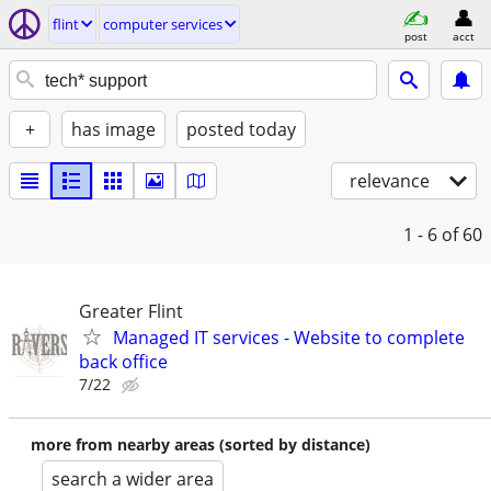
flint
computer services
post
acct
+
has image
posted today
relevance
1 - 6
of 60
Greater Flint
Managed IT services - Website to complete
back office
7/22
more from nearby areas (sorted by distance)
search a wider area