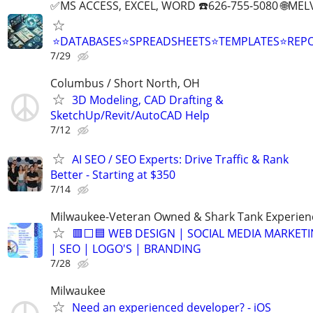
✅MS ACCESS, EXCEL, WORD ☎️626-755-5080 🌐M
⭐DATABASES⭐SPREADSHEETS⭐TEMPLATES⭐RE
7/29
Columbus / Short North, OH
3D Modeling, CAD Drafting &
SketchUp/Revit/AutoCAD Help
7/12
AI SEO / SEO Experts: Drive Traffic & Rank
Better - Starting at $350
7/14
Milwaukee-Veteran Owned & Shark Tank Experien
🟥⬜🟦 WEB DESIGN | SOCIAL MEDIA MARKET
| SEO | LOGO'S | BRANDING
7/28
Milwaukee
Need an experienced developer? - iOS