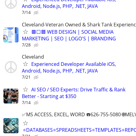
Android, Node.js, PHP, .NET, JAVA
7/14
Cleveland-Veteran Owned & Shark Tank Experien
🟥⬜🟦 WEB DESIGN | SOCIAL MEDIA
MARKETING | SEO | LOGO'S | BRANDING
7/28
Cleveland
Experienced Developer Available iOS,
Android, Node.js, PHP, .NET, JAVA
7/21
AI SEO / SEO Experts: Drive Traffic & Rank
Better - Starting at $350
7/14
✅MS ACCESS, EXCEL, WORD ☎️626-755-5080 🌐M
⭐DATABASES⭐SPREADSHEETS⭐TEMPLATES⭐RE