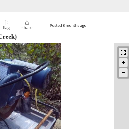
⚐

Posted
3 months ago
flag
share
Creek)