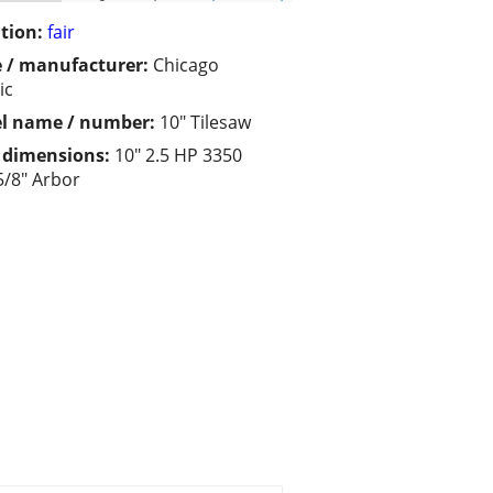
tion:
fair
 / manufacturer:
Chicago
ic
l name / number:
10" Tilesaw
/ dimensions:
10" 2.5 HP 3350
/8" Arbor