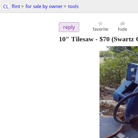
CL
flint
>
for sale by owner
>
tools
reply
favorite
hide
10" Tilesaw
-
$70
(Swartz 