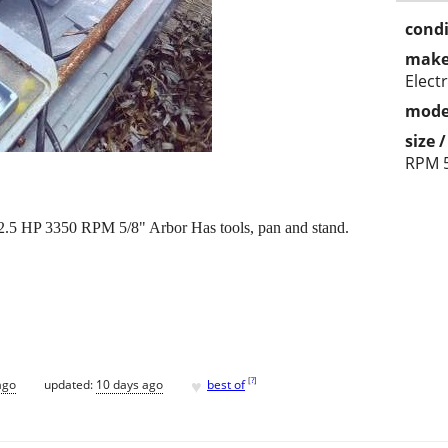
condi
make
Electr
mode
size 
RPM 5
.5 HP 3350 RPM 5/8" Arbor Has tools, pan and stand.
♥
[
?
]
ago
updated:
10 days ago
best of