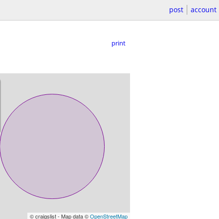
post
account
print
© craigslist - Map data ©
OpenStreetMap