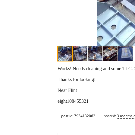
Works! Needs cleaning and some TLC. 2
Thanks for looking!
Near Flint
eight108455321
post id: 7934132062
posted:
3 months 