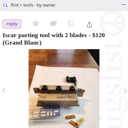
...
CL
flint > tools - by owner
⚐

reply
Iscar parting tool with 2 blades
-
$120
(Grand Blanc)
‹
›