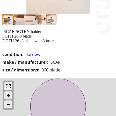
ISCAR SGTBN holder
SGFH 26-3 blade
DGFH 26 -3 blade with 3 inserts
condition:
like new
make / manufacturer:
ISCAR
size / dimensions:
.060 blade