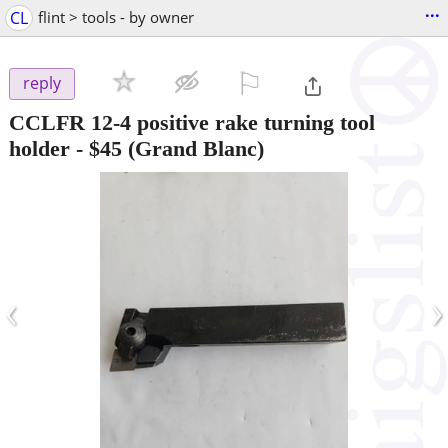
...
CL
flint > tools - by owner
⚐

reply
CCLFR 12-4 positive rake turning tool
holder
-
$45
(Grand Blanc)
‹
›