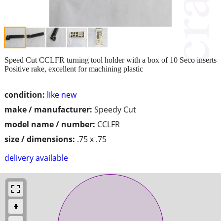
Speed Cut CCLFR turning tool holder with a box of 10 Seco inserts
Positive rake, excellent for machining plastic
condition:
like new
make / manufacturer:
Speedy Cut
model name / number:
CCLFR
size / dimensions:
.75 x .75
delivery available