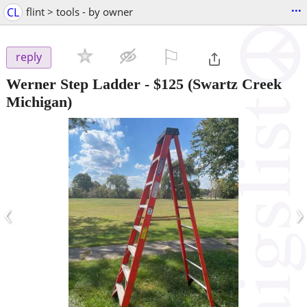
...
CL
flint > tools - by owner
⚐

reply
Werner Step Ladder
-
$125
(Swartz Creek
Michigan)
‹
›