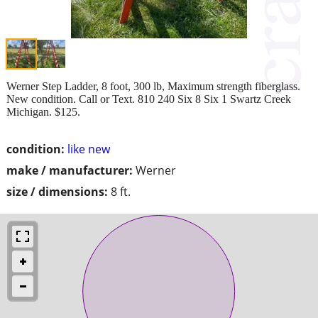
Werner Step Ladder, 8 foot, 300 lb, Maximum strength fiberglass.
New condition. Call or Text. 810 240 Six 8 Six 1 Swartz Creek
Michigan. $125.
condition:
like new
make / manufacturer:
Werner
size / dimensions:
8 ft.