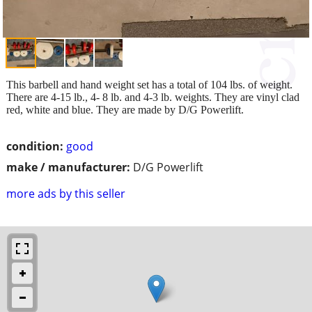
This barbell and hand weight set has a total of 104 lbs. of weight.
There are 4-15 lb., 4- 8 lb. and 4-3 lb. weights. They are vinyl clad
red, white and blue. They are made by D/G Powerlift.
condition:
good
make / manufacturer:
D/G Powerlift
more ads by this seller