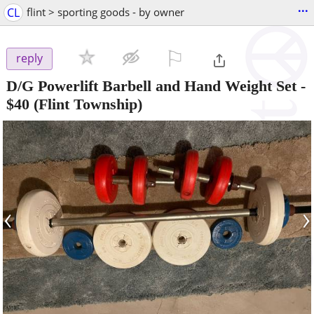
...
CL
flint > sporting goods - by owner
⚐

reply
D/G Powerlift Barbell and Hand Weight Set
-
$40
(Flint Township)
‹
›