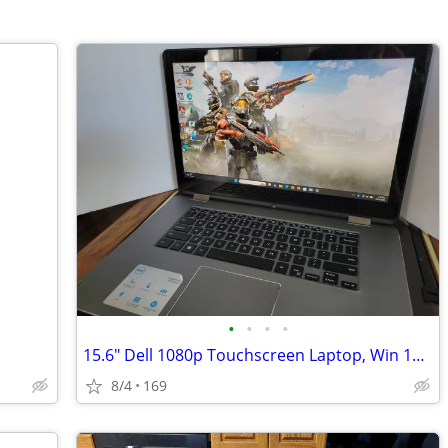
•
•
•
•
15.6" Dell 1080p Touchscreen Laptop, Win 11 Pro, intel® i5-6200U 256 S
8/4
169