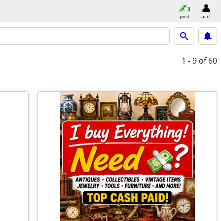
post
acct
1 - 9
of 60