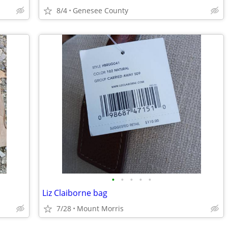
8/4
Genesee County
•
•
•
•
•
Liz Claiborne bag
7/28
Mount Morris