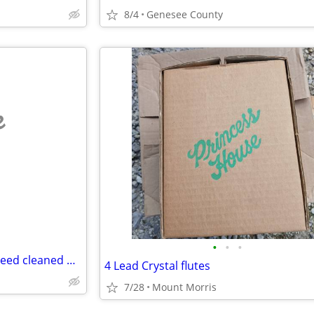
8/4
Genesee County
e
•
•
•
Do you have scrap metal you need cleaned up?
4 Lead Crystal flutes
7/28
Mount Morris