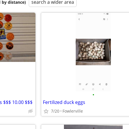
search a wider area
 by distance)
•
 $$$ 10.00 $$$
Fertilized duck eggs
7/20
Fowlerville