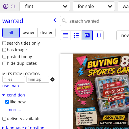
CL
flint
for sale
wa
wanted
all
owner
dealer
new
search titles only
has image
posted today
hide duplicates
MILES FROM LOCATION

use map...
condition
like new
more...
delivery available
language of posting