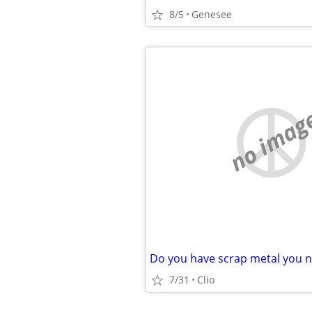
8/5
Genesee
no imag
7/31
Clio