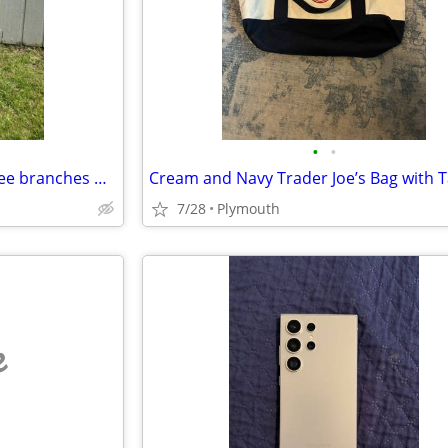
•
•
Pay $200 labor to haul away Tree branches & wood chips
Cream and Navy Trader Joe’s Bag with 
7/28
Plymouth
e