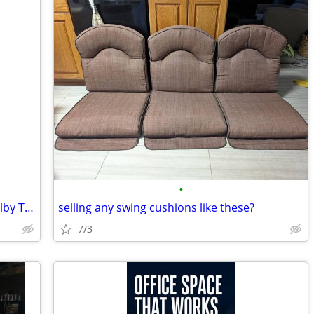
•
$800.00 monthly-Executive Office in Shelby Township-VanDyke Frontage
selling any swing cushions like these?
7/3