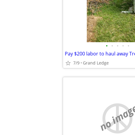
•
•
•
•
•
7/9
Grand Ledge
no imag