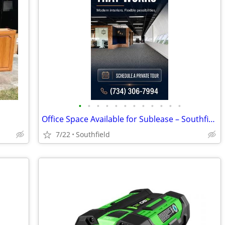
•
•
•
•
•
•
•
•
•
•
•
•
Office Space Available for Sublease – Southfield, MI
7/22
Southfield