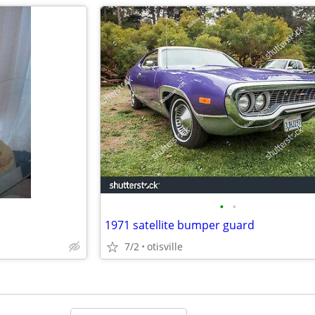
•
•
1971 satellite bumper guard
7/2
otisville