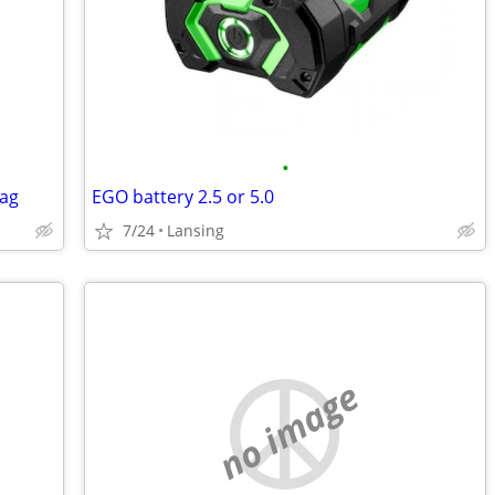
•
Tag
EGO battery 2.5 or 5.0
7/24
Lansing
no image