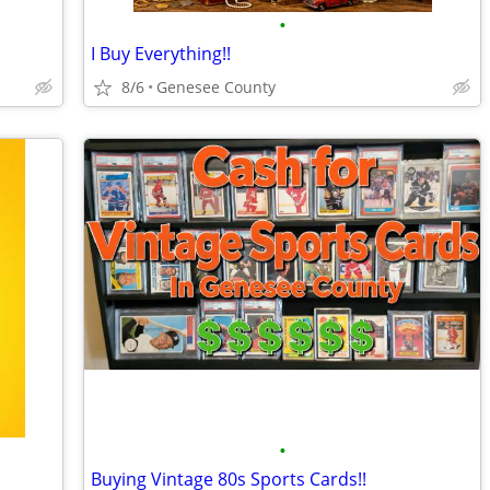
•
I Buy Everything!!
8/6
Genesee County
•
Buying Vintage 80s Sports Cards!!