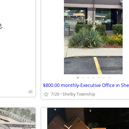
e
•
•
•
•
•
•
•
7/20
Shelby Township