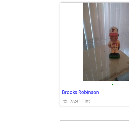
•
Brooks Robinson
7/24
Flint