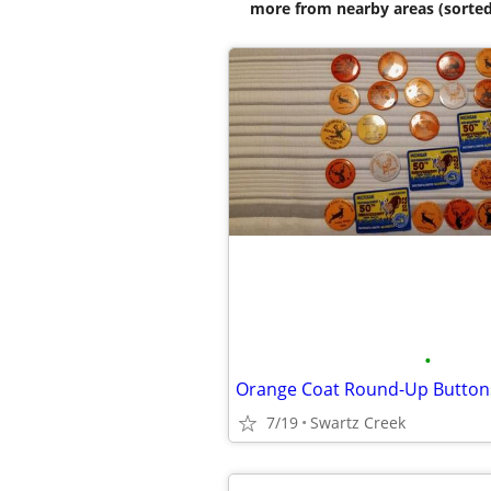
more from nearby areas (sorted
•
Orange Coat Round-Up Buttons
7/19
Swartz Creek