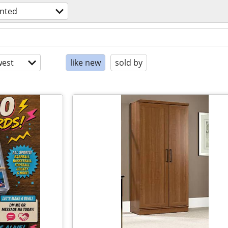
nted
est
like new
sold by