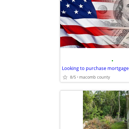
•
Looking to purchase mortgage
8/5
macomb county