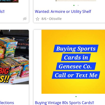
•
•
s!!
Wanted: Armoire or Utility Shelf
8/6
Otisville
•
lections
Buying Vintage 80s Sports Cards!!