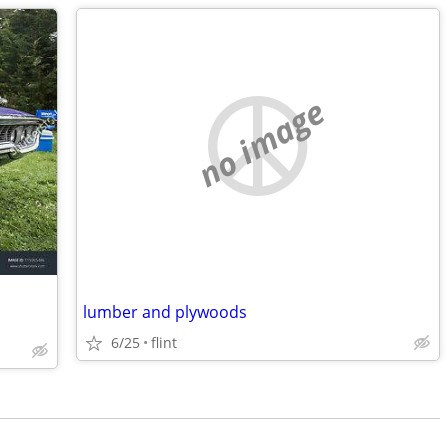
no image
lumber and plywoods
6/25
flint