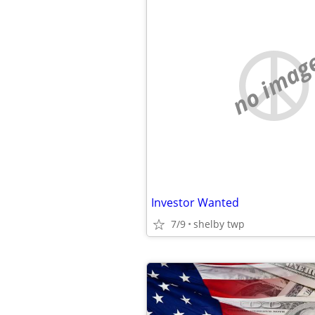
no imag
Investor Wanted
7/9
shelby twp