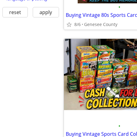
•
reset
apply
Buying Vintage 80s Sports Card
8/6
Genesee County
•
Buying Vintage Sports Card Col