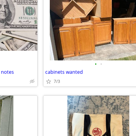
•
•
 notes
cabinets wanted
7/3