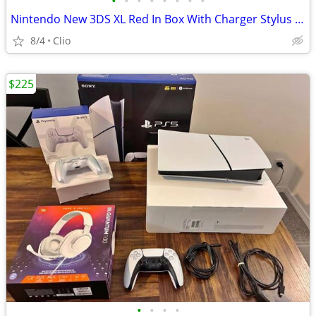
•
•
•
•
•
•
•
•
Nintendo New 3DS XL Red In Box With Charger Stylus US Model
8/4
Clio
$225
•
•
•
•