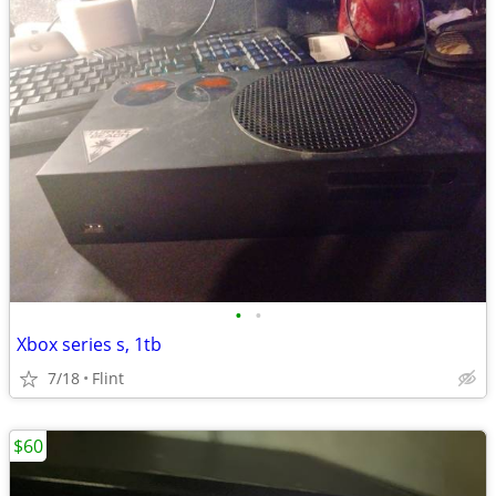
•
•
Xbox series s, 1tb
7/18
Flint
$60