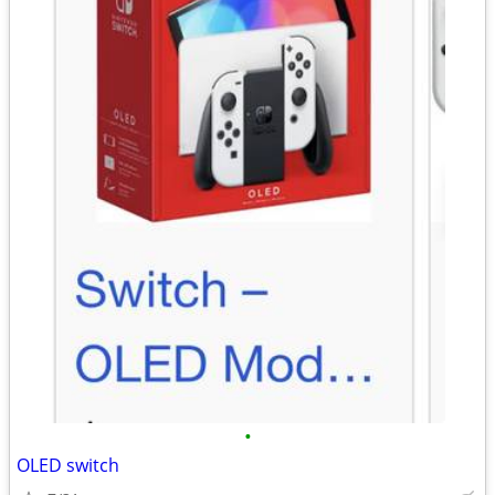
•
OLED switch