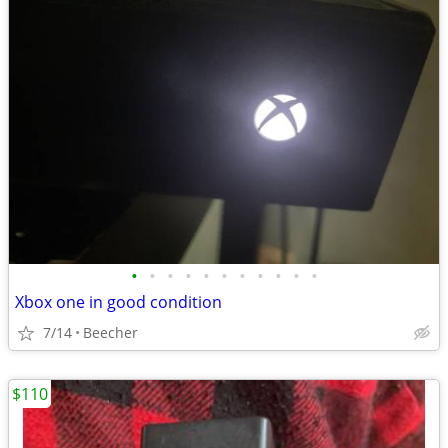
•
•
•
•
•
•
•
•
•
•
•
Xbox one in good condition
7/14
Beecher
$110