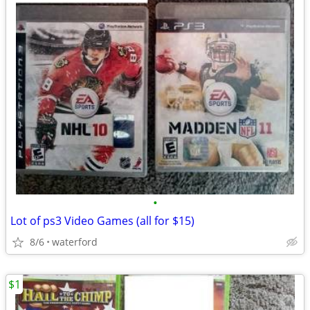
•
Lot of ps3 Video Games (all for $15)
8/6
waterford
$1