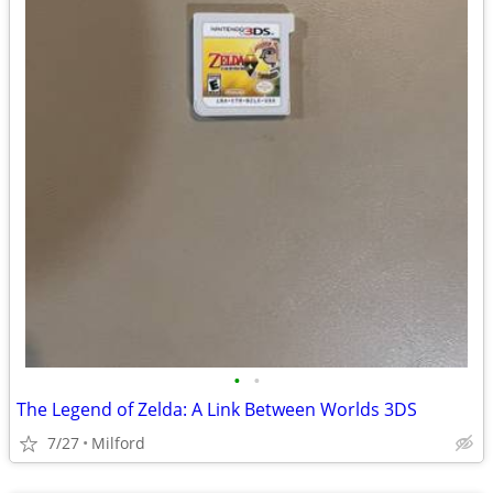
•
•
The Legend of Zelda: A Link Between Worlds 3DS
7/27
Milford