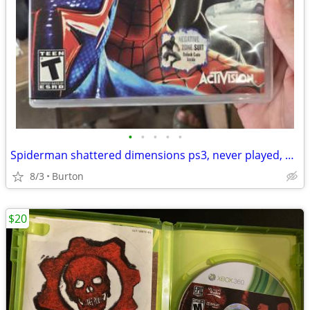
•
•
•
•
•
Spiderman shattered dimensions ps3, never played, has manual
8/3
Burton
$20