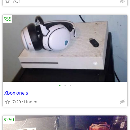
7/31
$55
•
•
•
Xbox one s
7/29
Linden
$250