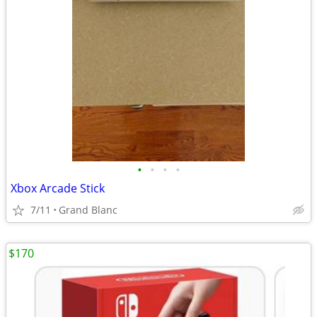
•
•
•
•
Xbox Arcade Stick
7/11
Grand Blanc
$170