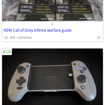
•
NEW Call of Duty infinite warfare guide
8/6
clarkston
$120