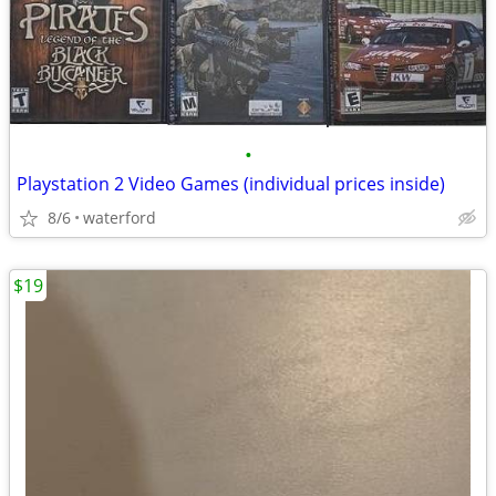
•
Playstation 2 Video Games (individual prices inside)
8/6
waterford
$19