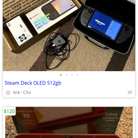
•
•
•
•
Steam Deck OLED 512gb
8/4
Clio
$120