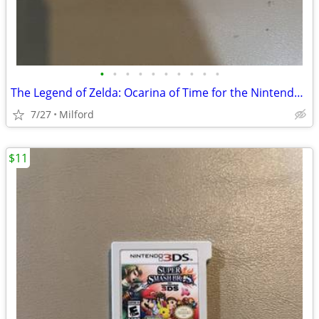
•
•
•
•
•
•
•
•
•
•
The Legend of Zelda: Ocarina of Time for the Nintendo 3DS
7/27
Milford
$11