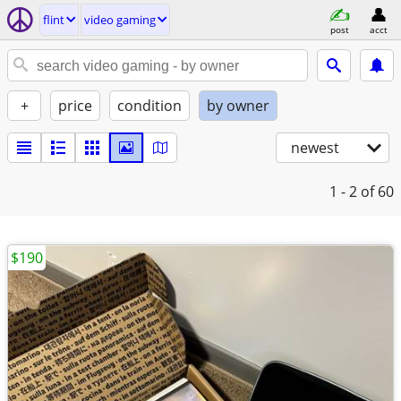
flint
video gaming
post
acct
+
price
condition
by owner
newest
1 - 2
of 60
$190