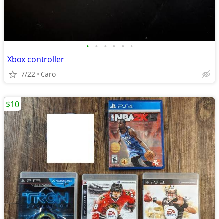
•
•
•
•
•
•
Xbox controller
7/22
Caro
$10