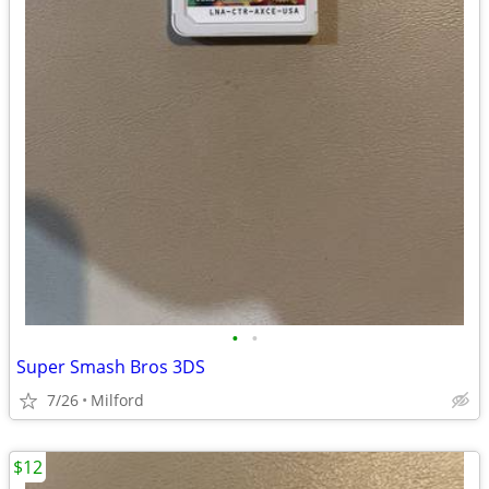
•
•
Super Smash Bros 3DS
7/26
Milford
$12