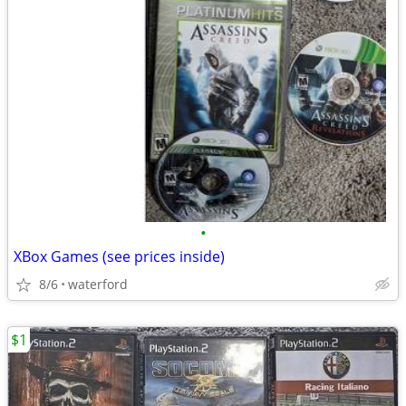
•
XBox Games (see prices inside)
8/6
waterford
$1