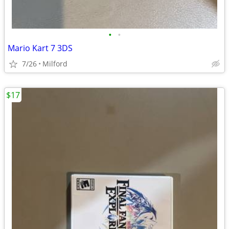
•
•
Mario Kart 7 3DS
7/26
Milford
$17