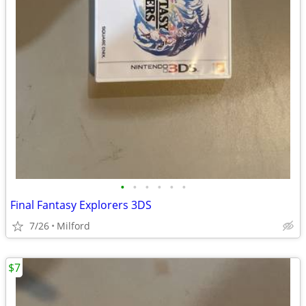
•
•
•
•
•
•
Final Fantasy Explorers 3DS
7/26
Milford
$7