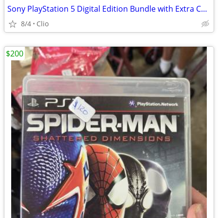
Sony PlayStation 5 Digital Edition Bundle with Extra Controller and JBL Headset.
8/4
Clio
$200