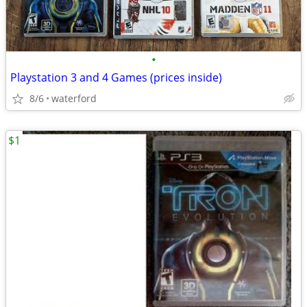
•
Playstation 3 and 4 Games (prices inside)
8/6
waterford
$1