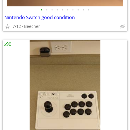
•
•
•
•
•
•
•
•
•
•
Nintendo Switch good condition
7/12
Beecher
$90