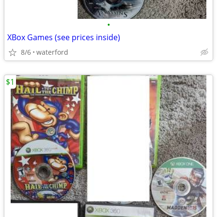
•
XBox Games (see prices inside)
8/6
waterford
$1