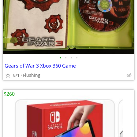
•
•
•
•
Gears of War 3 Xbox 360 Game
8/1
Flushing
$260