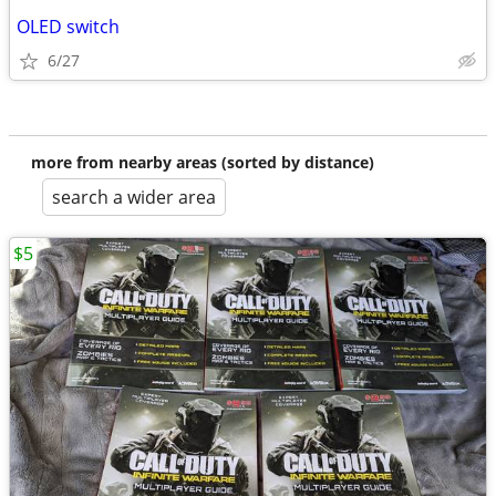
OLED switch
6/27
more from nearby areas (sorted by distance)
search a wider area
$5