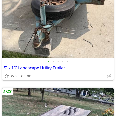
•
•
•
•
•
5' x 10' Landscape Utility Trailer
8/3
Fenton
$500