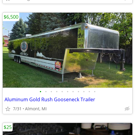
$6,500
•
•
•
•
•
•
•
•
•
•
•
Aluminum Gold Rush Gooseneck Trailer
7/31
Almont, MI
$25