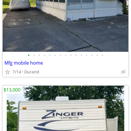
•
•
•
•
•
•
•
•
•
•
•
•
•
•
•
Mfg mobile home
7/14
Durand
$13,000