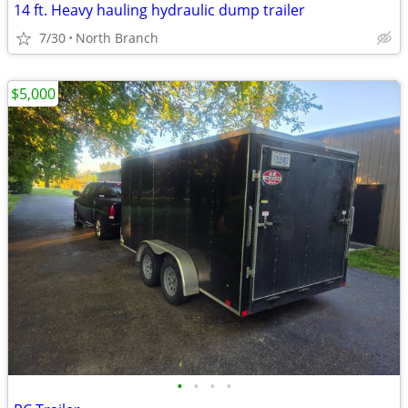
14 ft. Heavy hauling hydraulic dump trailer
7/30
North Branch
$5,000
•
•
•
•