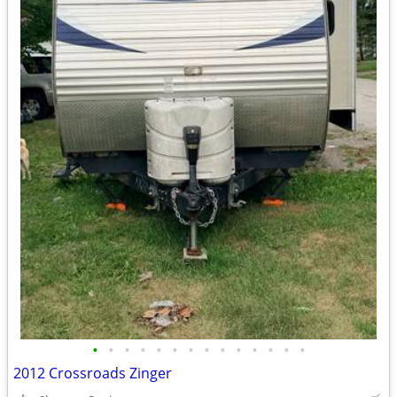
•
•
•
•
•
•
•
•
•
•
•
•
•
•
2012 Crossroads Zinger