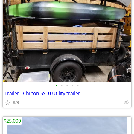
•
•
•
•
•
Trailer - Chilton 5x10 Utility trailer
8/3
$25,000