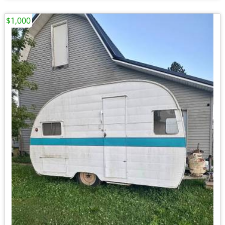
$1,000