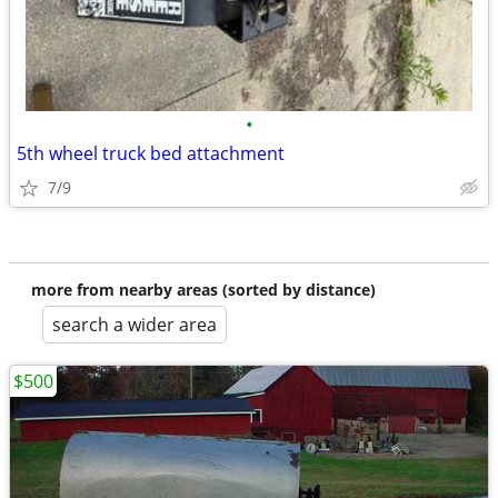
•
5th wheel truck bed attachment
7/9
more from nearby areas (sorted by distance)
search a wider area
$500