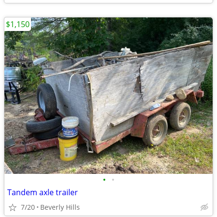
$1,150
•
•
Tandem axle trailer
7/20
Beverly Hills