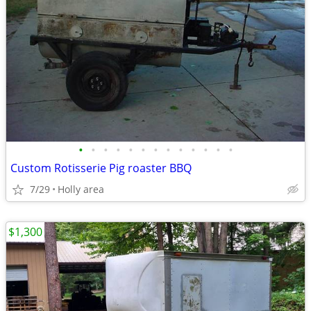
•
•
•
•
•
•
•
•
•
•
•
•
•
Custom Rotisserie Pig roaster BBQ
7/29
Holly area
$1,300