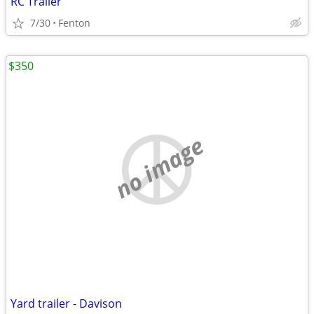
RC Trailer
7/30
Fenton
$350
no image
Yard trailer - Davison