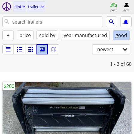
flint
trailers
post
acct
+
price
sold by
year manufactured
good
newest
1 - 2
of 60
$200