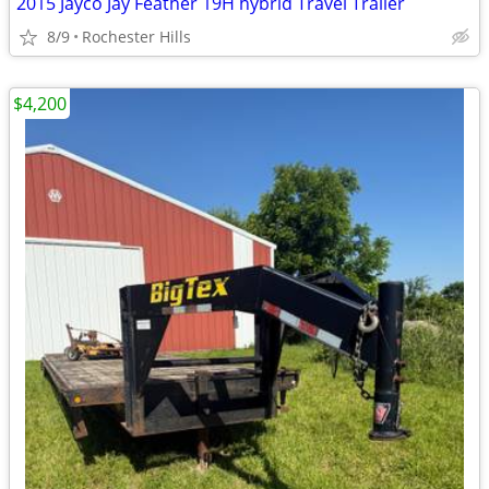
2015 Jayco Jay Feather 19H hybrid Travel Trailer
8/9
Rochester Hills
$4,200