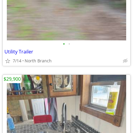
•
•
Utility Trailer
7/14
North Branch
$29,900