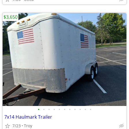
$3,650
•
•
•
•
•
•
•
•
•
•
•
7x14 Haulmark Trailer
7/23
Troy