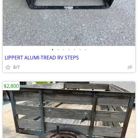
•
•
•
•
•
•
•
LIPPERT ALUMI-TREAD RV STEPS
8/7
$2,800