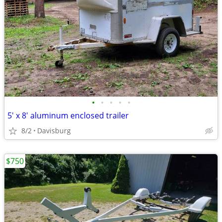
•
•
•
•
•
5' x 8' aluminum enclosed trailer
8/2
Davisburg
$750