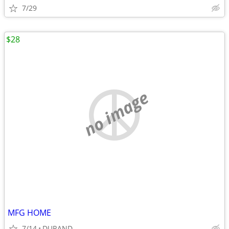
7/29
$28
no image
MFG HOME
7/14
DURAND