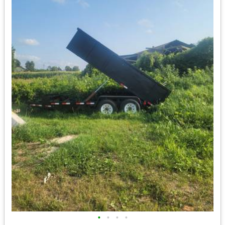
•
•
•
•