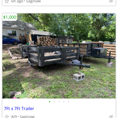
6h ago
Saginaw
$1,000
•
•
•
•
•
7Ft x 7Ft Trailer
8/9
Saginaw