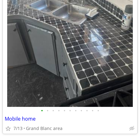
•
•
•
•
•
•
•
•
•
•
•
Mobile home
7/13
Grand Blanc area