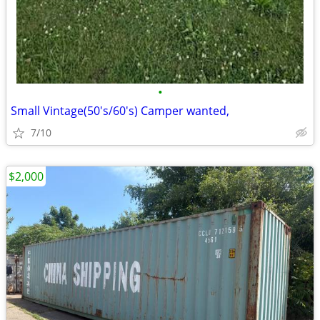
•
Small Vintage(50's/60's) Camper wanted,
7/10
$2,000