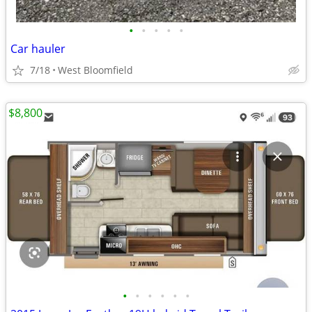
•
•
•
•
•
Car hauler
7/18
West Bloomfield
$8,800
•
•
•
•
•
•