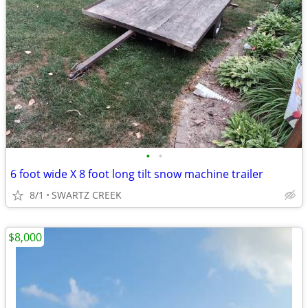
•
•
6 foot wide X 8 foot long tilt snow machine trailer
8/1
SWARTZ CREEK
$8,000