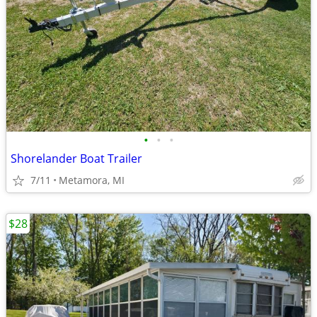
•
•
•
Shorelander Boat Trailer
7/11
Metamora, MI
$28