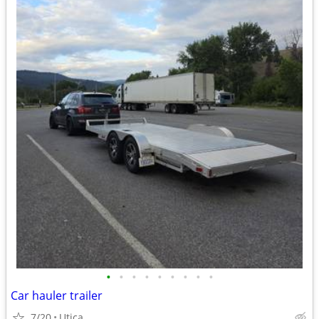
•
•
•
•
•
•
•
•
•
Car hauler trailer
7/20
Utica