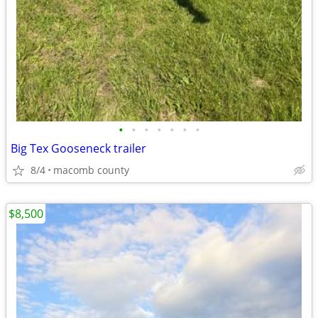
•
•
•
•
•
•
•
Big Tex Gooseneck trailer
8/4
macomb county
$8,500