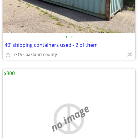
•
•
40' shipping containers used - 2 of them
7/15
oakland county
$300
no image