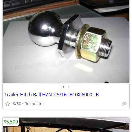
•
•
Trailer Hitch Ball HZN 2 5/16" B10X 6000 LB
6/30
Rochester
$5,500