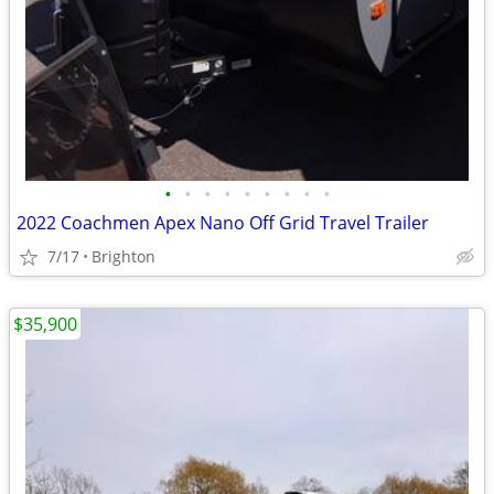
•
•
•
•
•
•
•
•
•
2022 Coachmen Apex Nano Off Grid Travel Trailer
7/17
Brighton
$35,900