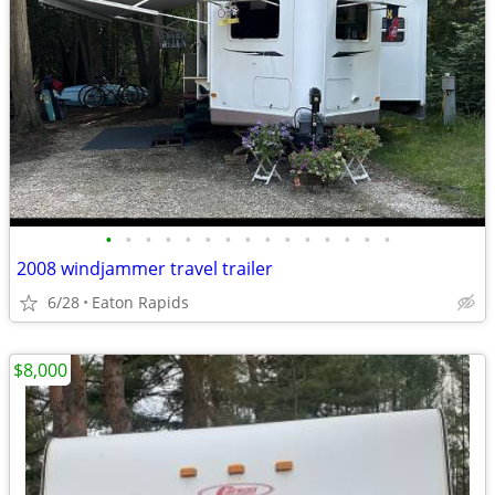
•
•
•
•
•
•
•
•
•
•
•
•
•
•
•
2008 windjammer travel trailer
6/28
Eaton Rapids
$8,000