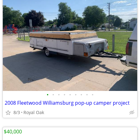
•
•
•
•
•
•
•
•
•
2008 Fleetwood Williamsburg pop-up camper project
8/3
Royal Oak
$40,000