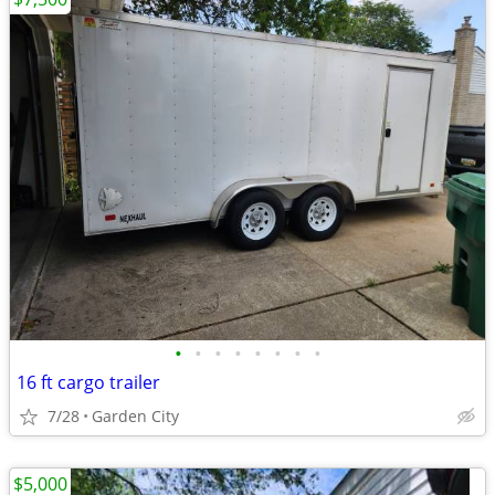
•
•
•
•
•
•
•
•
16 ft cargo trailer
7/28
Garden City
$5,000