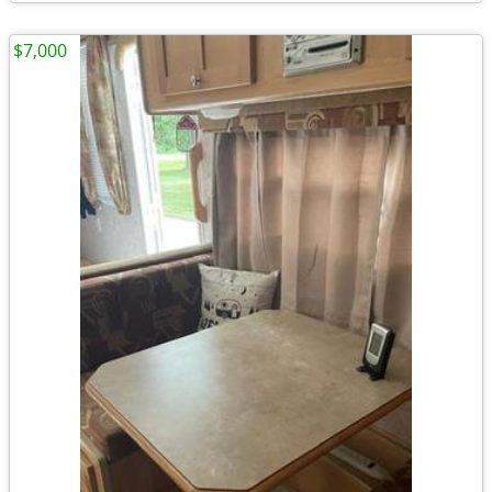
$7,000