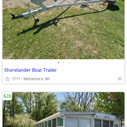
•
•
•
Shorelander Boat Trailer
7/11
Metamora, MI
$28