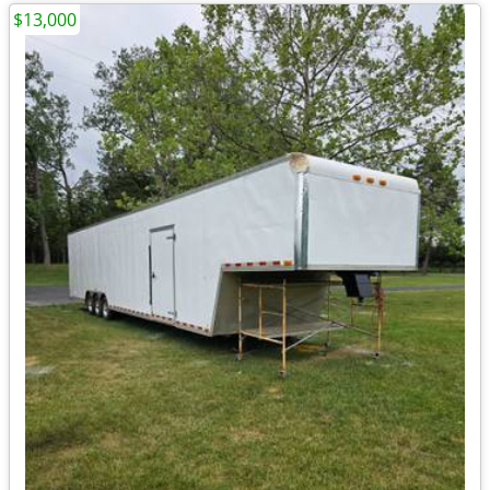
$13,000