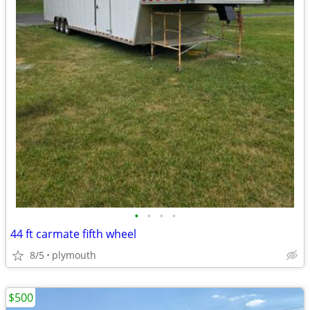
•
•
•
•
44 ft carmate fifth wheel
8/5
plymouth
$500