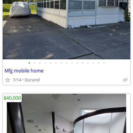
•
•
•
•
•
•
•
•
•
•
•
•
•
•
•
Mfg mobile home
7/14
Durand
$40,000