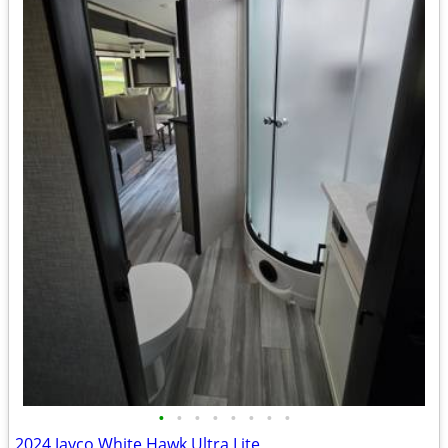
•
•
•
•
•
•
•
•
2024 Jayco White Hawk Ultra Lite