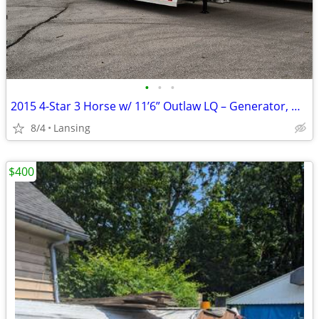
•
•
•
2015 4-Star 3 Horse w/ 11’6” Outlaw LQ – Generator, Mangers, Hayrack
8/4
Lansing
$400