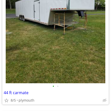
•
•
44 ft carmate
8/5
plymouth