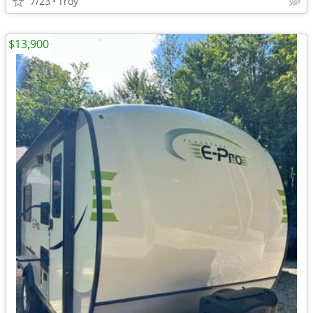
7/23
Troy
$13,900