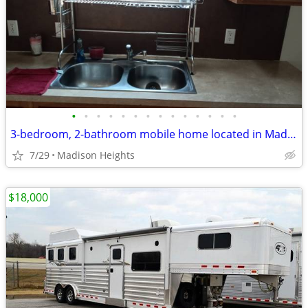
•
•
•
•
•
•
•
•
•
•
•
•
•
•
3-bedroom, 2-bathroom mobile home located in Madison Oaks Park.
7/29
Madison Heights
$18,000