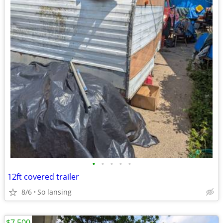
•
•
•
•
•
12ft covered trailer
8/6
So lansing
$7,500