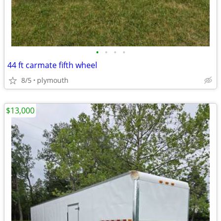
•
•
•
•
44 ft carmate fifth wheel
8/5
plymouth
$13,000