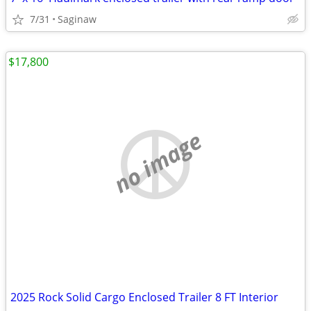
7/31
Saginaw
$17,800
no image
2025 Rock Solid Cargo Enclosed Trailer 8 FT Interior