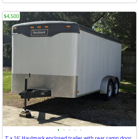
$4,500
•
•
•
•
•
7' x 16' Haulmark enclosed trailer with rear ramp door