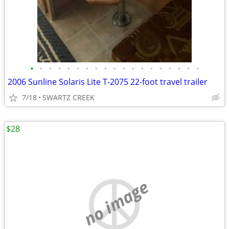
•
•
•
•
•
•
•
•
•
•
•
•
•
•
•
•
•
•
•
2006 Sunline Solaris Lite T-2075 22-foot travel trailer
7/18
SWARTZ CREEK
$28
no image