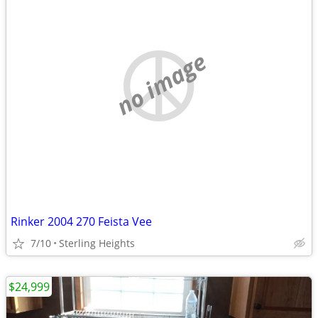
no image
Rinker 2004 270 Feista Vee
7/10
Sterling Heights
$24,999