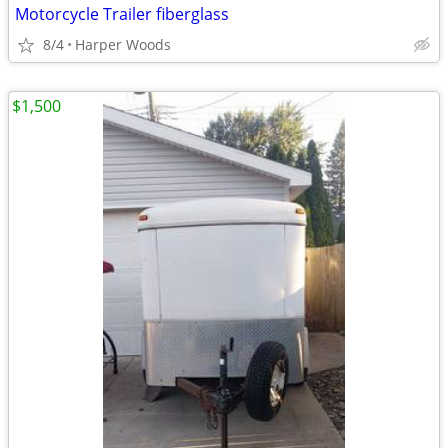
Motorcycle Trailer fiberglass
8/4
Harper Woods
$1,500