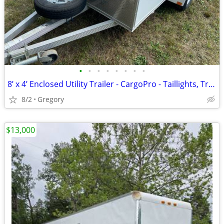
•
•
•
•
•
•
•
•
8’ x 4’ Enclosed Utility Trailer - CargoPro - Taillights, Trailer Jack,
8/2
Gregory
$13,000