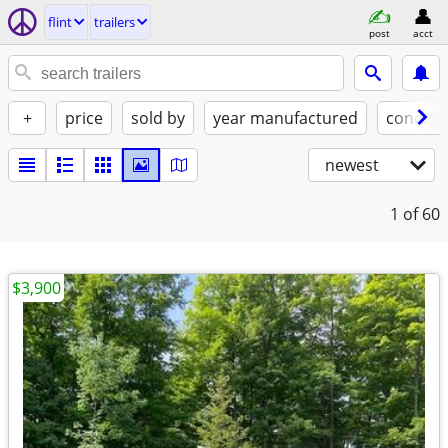
flint
trailers
post
acct
+
price
sold by
year manufactured
conditi
newest
1
of 60
$3,900