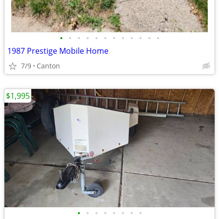
•
•
•
•
•
•
•
•
•
•
•
•
1987 Prestige Mobile Home
7/9
Canton
$1,995
•
•
•
•
•
•
•
•