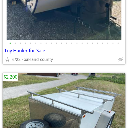
•
•
•
•
•
•
•
•
•
•
•
•
•
•
•
•
•
•
•
•
•
•
Toy Hauler for Sale.
6/22
oakland county
$2,200