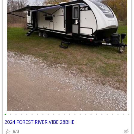
•
•
•
•
•
•
•
•
•
•
•
•
•
•
•
•
•
•
•
•
•
•
•
•
2024 FOREST RIVER VIBE 28BHE
8/3