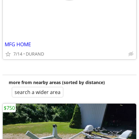
MFG HOME
7/14
DURAND
more from nearby areas (sorted by distance)
search a wider area
$750