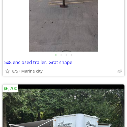
•
•
•
•
5x8 enclosed trailer. Grat shape
8/5
Marine city
$6,700