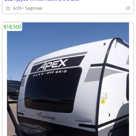
6/29
Saginaw
$18,500