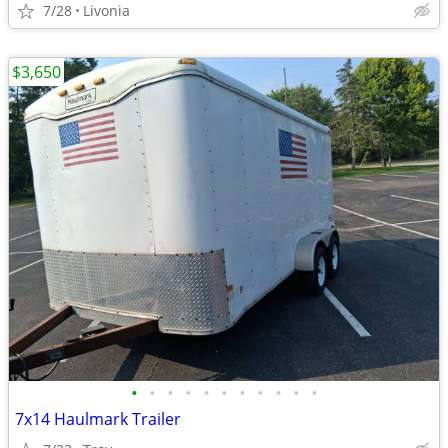
7/28
Livonia
$3,650
•
•
•
•
•
•
•
•
•
•
•
7x14 Haulmark Trailer