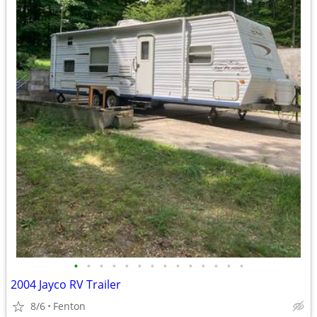
•
•
•
•
•
•
•
•
•
•
•
•
•
•
2004 Jayco RV Trailer
8/6
Fenton