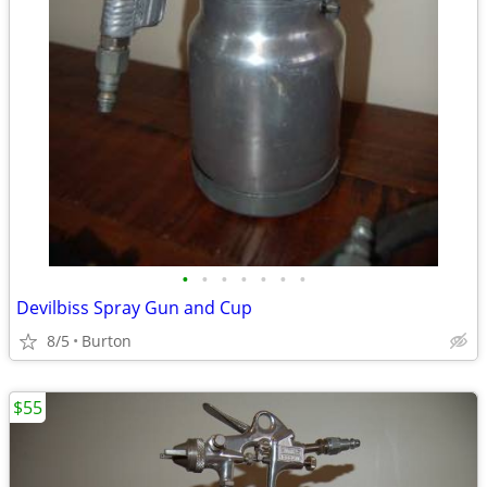
•
•
•
•
•
•
•
Devilbiss Spray Gun and Cup
8/5
Burton
$55