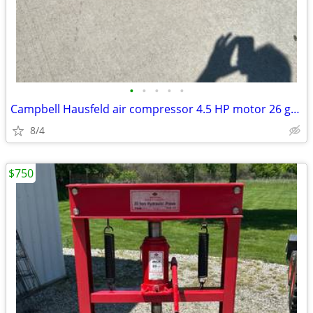
•
•
•
•
•
Campbell Hausfeld air compressor 4.5 HP motor 26 gallon MADE IN USA
8/4
$750