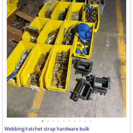
•
•
•
•
•
•
•
•
•
•
Webbing/ratchet strap hardware bulk