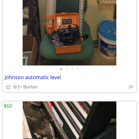
•
•
•
•
Johnson automatic level
8/3
Burton
$60