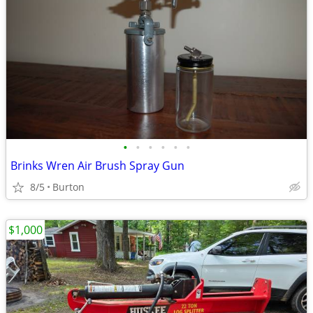
•
•
•
•
•
•
Brinks Wren Air Brush Spray Gun
8/5
Burton
$1,000