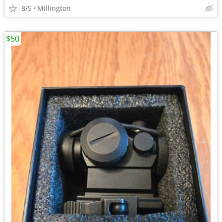
8/5
Millington
$50