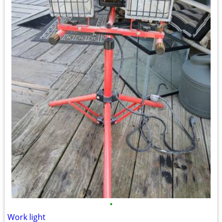
•
Work light