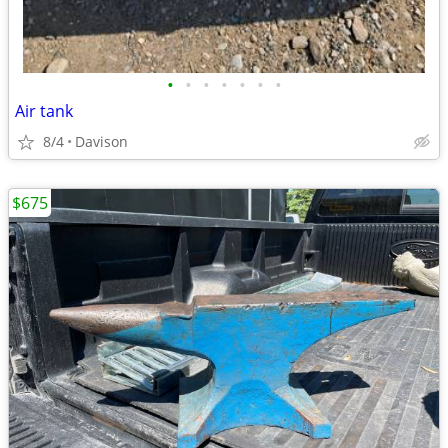
•
•
•
•
•
•
•
Air tank
8/4
Davison
$675