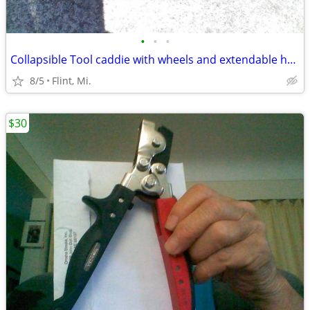
•
•
•
Collapsible Tool caddie with wheels and extendable handle
8/5
Flint, Mi.
$30