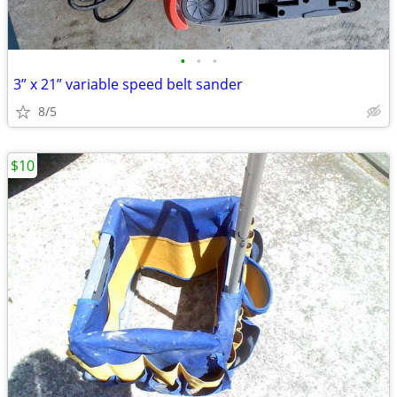
•
•
•
3” x 21” variable speed belt sander
8/5
$10