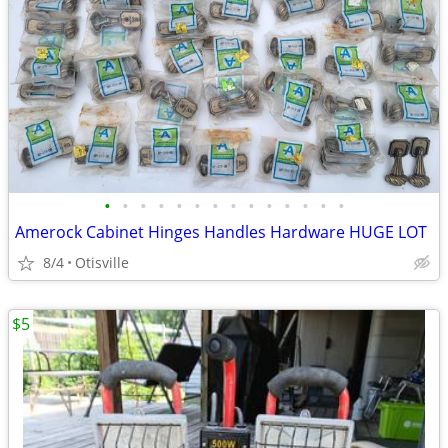
•
•
•
•
•
•
•
•
•
•
•
•
•
•
Amerock Cabinet Hinges Handles Hardware HUGE LOT
8/4
Otisville
$5