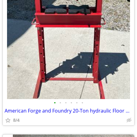
•
•
•
•
•
•
American Forge and Foundry 20-Ton hydraulic Floor Press NICE!
8/4