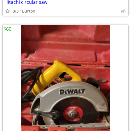
Hitachi circular saw
8/3
Burton
$60