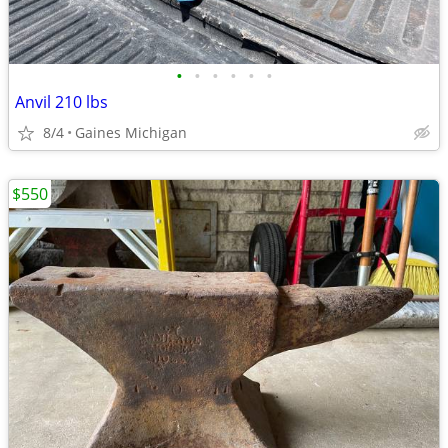
•
•
•
•
•
•
Anvil 210 lbs
8/4
Gaines Michigan
$550