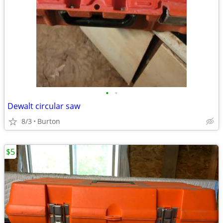
•
•
Dewalt circular saw
8/3
Burton
$5