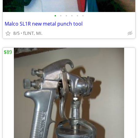
•
•
•
•
•
•
Malco SL1R new metal punch tool
8/5
fLINT, MI.
$89