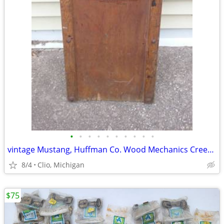
•
•
•
•
•
•
•
•
•
•
vintage Mustang, Huffman Co. Wood Mechanics Creeper with Metal Wheels
8/4
Clio, Michigan
$75