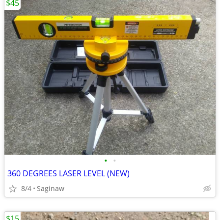
$45
•
•
360 DEGREES LASER LEVEL (NEW)
8/4
Saginaw
$15