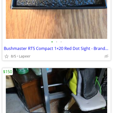
•
•
•
Bushmaster RT5 Compact 1×20 Red Dot Sight - Brand New In Box
8/5
Lapeer
$150