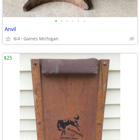
•
•
•
•
•
•
Anvil
8/4
Gaines Michigan
$25