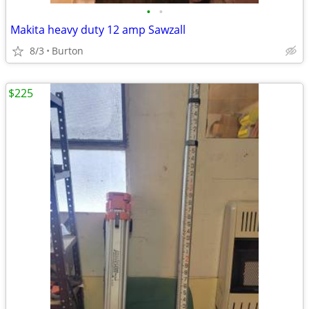
•
•
Makita heavy duty 12 amp Sawzall
8/3
Burton
$225