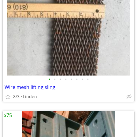
•
•
•
•
•
•
•
•
Wire mesh lifting sling
8/3
Linden
$75