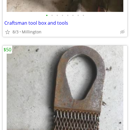
•
•
•
•
•
•
•
•
Craftsman tool box and tools
8/3
Millington
$50