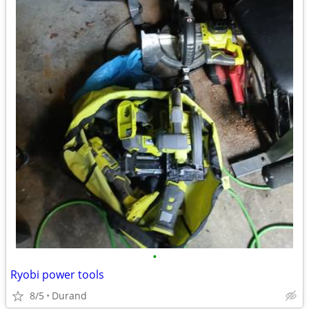
•
Ryobi power tools
8/5
Durand