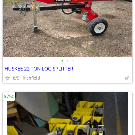
•
•
•
HUSKEE 22 TON LOG SPLITTER
8/5
Richfield
$750