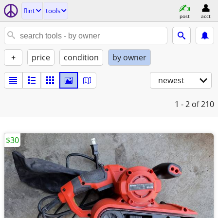
flint
tools
post
acct
+
price
condition
by owner
newest
1 - 2
of 210
$30