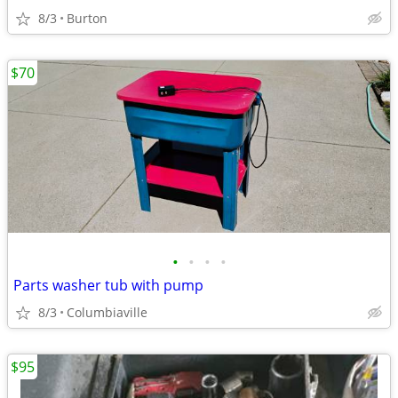
8/3
Burton
$70
•
•
•
•
Parts washer tub with pump
8/3
Columbiaville
$95