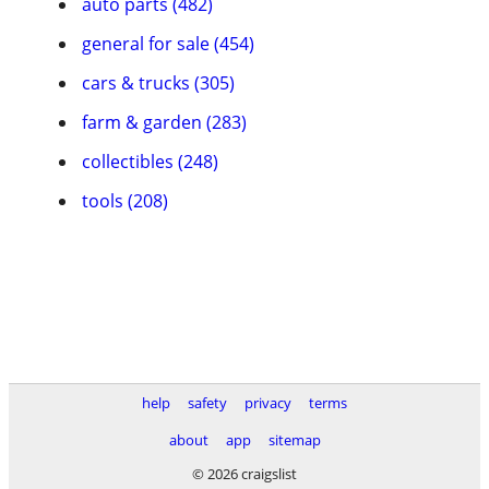
auto parts (482)
general for sale (454)
cars & trucks (305)
farm & garden (283)
collectibles (248)
tools (208)
help
safety
privacy
terms
about
app
sitemap
© 2026 craigslist