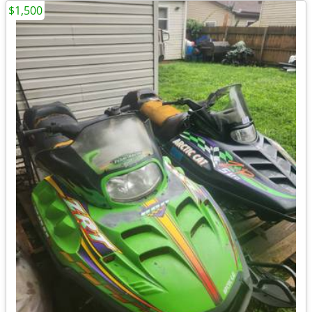
$1,500