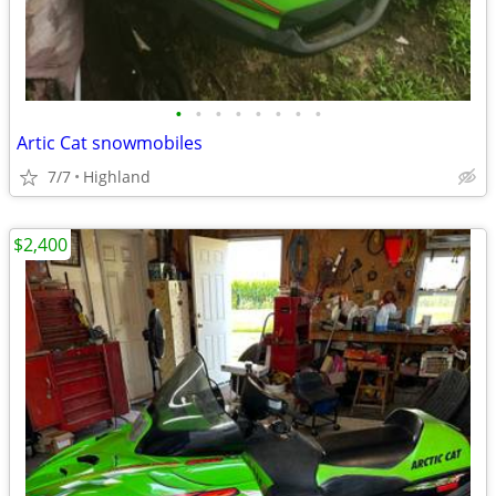
•
•
•
•
•
•
•
•
Artic Cat snowmobiles
7/7
Highland
$2,400