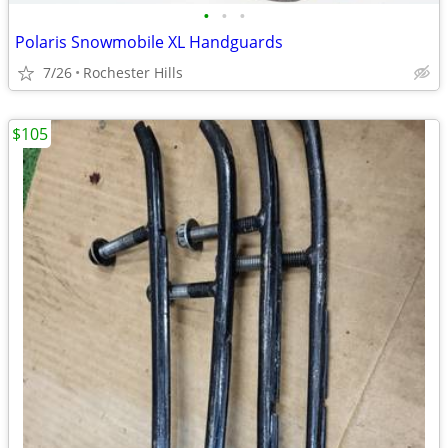
•
•
•
Polaris Snowmobile XL Handguards
7/26
Rochester Hills
$105