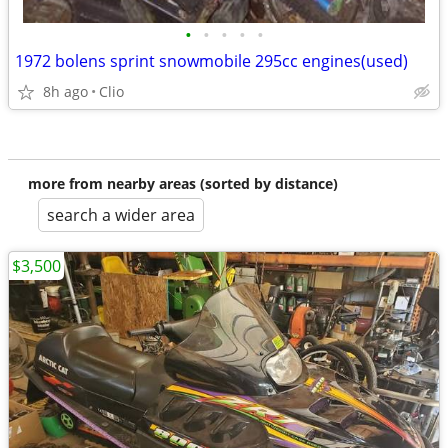
•
•
•
•
•
1972 bolens sprint snowmobile 295cc engines(used)
8h ago
Clio
more from nearby areas (sorted by distance)
search a wider area
$3,500