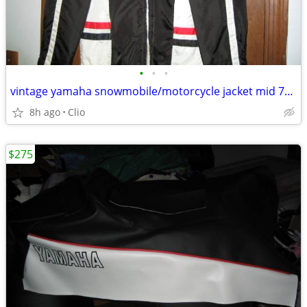
•
•
•
vintage yamaha snowmobile/motorcycle jacket mid 70's
8h ago
Clio
$275