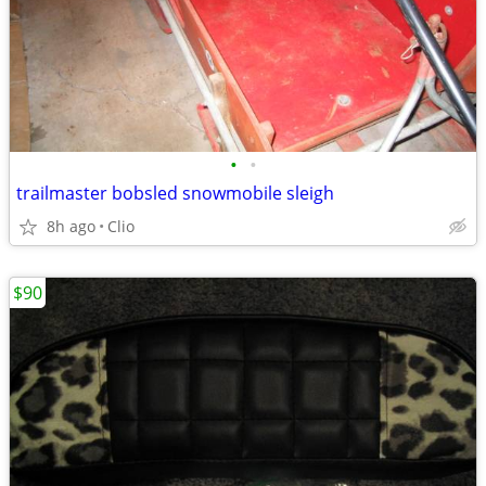
•
•
trailmaster bobsled snowmobile sleigh
8h ago
Clio
$90