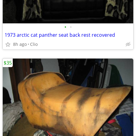
•
•
1973 arctic cat panther seat back rest recovered
8h ago
Clio
$35