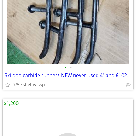
•
•
Ski-doo carbide runners NEW never used 4" and 6" 02-06
7/5
shelby twp.
$1,200