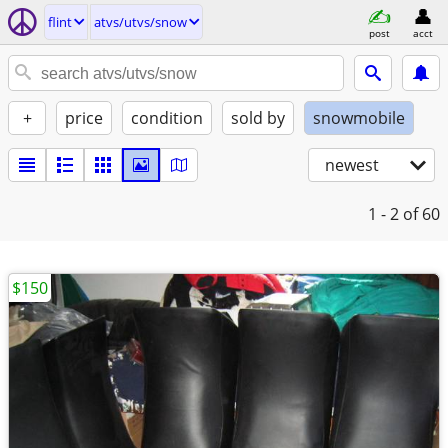
flint
atvs/utvs/snow
post
acct
+
price
condition
sold by
snowmobile
newest
1 - 2
of 60
$150