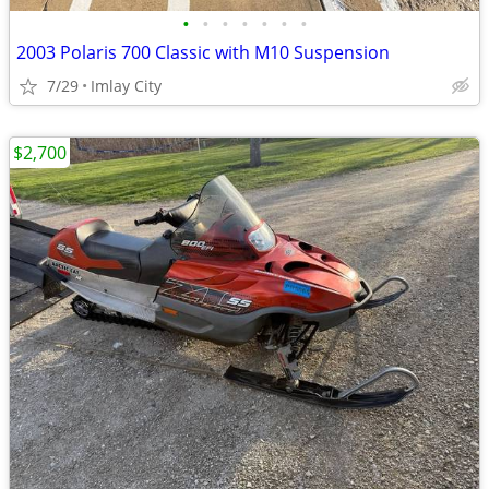
•
•
•
•
•
•
•
2003 Polaris 700 Classic with M10 Suspension
7/29
Imlay City
$2,700