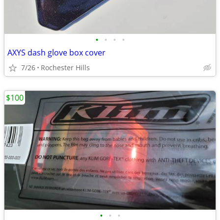
•
•
•
•
AXYS dash glove box cover
7/26
Rochester Hills
$100
•
•
•