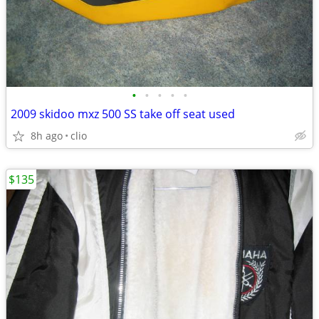
•
•
•
•
•
2009 skidoo mxz 500 SS take off seat used
8h ago
clio
$135