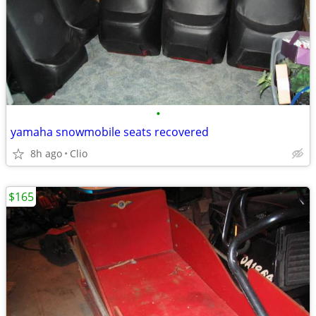
•
yamaha snowmobile seats recovered
8h ago
Clio
$165