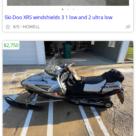
•
•
•
Ski-Doo XRS windshields 3 1 low and 2 ultra low
8/5
HOWELL
$2,750