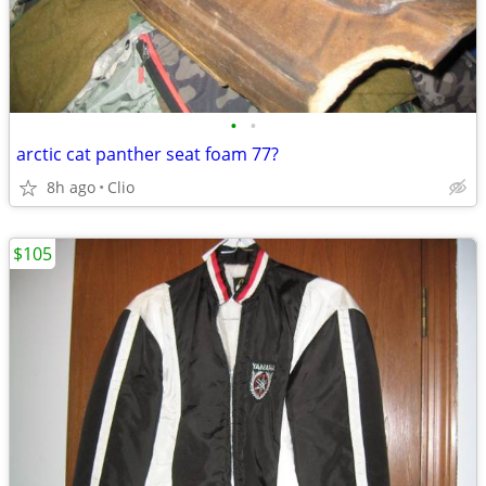
•
•
arctic cat panther seat foam 77?
8h ago
Clio
$105