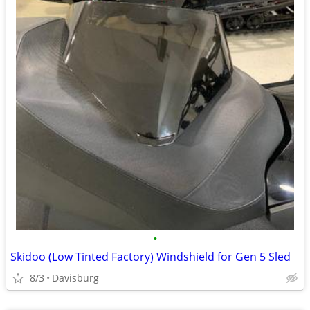
•
Skidoo (Low Tinted Factory) Windshield for Gen 5 Sled
8/3
Davisburg