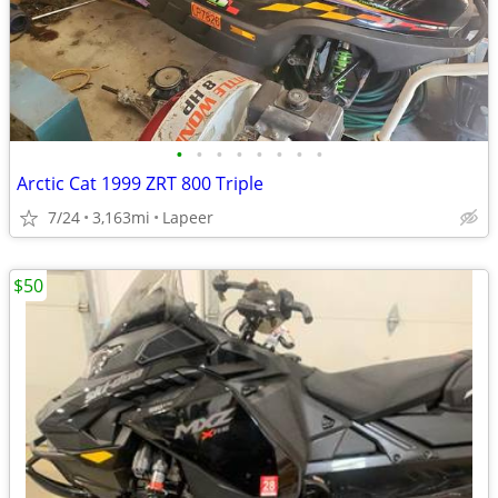
•
•
•
•
•
•
•
•
Arctic Cat 1999 ZRT 800 Triple
7/24
3,163mi
Lapeer
$50