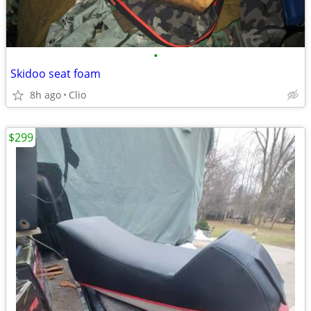
•
Skidoo seat foam
8h ago
Clio
$299