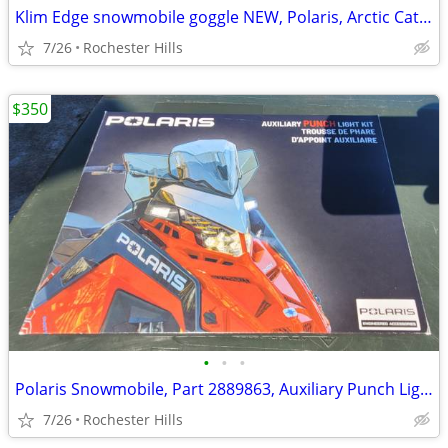
Klim Edge snowmobile goggle NEW, Polaris, Arctic Cat, Ski Doo
7/26
Rochester Hills
$350
•
•
•
Polaris Snowmobile, Part 2889863, Auxiliary Punch Light
7/26
Rochester Hills