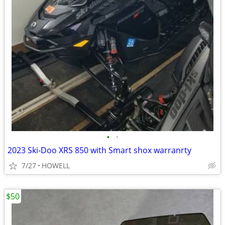
•
•
2023 Ski-Doo XRS 850 with Smart shox warranrty
7/27
HOWELL
$50