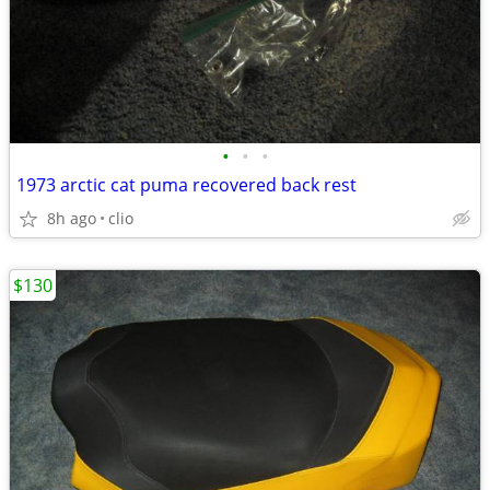
•
•
•
1973 arctic cat puma recovered back rest
8h ago
clio
$130