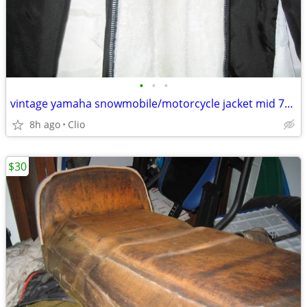
•
•
•
vintage yamaha snowmobile/motorcycle jacket mid 70's
8h ago
Clio
$30