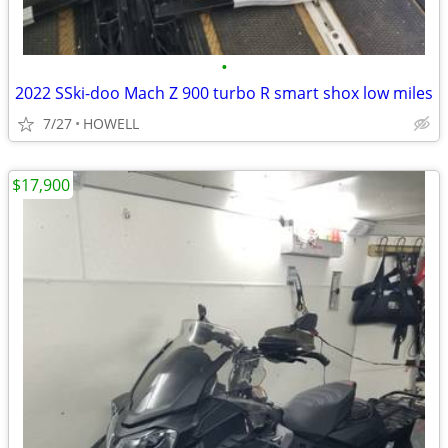
•
2022 SSki-doo Mach Z 900 turbo R smart shox low miles
7/27
HOWELL
$17,900