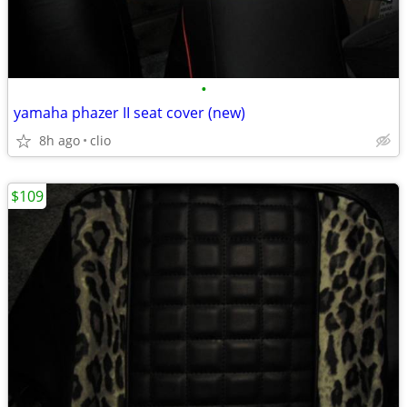
•
yamaha phazer II seat cover (new)
8h ago
clio
$109