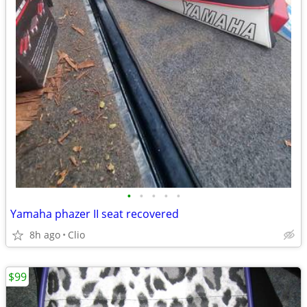
•
•
•
•
•
Yamaha phazer II seat recovered
8h ago
Clio
$99