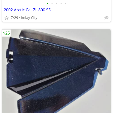
•
•
•
•
•
2002 Arctic Cat ZL 800 SS
7/29
Imlay City
$25