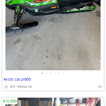
•
•
•
•
•
•
Arctic cat zr800
8/5
Reese mi
$16,900