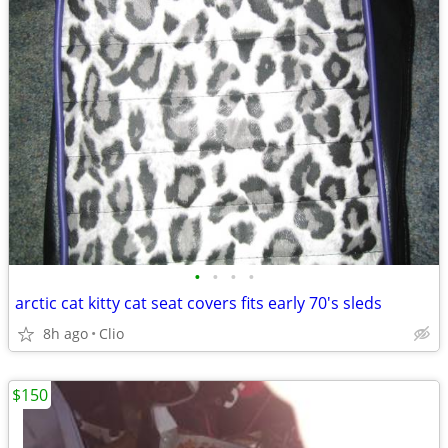
•
•
•
•
arctic cat kitty cat seat covers fits early 70's sleds
8h ago
Clio
$150